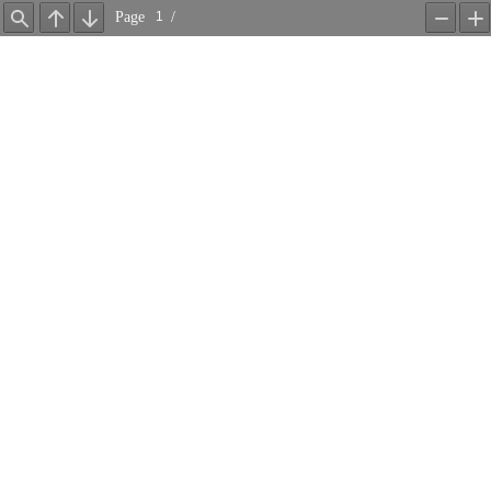
Page
/
Find
Previous
Next
Zoom
Z
Out
In