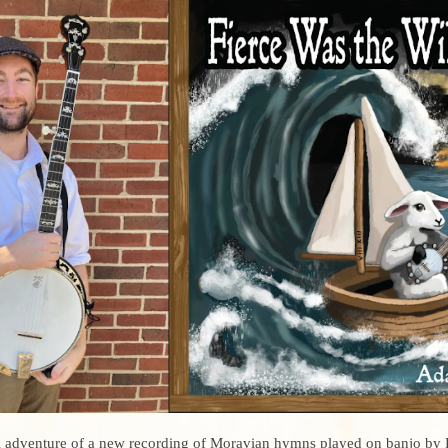
l adventure of a new recording of Moravian hymns played on banjo by