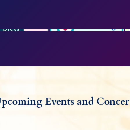
pcoming Events and Concer