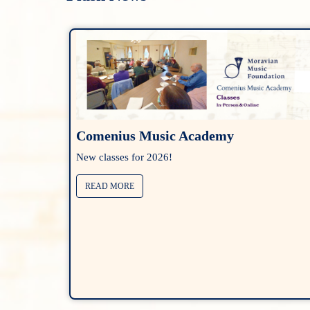
Comenius Music Academy
New classes for 2026!
READ MORE