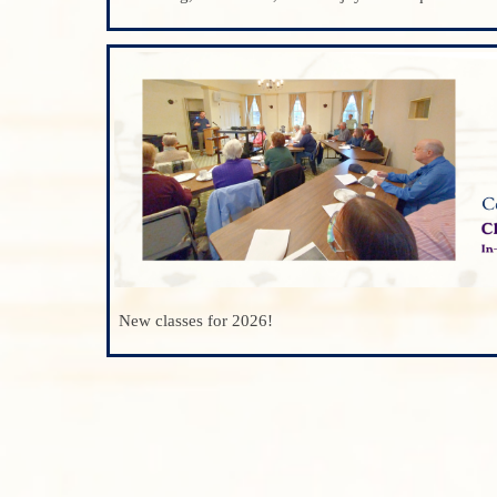
New classes for 2026!