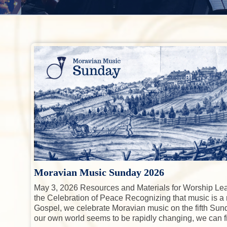
a
g
r
o
r
t
,
y
n
i
a
o
n
n
t
n
d
a
e
C
e
v
n
l
i
t
e
b
g
r
a
a
t
t
i
i
n
g
o
M
n
o
Moravian Music Sunday 2026
r
May 3, 2026 Resources and Materials for Worship Le
a
the Celebration of Peace Recognizing that music is a
v
Gospel, we celebrate Moravian music on the fifth Sund
i
our own world seems to be rapidly changing, we can f
a