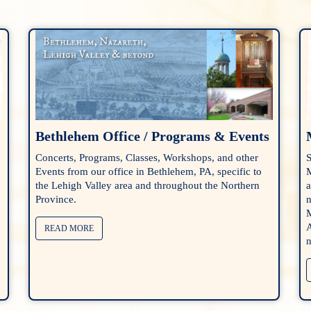
Bethlehem Office / Programs & Events
Concerts, Programs, Classes, Workshops, and other
S
Events from our office in Bethlehem, PA, specific to
M
the Lehigh Valley area and throughout the Northern
a
Province.
n
M
A
READ MORE
n