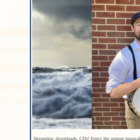
Streaming, downloads, CDs! Enjoy the unique musica