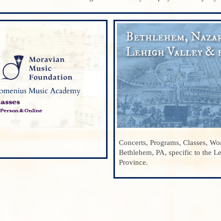
Concerts, Programs, Classes, Wor
Bethlehem, PA, specific to the L
Province.