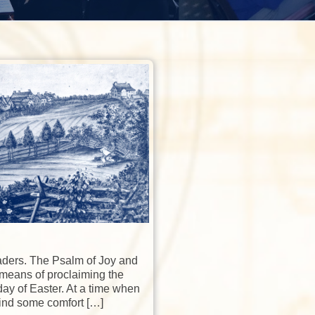
aders. The Psalm of Joy and
 means of proclaiming the
ay of Easter. At a time when
ind some comfort […]