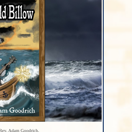
 Rev. Adam Goodrich.