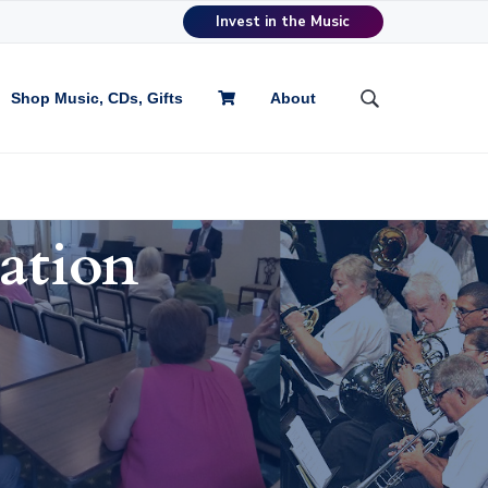
Invest in the Music
Shop Music, CDs, Gifts
About
S
e
a
r
c
h
ation
t
h
i
s
w
e
b
s
i
t