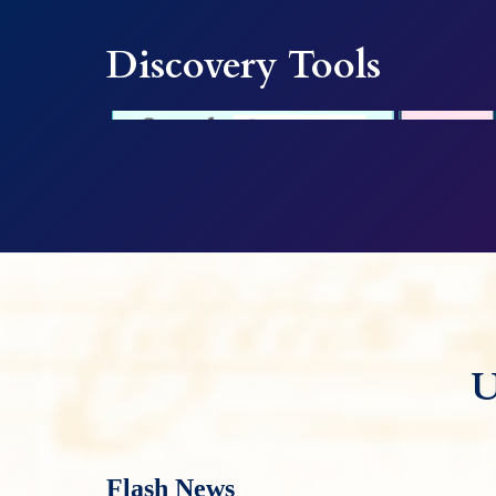
Discovery Tools
U
Flash News