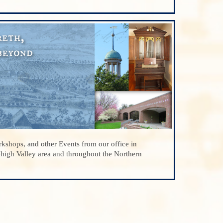
kshops, and other Events from our office in
ehigh Valley area and throughout the Northern