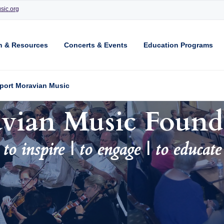
sic.org
n & Resources
Concerts & Events
Education Programs
port Moravian Music
vian Music Found
to inspire | to engage | to educate