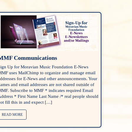
MMF Communications
ign Up for Moravian Music Foundation E-News
MF uses MailChimp to organize and manage email
ddresses for E-News and other announcements. Your
ames and email addresses are not shared outside of
MF. Subscribe to MMF * indicates required Email
ddress * First Name Last Name /* real people should
ot fill this in and expect […]
READ MORE