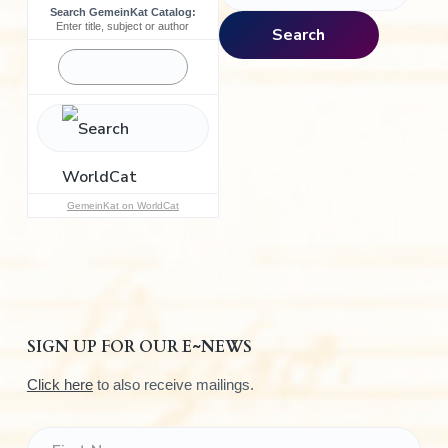
Search GemeinKat Catalog:
a
Enter title, subject or author
Search
r
c
h
f
o
r
:
GemeinKat on WorldCat
SIGN UP FOR OUR E~NEWS
Click here
to also receive mailings.