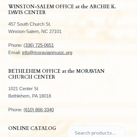
F
WINSTON-SALEM OFFICE at the ARCHIE K.
DAVIS CENTER
o
457 South Church St.
o
Winston-Salem, NC 27101
t
Phone:
(336) 725-0651
e
Email:
info@moravianmusic.org
r
BETHLEHEM OFFICE at the MORAVIAN
CHURCH CENTER
1021 Center St
Bethlehem, PA 18018
Phone:
(610) 866-3340
ONLINE CATALOG
S
e