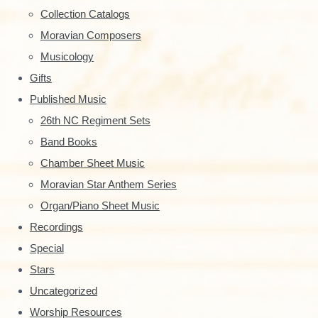
y
Collection Catalogs
S
Moravian Composers
Musicology
i
Gifts
d
Published Music
e
26th NC Regiment Sets
Band Books
b
Chamber Sheet Music
a
Moravian Star Anthem Series
r
Organ/Piano Sheet Music
Recordings
Special
Stars
Uncategorized
Worship Resources