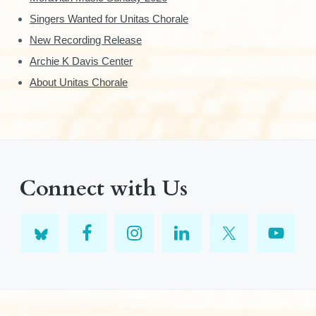
Singers Wanted for Unitas Chorale
New Recording Release
Archie K Davis Center
About Unitas Chorale
Connect with Us