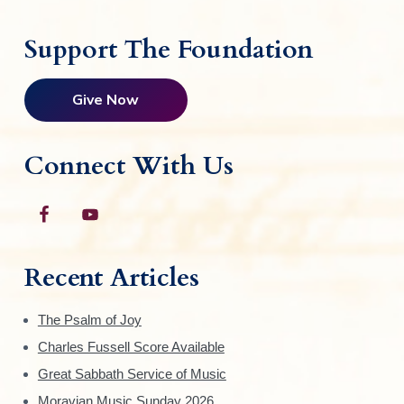
Support The Foundation
Give Now
Connect With Us
Recent Articles
The Psalm of Joy
Charles Fussell Score Available
Great Sabbath Service of Music
Moravian Music Sunday 2026