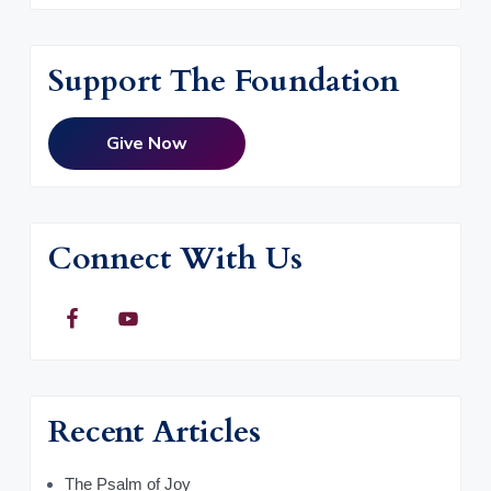
Support The Foundation
Give Now
Connect With Us
Recent Articles
The Psalm of Joy