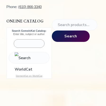
Phone:
(610) 866-3340
ONLINE CATALOG
S
e
Search GemeinKat Catalog:
a
Enter title, subject or author
Search
r
c
h
f
o
r
:
GemeinKat on WorldCat