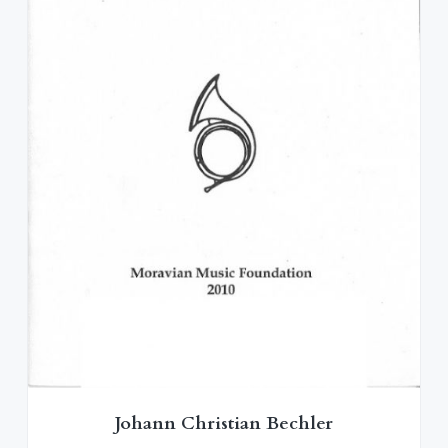
Johann Christian Bechler