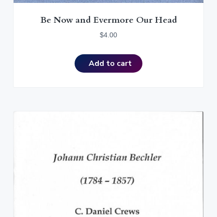
Be Now and Evermore Our Head
$
4.00
Add to cart