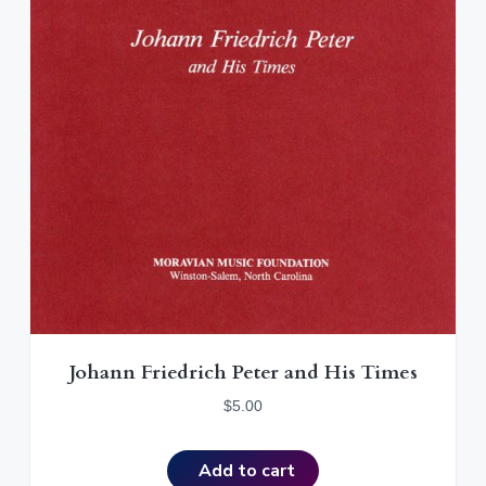
Johann Friedrich Peter and His Times
$
5.00
Add to cart