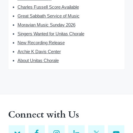
Charles Fussell Score Available
Great Sabbath Service of Music
Moravian Music Sunday 2026
Singers Wanted for Unitas Chorale
New Recording Release
Archie K Davis Center
About Unitas Chorale
Connect with Us