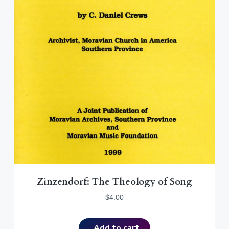
Zinzendorf: The Theology of Song
$
4.00
Add to cart