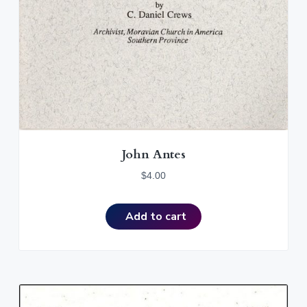
John Antes
$
4.00
Add to cart