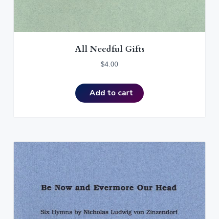
All Needful Gifts
$
4.00
Add to cart