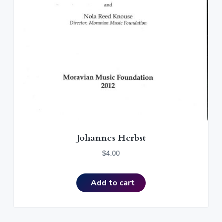
Johannes Herbst
$
4.00
Add to cart