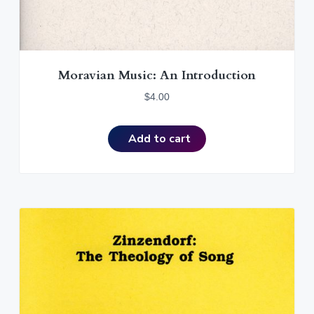
Moravian Music: An Introduction
$
4.00
Add to cart