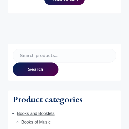
P
S
r
e
a
i
Search
r
m
c
h
a
f
Product categories
o
r
r
y
Books and Booklets
:
Books of Music
S