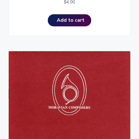
$
4.00
Add to cart