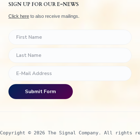
SIGN UP FOR OUR E~NEWS
Click here
to also receive mailings.
Copyright © 2026 The Signal Company. All rights r