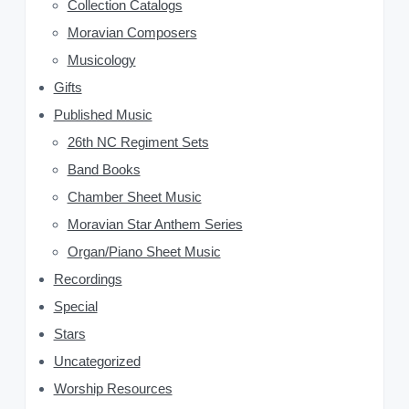
Collection Catalogs
i
Moravian Composers
d
Musicology
Gifts
e
Published Music
b
26th NC Regiment Sets
a
Band Books
Chamber Sheet Music
r
Moravian Star Anthem Series
Organ/Piano Sheet Music
Recordings
Special
Stars
Uncategorized
Worship Resources