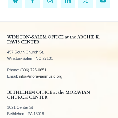
F
WINSTON-SALEM OFFICE at the ARCHIE K.
DAVIS CENTER
o
457 South Church St.
o
Winston-Salem, NC 27101
t
Phone:
(336) 725-0651
e
Email:
info@moravianmusic.org
r
BETHLEHEM OFFICE at the MORAVIAN
CHURCH CENTER
1021 Center St
Bethlehem, PA 18018