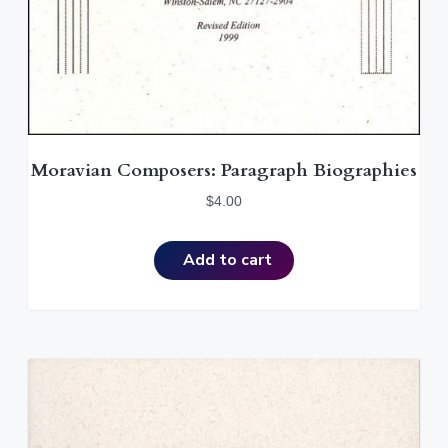
Moravian Composers: Paragraph Biographies
$
4.00
Add to cart