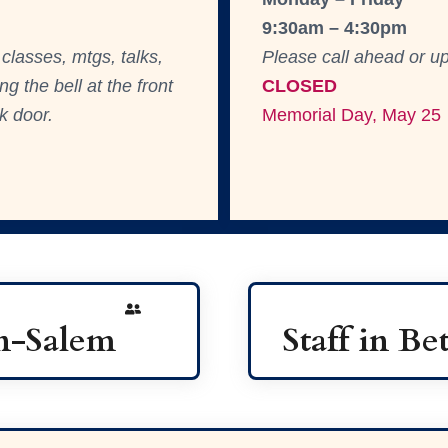
9:30am – 4:30pm
classes, mtgs, talks,
Please call ahead or up
g the bell at the front
CLOS
ED
k door.
Memorial Day, May 25
on-Salem
Staff in B