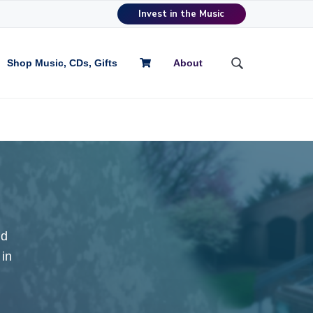
Invest in the Music
Shop Music, CDs, Gifts
About
S
e
a
r
c
h
t
h
i
s
w
nd
e
b
 in
s
i
t