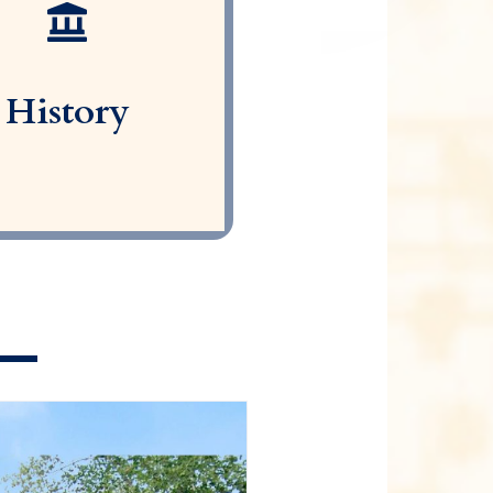
History