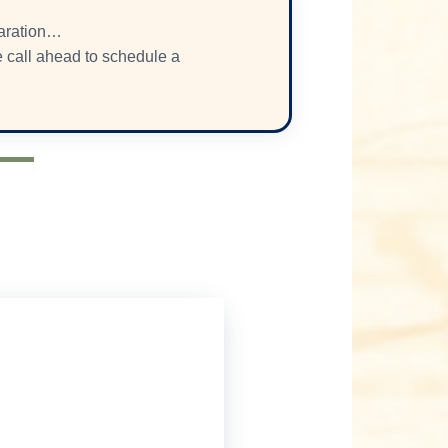
paration…
se call ahead to schedule a