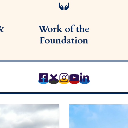
&
Work of the
Foundation