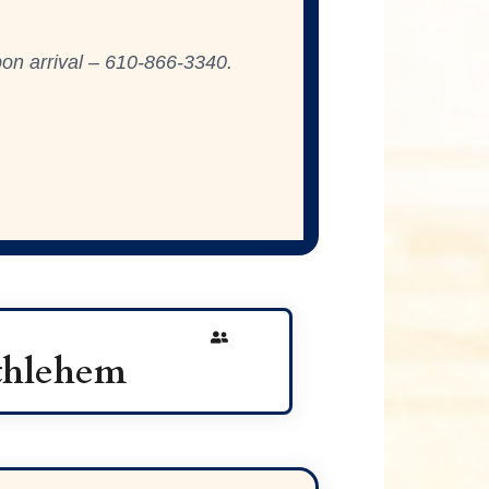
on arrival –
610-866-3340
.
ethlehem