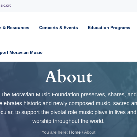
sic.org
n & Resources
Concerts & Events
Education Programs
port Moravian Music
About
The Moravian Music Foundation preserves, shares, and
elebrates historic and newly composed music, sacred a
cular, to support the pivotal role music plays in lives and
worship throughout the world.
You are here:
Home
/
About