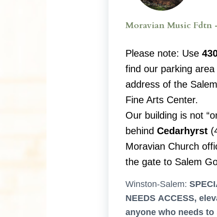
Moravian Music Fdtn 
Please note: Use
430
find our parking area 
address of the Salem
Fine Arts Center.
Our building is not “o
behind
Cedarhyrst
(
Moravian Church offic
the gate to Salem Go
Winston-Salem:
SPECI
NEEDS ACCESS, eleva
anyone who needs to 