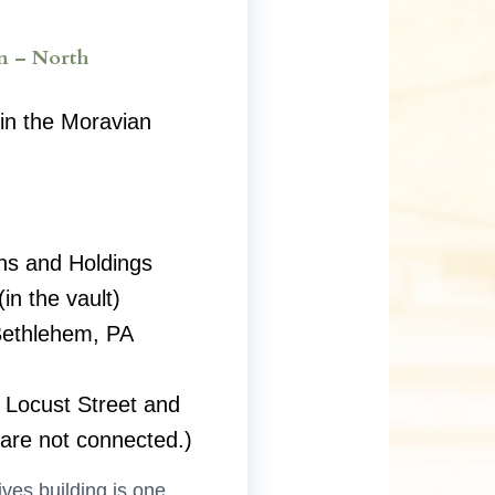
n – North
in the Moravian
ns and Holdings
in the vault)
Bethlehem, PA
 Locust Street and
 are not connected.)
ves building is one