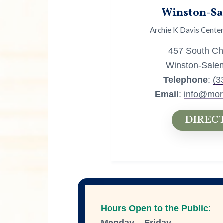
Winston-Sa
Archie K Davis Center
457 South Chu
Winston-Sale
Telephone
:
(3
Email
:
info@mor
DIREC
Hours Open to the Public
:
Monday – Friday