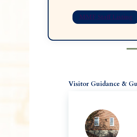
MMF Staff Listing
Visitor Guidance & Gu