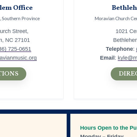
lem Office
Bethleh
, Southern Province
Moravian Church Cen
rch Street,
1021 Cen
m, NC 27101
Bethlehe
36) 725-0651
Telephone
:
avianmusic.org
Email
:
kyle@m
TIONS
DIRE
Hours Open to the Pu
Monday – Friday