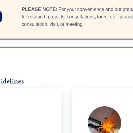
PLEASE NOTE:
For your convenience and our pre
for research projects, consultations, tours, etc., plea
consultation, visit, or meeting.
idelines