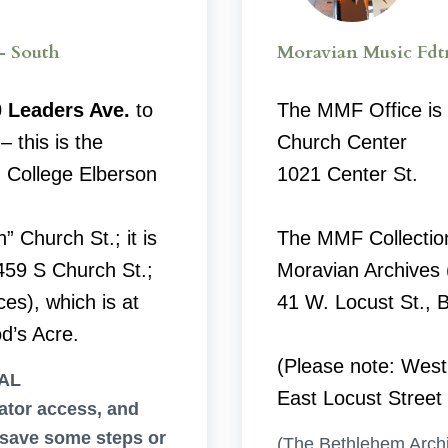
– South
Moravian Music Fdt
 Leaders Ave.
to
The MMF Office is 
– this is the
Church Center
 College Elberson
1021 Center St.
n” Church St.; it is
The MMF Collectio
459 S Church St.;
Moravian Archives (
es), which is at
41 W. Locust St., 
d’s Acre.
(Please note: West
AL
East Locust Street
tor access, and
save some steps or
(The Bethlehem Archi