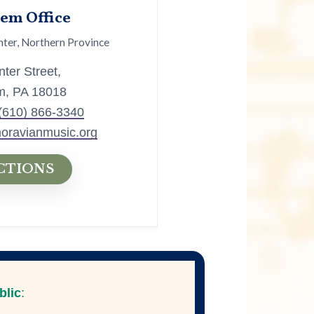
em Office
ter, Northern Province
ter Street,
m, PA 18018
(610) 866-3340
oravianmusic.org
CTIONS
blic
: