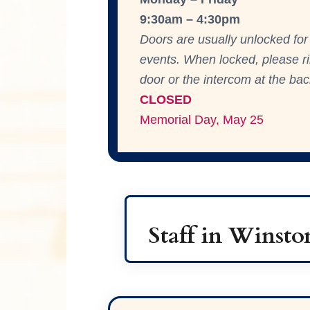
9:30am – 4:30pm
Doors are usually unlocked for 
events. When locked, please rin
door or the intercom at the bac
CLOS
ED
Memorial Day, May 25
Staff in Winst