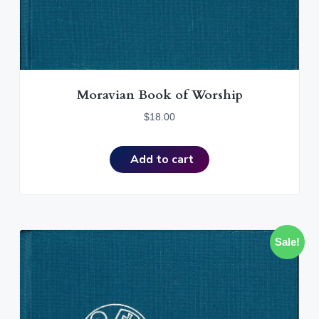
Moravian Book of Worship
$
18.00
Add to cart
Sale!