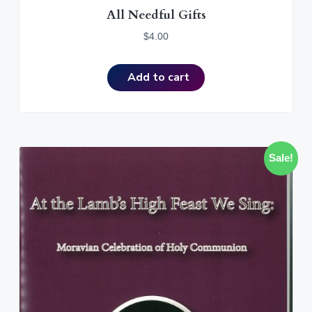
All Needful Gifts
$
4.00
Add to cart
Sale!