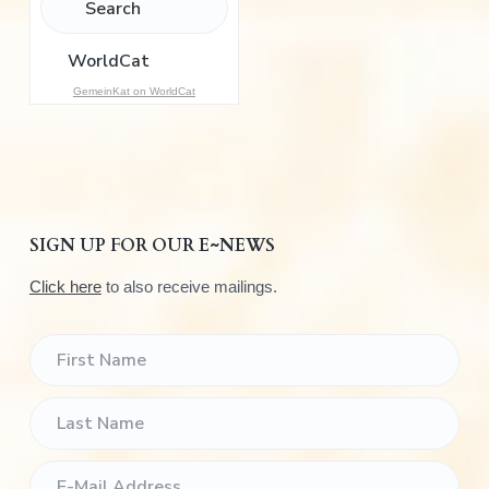
o
r
:
GemeinKat on WorldCat
SIGN UP FOR OUR E~NEWS
Click here
to also receive mailings.