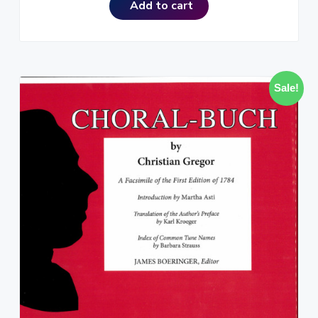
Add to cart
Sale!