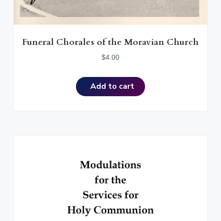
Funeral Chorales of the Moravian Church
$
4.00
Add to cart
T
h
i
s
p
r
o