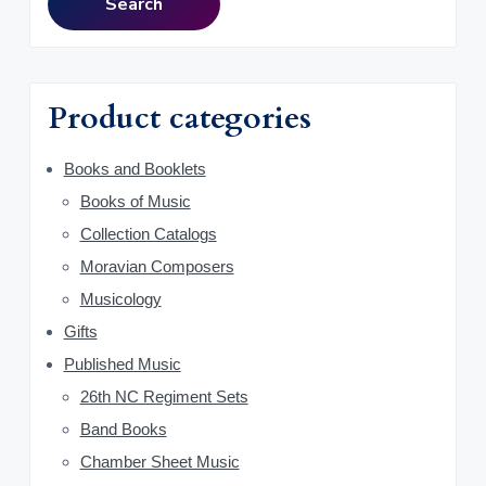
i
Search
8
0
r
.
.
m
c
0
h
a
0
f
Product categories
.
o
r
r
y
Books and Booklets
:
Books of Music
S
Collection Catalogs
i
Moravian Composers
d
Musicology
Gifts
e
Published Music
b
26th NC Regiment Sets
a
Band Books
Chamber Sheet Music
r