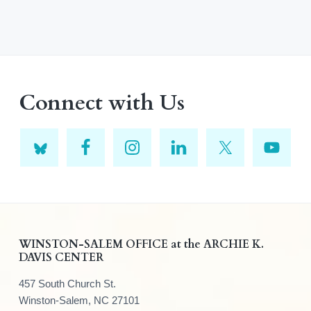
Connect with Us
F
WINSTON-SALEM OFFICE at the ARCHIE K.
DAVIS CENTER
o
457 South Church St.
o
Winston-Salem, NC 27101