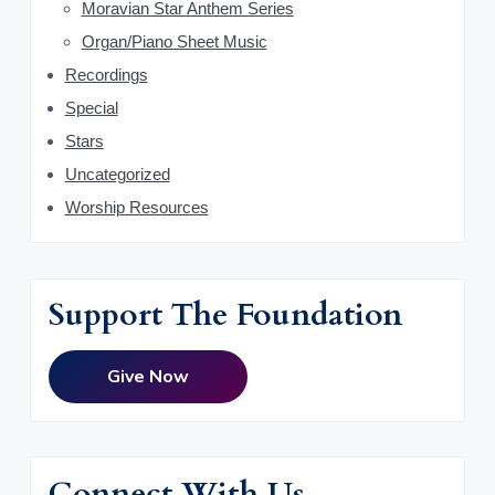
Moravian Star Anthem Series
Organ/Piano Sheet Music
Recordings
Special
Stars
Uncategorized
Worship Resources
Support The Foundation
Give Now
Connect With Us