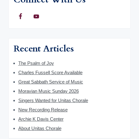
Recent Articles
The Psalm of Joy
Charles Fussell Score Available
Great Sabbath Service of Music
Moravian Music Sunday 2026
Singers Wanted for Unitas Chorale
New Recording Release
Archie K Davis Center
About Unitas Chorale