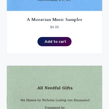
A Moravian Music Sampler
$
4.00
Add to cart