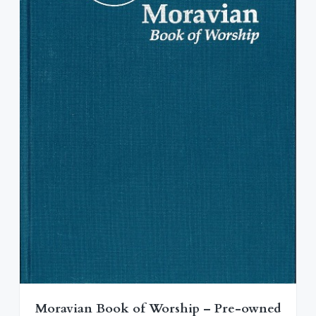
$
2
1
.
8
0
.
0
0
.
0
.
Moravian Book of Worship – Pre-owned