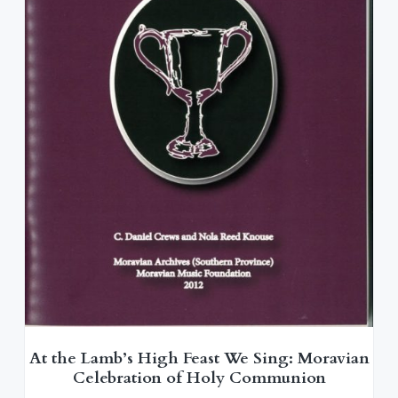
At the Lamb’s High Feast We Sing: Moravian
Celebration of Holy Communion