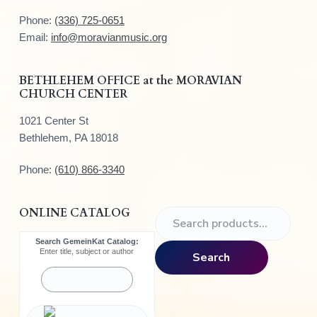
t
Phone:
(336) 725-0651
e
Email:
info@moravianmusic.org
r
BETHLEHEM OFFICE at the MORAVIAN
CHURCH CENTER
1021 Center St
Bethlehem, PA 18018
Phone:
(610) 866-3340
ONLINE CATALOG
S
e
Search GemeinKat Catalog:
a
Enter title, subject or author
Search
r
c
h
f