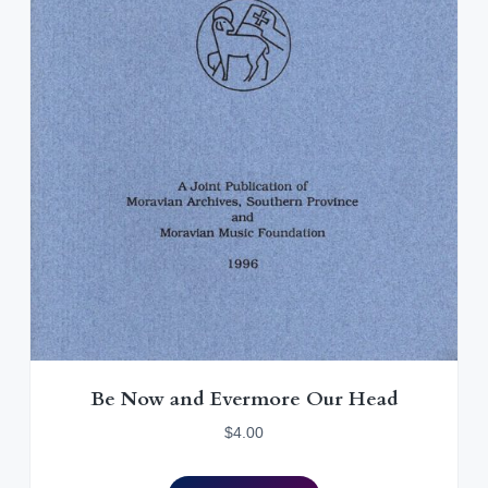
0
.
Be Now and Evermore Our Head
$
4.00