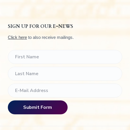
SIGN UP FOR OUR E~NEWS
Click here
to also receive mailings.