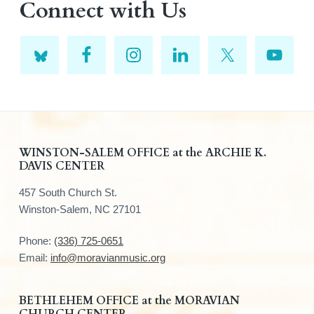
Connect with Us
F
WINSTON-SALEM OFFICE at the ARCHIE K.
DAVIS CENTER
o
457 South Church St.
o
Winston-Salem, NC 27101
t
Phone:
(336) 725-0651
e
Email:
info@moravianmusic.org
r
BETHLEHEM OFFICE at the MORAVIAN
CHURCH CENTER