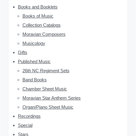
r
y
Books and Booklets
:
Books of Music
S
Collection Catalogs
i
Moravian Composers
d
Musicology
Gifts
e
Published Music
b
26th NC Regiment Sets
a
Band Books
Chamber Sheet Music
r
Moravian Star Anthem Series
Organ/Piano Sheet Music
Recordings
Special
Stars