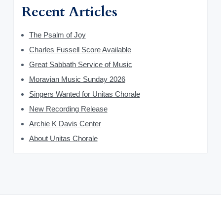
Recent Articles
The Psalm of Joy
Charles Fussell Score Available
Great Sabbath Service of Music
Moravian Music Sunday 2026
Singers Wanted for Unitas Chorale
New Recording Release
Archie K Davis Center
About Unitas Chorale