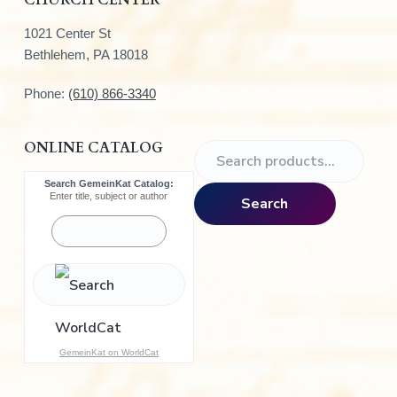
1021 Center St
Bethlehem, PA 18018
Phone:
(610) 866-3340
ONLINE CATALOG
S
e
Search GemeinKat Catalog:
a
Enter title, subject or author
Search
r
c
h
f
o
r
:
GemeinKat on WorldCat