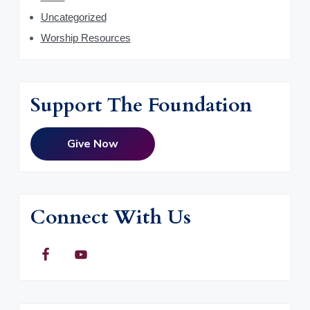
Uncategorized
Worship Resources
Support The Foundation
Give Now
Connect With Us