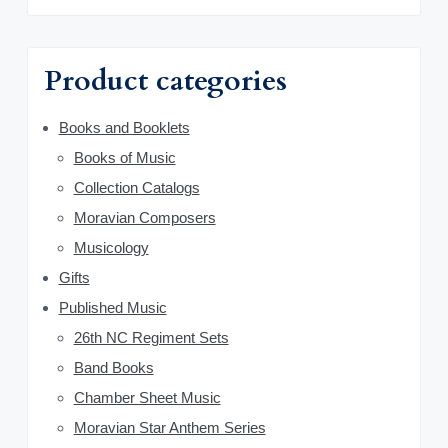
m
c
h
a
f
Product categories
o
r
r
y
Books and Booklets
:
Books of Music
S
Collection Catalogs
i
Moravian Composers
d
Musicology
Gifts
e
Published Music
b
26th NC Regiment Sets
a
Band Books
Chamber Sheet Music
r
Moravian Star Anthem Series