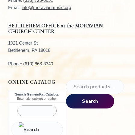
Phone:
(336) 725-0651
e
Email:
info@moravianmusic.org
r
BETHLEHEM OFFICE at the MORAVIAN
CHURCH CENTER
1021 Center St
Bethlehem, PA 18018
Phone:
(610) 866-3340
ONLINE CATALOG
S
e
Search GemeinKat Catalog:
a
Enter title, subject or author
Search
r
c
h
f
o