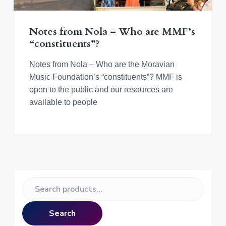
v
n
d
o
r
i
t
e
a
n
t
g
b
i
Notes from Nola – Who are MMF’s
n
a
a
“constituents”?
g
M
t
r
o
r
i
Notes from Nola – Who are the Moravian
a
o
Music Foundation’s “constituents”? MMF is
v
i
n
open to the public and our resources are
a
n
available to people
M
u
s
i
c
a
l
C
u
l
P
t
S
u
r
r
e
e
a
i
Search
r