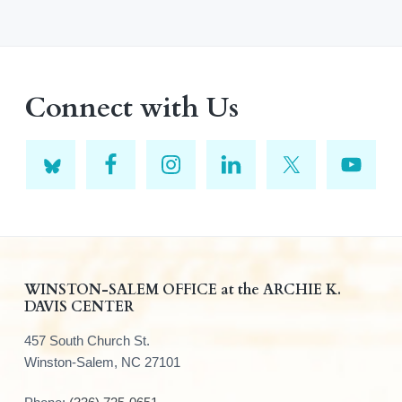
Connect with Us
F
WINSTON-SALEM OFFICE at the ARCHIE K.
DAVIS CENTER
o
457 South Church St.
o
Winston-Salem, NC 27101
t