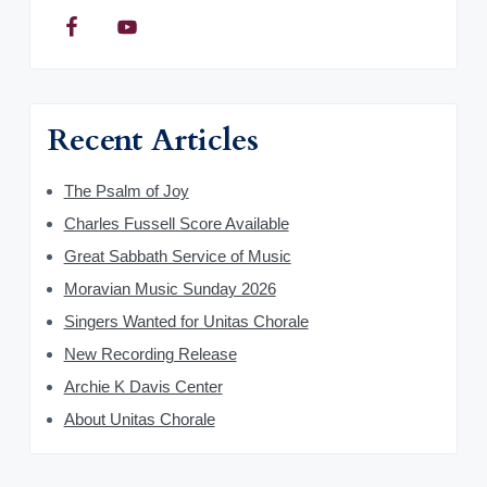
Recent Articles
The Psalm of Joy
Charles Fussell Score Available
Great Sabbath Service of Music
Moravian Music Sunday 2026
Singers Wanted for Unitas Chorale
New Recording Release
Archie K Davis Center
About Unitas Chorale