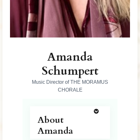
o
n
s
Amanda
Schumpert
Music Director of THE MORAMUS
CHORALE
About
Amanda