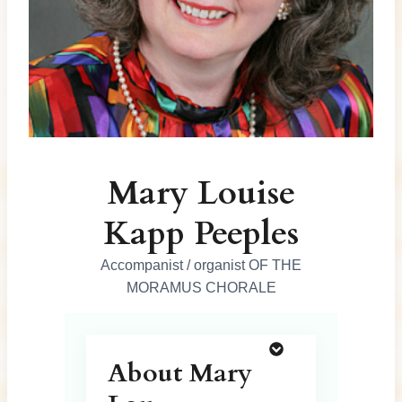
Mary Louise
Kapp Peeples
Accompanist / organist OF THE
MORAMUS CHORALE
About Mary