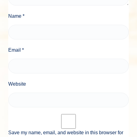
Name
*
Email
*
Website
Save my name, email, and website in this browser for