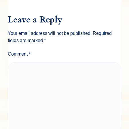
Leave a Reply
Your email address will not be published.
Required
fields are marked
*
Comment
*