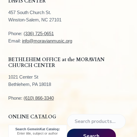
DAVIS CENTER
o
457 South Church St.
o
Winston-Salem, NC 27101
t
Phone:
(336) 725-0651
e
Email:
info@moravianmusic.org
r
BETHLEHEM OFFICE at the MORAVIAN
CHURCH CENTER
1021 Center St
Bethlehem, PA 18018
Phone:
(610) 866-3340
ONLINE CATALOG
S
e
Search GemeinKat Catalog:
a
Enter title, subject or author
Search