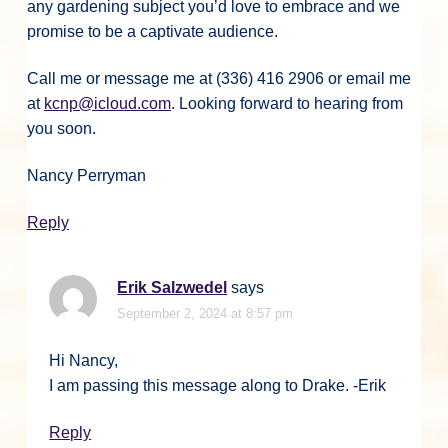
any gardening subject you’d love to embrace and we
promise to be a captivate audience.
Call me or message me at (336) 416 2906 or email me
at
kcnp@icloud.com
. Looking forward to hearing from
you soon.
Nancy Perryman
Reply
Erik Salzwedel
says
September 2, 2024 at 8:57 pm
Hi Nancy,
I am passing this message along to Drake. -Erik
Reply