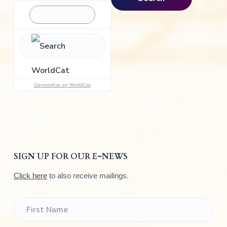
r
c
h
f
o
r
:
GemeinKat on WorldCat
SIGN UP FOR OUR E~NEWS
Click here
to also receive mailings.