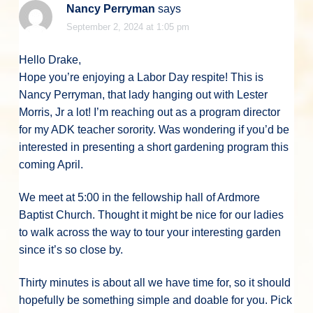
Nancy Perryman
says
September 2, 2024 at 1:05 pm
Hello Drake,
Hope you’re enjoying a Labor Day respite! This is
Nancy Perryman, that lady hanging out with Lester
Morris, Jr a lot! I’m reaching out as a program director
for my ADK teacher sorority. Was wondering if you’d be
interested in presenting a short gardening program this
coming April.
We meet at 5:00 in the fellowship hall of Ardmore
Baptist Church. Thought it might be nice for our ladies
to walk across the way to tour your interesting garden
since it’s so close by.
Thirty minutes is about all we have time for, so it should
hopefully be something simple and doable for you. Pick