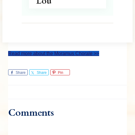
Lou
Read more about the Moramus Chorale >>
Share
Share
Pin
Comments