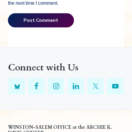
the next time I comment.
Connect with Us
F
WINSTON-SALEM OFFICE at the ARCHIE K.