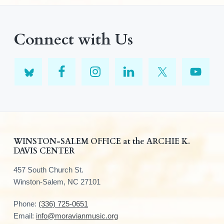
Connect with Us
F
WINSTON-SALEM OFFICE at the ARCHIE K.
DAVIS CENTER
o
457 South Church St.
o
Winston-Salem, NC 27101
t
Phone:
(336) 725-0651
e
Email:
info@moravianmusic.org