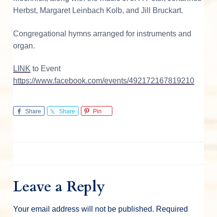
o
Herbst, Margaret Leinbach Kolb, and Jill Bruckart.
n
Congregational hymns arranged for instruments and
s
organ.
LINK
to Event
https://www.facebook.com/events/492172167819210
Share
Share
Pin
Leave a Reply
Your email address will not be published.
Required