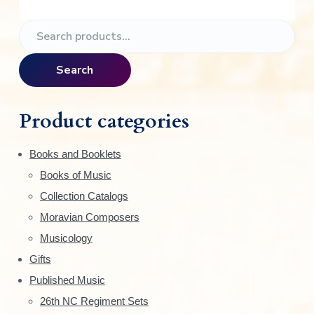
P
S
e
r
a
Search
i
r
c
m
h
Product categories
f
a
o
Books and Booklets
r
r
Books of Music
:
y
Collection Catalogs
S
Moravian Composers
Musicology
i
Gifts
d
Published Music
e
26th NC Regiment Sets