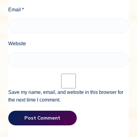
Email
*
Website
Save my name, email, and website in this browser for
the next time I comment.