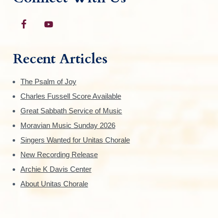
Recent Articles
The Psalm of Joy
Charles Fussell Score Available
Great Sabbath Service of Music
Moravian Music Sunday 2026
Singers Wanted for Unitas Chorale
New Recording Release
Archie K Davis Center
About Unitas Chorale