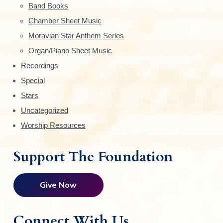
Band Books
b
Chamber Sheet Music
a
Moravian Star Anthem Series
r
Organ/Piano Sheet Music
Recordings
Special
Stars
Uncategorized
Worship Resources
Support The Foundation
Give Now
Connect With Us