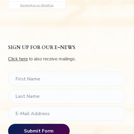
:
GemeinKat on WorldCat
SIGN UP FOR OUR E~NEWS
Click here
to also receive mailings.