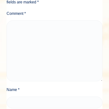
fields are marked
*
Comment
*
Name
*