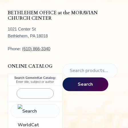
r
BETHLEHEM OFFICE at the MORAVIAN
CHURCH CENTER
1021 Center St
Bethlehem, PA 18018
Phone:
(610) 866-3340
ONLINE CATALOG
S
e
Search GemeinKat Catalog:
a
Enter title, subject or author
Search
r
c
h
f
o
r