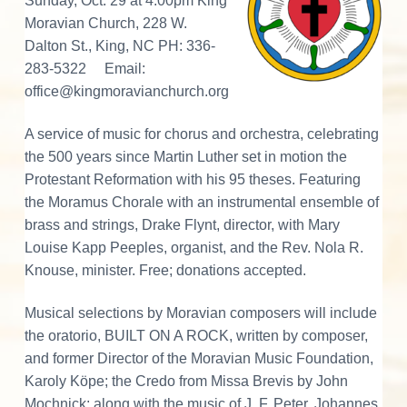
d
v
n
d
Sunday, Oct. 29 at 4:00pm King
o
r
i
t
e
Moravian Church, 228 W.
a
e
n
t
g
b
Dalton St., King, NC PH: 336-
i
r
n
a
a
283-5322 Email:
g
M
t
r
office@kingmoravianchurch.org
I
o
r
i
a
n
A service of music for chorus and orchestra, celebrating
o
v
i
the 500 years since Martin Luther set in motion the
n
a
t
n
Protestant Reformation with his 95 theses. Featuring
M
the Moramus Chorale with an instrumental ensemble of
u
e
s
brass and strings, Drake Flynt, director, with Mary
i
r
c
Louise Kapp Peeples, organist, and the Rev. Nola R.
a
l
Knouse, minister. Free; donations accepted.
a
C
u
l
c
Musical selections by Moravian composers will include
t
u
the oratorio, BUILT ON A ROCK, written by composer,
r
t
e
and former Director of the Moravian Music Foundation,
i
Karoly Köpe; the Credo from Missa Brevis by John
Mochnick; along with the music of J. F. Peter, Johannes