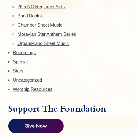
e
26th NC Regiment Sets
Band Books
b
Chamber Sheet Music
a
Moravian Star Anthem Series
r
Organ/Piano Sheet Music
Recordings
Special
Stars
Uncategorized
Worship Resources
Support The Foundation
Give Now