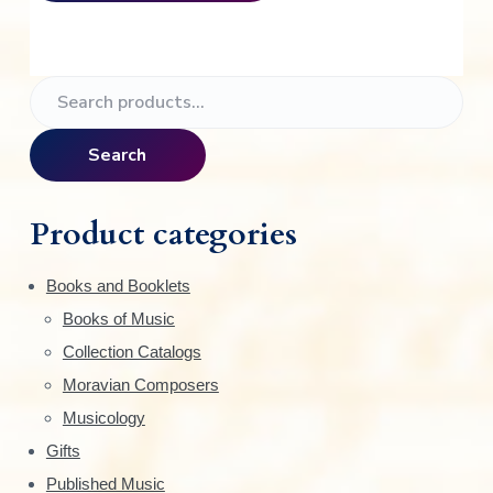
P
S
e
r
a
Search
i
r
c
m
h
Product categories
f
a
o
Books and Booklets
r
r
Books of Music
:
y
Collection Catalogs
S
Moravian Composers
Musicology
i
Gifts
d
Published Music