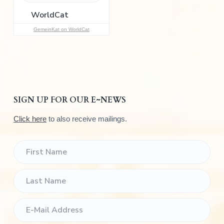
r
:
GemeinKat on WorldCat
SIGN UP FOR OUR E~NEWS
Click here
to also receive mailings.