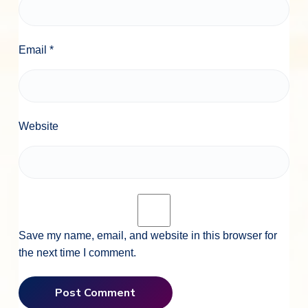
Email
*
Website
Save my name, email, and website in this browser for
the next time I comment.