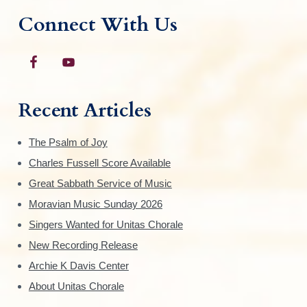
Connect With Us
Recent Articles
The Psalm of Joy
Charles Fussell Score Available
Great Sabbath Service of Music
Moravian Music Sunday 2026
Singers Wanted for Unitas Chorale
New Recording Release
Archie K Davis Center
About Unitas Chorale