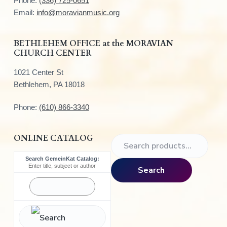
Phone:
(336) 725-0651
e
Email:
info@moravianmusic.org
r
BETHLEHEM OFFICE at the MORAVIAN
CHURCH CENTER
1021 Center St
Bethlehem, PA 18018
Phone:
(610) 866-3340
ONLINE CATALOG
S
e
Search GemeinKat Catalog:
a
Enter title, subject or author
Search
r
c
h
f
o