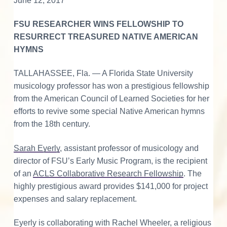
d
v
n
d
June 12, 2017
o
r
i
t
e
a
e
n
t
FSU RESEARCHER WINS FELLOWSHIP TO
g
b
i
r
n
RESURRECT TREASURED NATIVE AMERICAN
a
a
g
M
HYMNS
t
r
I
o
r
i
a
TALLAHASSEE, Fla. — A Florida State University
n
o
v
i
musicology professor has won a prestigious fellowship
n
a
t
from the American Council of Learned Societies for her
n
M
efforts to revive some special Native American hymns
u
e
s
from the 18th century.
i
r
c
a
Sarah Eyerly
, assistant professor of musicology and
l
a
C
director of FSU’s Early Music Program, is the recipient
u
l
c
of an
ACLS Collaborative Research Fellowship
. The
t
u
highly prestigious award provides $141,000 for project
r
t
e
expenses and salary replacement.
i
Eyerly is collaborating with Rachel Wheeler, a religious