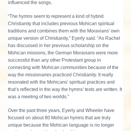
influenced the songs.
“The hymns seem to represent a kind of hybrid
Christianity that includes previous Mohican spiritual
traditions and combines them with the Moravians’ own
unique version of Christianity,” Eyerly said. “As Rachel
has discussed in her previous scholarship on the
Mohican missions, the German Moravians were more
successful than any other Protestant group in
connecting with Mohican communities because of the
way the missionaries practiced Christianity. It really
resonated with the Mohicans’ spiritual practices and
that’s reflected in the way the hymns’ texts are written. It
was a meeting of two worlds.”
Over the past three years, Eyerly and Wheeler have
focused on about 80 Mohican hymns that are truly
unique because the Mohican language is no longer