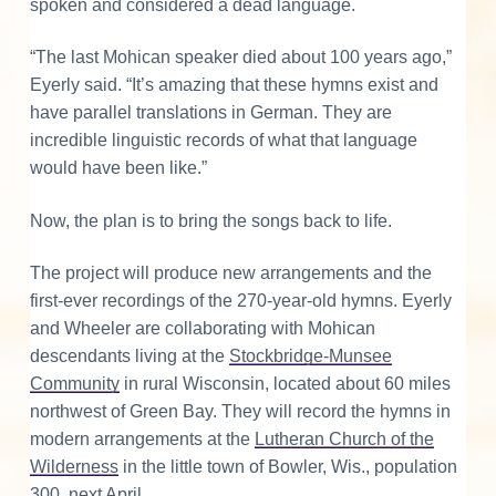
spoken and considered a dead language.
“The last Mohican speaker died about 100 years ago,”
Eyerly said. “It’s amazing that these hymns exist and
have parallel translations in German. They are
incredible linguistic records of what that language
would have been like.”
Now, the plan is to bring the songs back to life.
The project will produce new arrangements and the
first-ever recordings of the 270-year-old hymns. Eyerly
and Wheeler are collaborating with Mohican
descendants living at the
Stockbridge-Munsee
Community
in rural Wisconsin, located about 60 miles
northwest of Green Bay. They will record the hymns in
modern arrangements at the
Lutheran Church of the
Wilderness
in the little town of Bowler, Wis., population
300, next April.