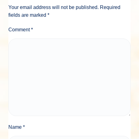
Your email address will not be published.
Required
fields are marked
*
Comment
*
Name
*