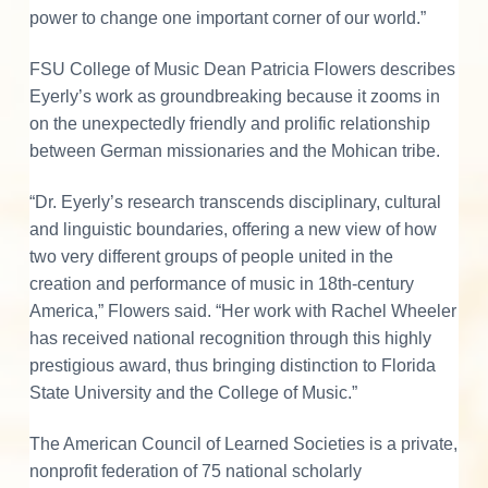
power to change one important corner of our world.”
FSU College of Music Dean Patricia Flowers describes
Eyerly’s work as groundbreaking because it zooms in
on the unexpectedly friendly and prolific relationship
between German missionaries and the Mohican tribe.
“Dr. Eyerly’s research transcends disciplinary, cultural
and linguistic boundaries, offering a new view of how
two very different groups of people united in the
creation and performance of music in 18th-century
America,” Flowers said. “Her work with Rachel Wheeler
has received national recognition through this highly
prestigious award, thus bringing distinction to Florida
State University and the College of Music.”
The American Council of Learned Societies is a private,
nonprofit federation of 75 national scholarly