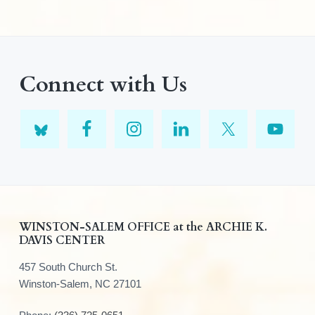
Connect with Us
F
WINSTON-SALEM OFFICE at the ARCHIE K.
DAVIS CENTER
o
457 South Church St.
o
Winston-Salem, NC 27101
t