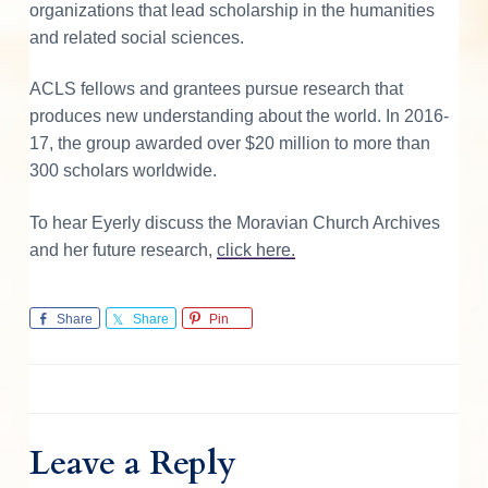
organizations that lead scholarship in the humanities
and related social sciences.
ACLS fellows and grantees pursue research that
produces new understanding about the world. In 2016-
17, the group awarded over $20 million to more than
300 scholars worldwide.
To hear Eyerly discuss the Moravian Church Archives
and her future research,
click here.
Share
Share
Pin
Leave a Reply