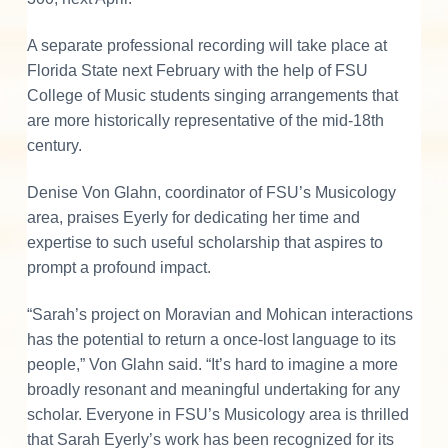
A separate professional recording will take place at
Florida State next February with the help of FSU
College of Music students singing arrangements that
are more historically representative of the mid-18th
century.
Denise Von Glahn, coordinator of FSU’s Musicology
area, praises Eyerly for dedicating her time and
expertise to such useful scholarship that aspires to
prompt a profound impact.
“Sarah’s project on Moravian and Mohican interactions
has the potential to return a once-lost language to its
people,” Von Glahn said. “It’s hard to imagine a more
broadly resonant and meaningful undertaking for any
scholar. Everyone in FSU’s Musicology area is thrilled
that Sarah Eyerly’s work has been recognized for its