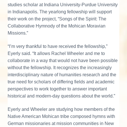
o
studies scholar at Indiana University-Purdue University
in Indianapolis. The yearlong fellowship will support
n
their work on the project, “Songs of the Spirit: The
s
Collaborative Hymnody of the Mohican Moravian
Missions.”
“I’m very thankful to have received the fellowship,”
Eyerly said. “It allows Rachel Wheeler and me to
collaborate in a way that would not have been possible
without the fellowship. It recognizes the increasingly
interdisciplinary nature of humanities research and the
true need for scholars of differing fields and academic
perspectives to work together to answer important
historical and modern-day questions about the world.”
Eyerly and Wheeler are studying how members of the
Native American Mohican tribe composed hymns with
German missionaries at mission communities in New