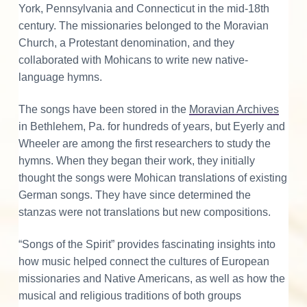
York, Pennsylvania and Connecticut in the mid-18th
century. The missionaries belonged to the Moravian
Church, a Protestant denomination, and they
collaborated with Mohicans to write new native-
language hymns.
The songs have been stored in the
Moravian Archives
in Bethlehem, Pa. for hundreds of years, but Eyerly and
Wheeler are among the first researchers to study the
hymns. When they began their work, they initially
thought the songs were Mohican translations of existing
German songs. They have since determined the
stanzas were not translations but new compositions.
“Songs of the Spirit” provides fascinating insights into
how music helped connect the cultures of European
missionaries and Native Americans, as well as how the
musical and religious traditions of both groups