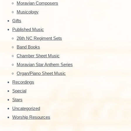
S
Moravian Composers
Musicology
i
Gifts
d
Published Music
e
26th NC Regiment Sets
Band Books
b
Chamber Sheet Music
a
Moravian Star Anthem Series
r
Organ/Piano Sheet Music
Recordings
Special
Stars
Uncategorized
Worship Resources