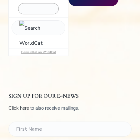
r
c
h
f
o
r
:
GemeinKat on WorldCat
SIGN UP FOR OUR E~NEWS
Click here
to also receive mailings.