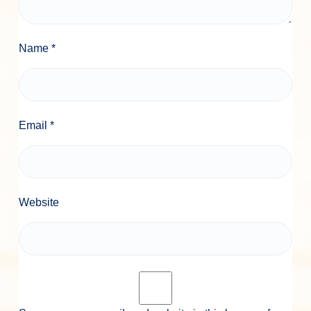
Name
*
Email
*
Website