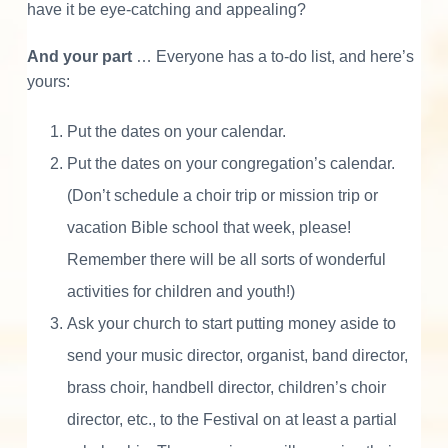
have it be eye-catching and appealing?
And your part
… Everyone has a to-do list, and here’s
yours:
Put the dates on your calendar.
Put the dates on your congregation’s calendar.
(Don’t schedule a choir trip or mission trip or
vacation Bible school that week, please!
Remember there will be all sorts of wonderful
activities for children and youth!)
Ask your church to start putting money aside to
send your music director, organist, band director,
brass choir, handbell director, children’s choir
director, etc., to the Festival on at least a partial