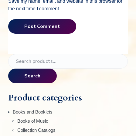
Save my name, email, and website in this browser for
the next time I comment.
P
S
e
r
a
Search
i
r
c
m
h
Product categories
f
a
o
Books and Booklets
r
r
Books of Music
:
y
Collection Catalogs