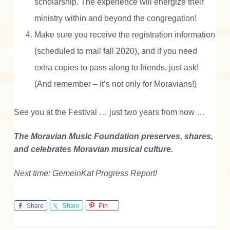
scholarship. The experience will energize their
ministry within and beyond the congregation!
Make sure you receive the registration information
(scheduled to mail fall 2020), and if you need
extra copies to pass along to friends, just ask!
(And remember – it’s not only for Moravians!)
See you at the Festival … just two years from now …
The Moravian Music Foundation preserves, shares,
and celebrates Moravian musical culture.
Next time: GemeinKat Progress Report!
Share
Share
Pin