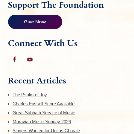
Support The Foundation
Give Now
Connect With Us
Recent Articles
The Psalm of Joy
Charles Fussell Score Available
Great Sabbath Service of Music
Moravian Music Sunday 2026
Singers Wanted for Unitas Chorale