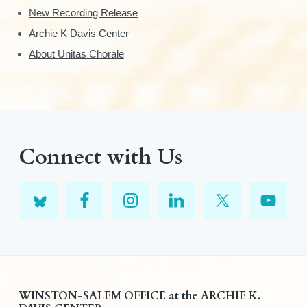
New Recording Release
Archie K Davis Center
About Unitas Chorale
Connect with Us
F
WINSTON-SALEM OFFICE at the ARCHIE K.