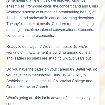
a
v
n
d
remembering all the music we enjoyed: chamber
o
r
i
t
e
ensembles; trombone choir; the concert band and Chris
a
n
d
t
g
b
Wormald’s sense of humor; the breathtaking beauty of
i
n
e
a
a
the choir and orchestra in concert. Morning devotions.
g
M
t
r
The joyful chatter at meals. Children running, singing,
o
r
r
i
dancing. Lunchtime interest conversations. Concerts,
a
o
concerts, and more concerts.
I
v
i
n
a
n
n
Ready to do it again? We’re not – quite. But we’re
M
u
working on it! Excitement is building among our staff
t
s
and leaders as plans are shaping up, two years out.
i
c
e
a
l
Do you have the dates on your calendar? Better yet, do
C
r
you have them
memorized
? July 18-24, 2021, in
u
l
Bethlehem, on the campus of Moravian College and
a
t
u
Central Moravian Church.
r
c
e
What’s going on, this far in advance? Let me give you
t
some hints.