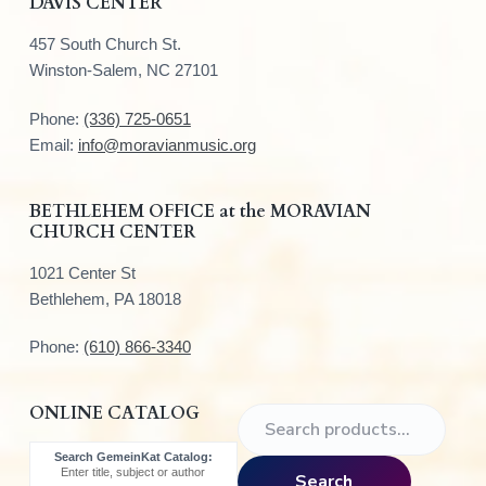
DAVIS CENTER
o
457 South Church St.
o
Winston-Salem, NC 27101
t
Phone:
(336) 725-0651
e
Email:
info@moravianmusic.org
r
BETHLEHEM OFFICE at the MORAVIAN
CHURCH CENTER
1021 Center St
Bethlehem, PA 18018
Phone:
(610) 866-3340
ONLINE CATALOG
S
e
Search GemeinKat Catalog:
a
Enter title, subject or author
Search