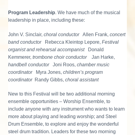
i
Program Leadership
. We have much of the musical
o
leadership in place, including these:
n
John V. Sinclair,
choral conductor
Allen Frank,
concert
s
band conductor
Rebecca Kleintop Lepore,
Festival
organist and rehearsal accompanist
Donald
Kemmerer,
trombone choir conductor
Jan Harke,
handbell conductor
Joni Roos,
chamber music
coordinator
Myra Jones,
children’s program
coordinator
Randy Gibbs,
choral assistant
New to this Festival will be two additional morning
ensemble opportunities – Worship Ensemble, to
include anyone with any instrument who wants to learn
more about playing and leading worship; and Steel
Drum Ensemble, to explore and enjoy the wonderful
steel drum tradition. Leaders for these two morning