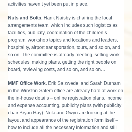
activities haven’t yet been put in place.
Nuts and Bolts.
Hank Naisby is chairing the local
arrangements team, which includes such logistics as
facilities, publicity, coordination of the children’s
program, workshop topics and locations and leaders,
hospitality, airport transportation, tours, and so on, and
so on. The committee is already meeting, setting work
schedules, making plans, getting the right people on
board, reviewing costs, and so on, and so on…
MMF Office Work
. Erik Salzwedel and Sarah Durham
in the Winston-Salem office are already hard at work on
the in-house details – online registration plans, income
and expense accounting, publicity plans (with publicity
chair Bryan Hay). Nola and Gwyn are looking at the
layout and appearance of the registration form itself –
how to include all the necessary information and still