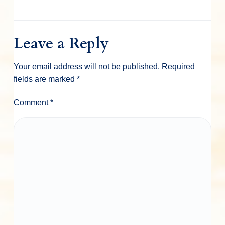
Leave a Reply
Your email address will not be published.
Required
fields are marked
*
Comment
*