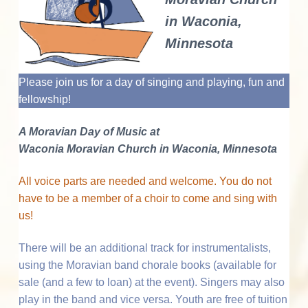
v
n
d
o
r
I
i
t
e
a
in Waconia,
n
t
g
b
i
n
Minnesota
n
a
a
g
t
M
t
r
o
Please join us for a day of singing and playing, fun and
r
i
e
a
fellowship!
o
v
i
r
n
a
A Moravian Day of Music at
n
M
a
Waconia Moravian Church in Waconia, Minnesota
u
s
i
c
All voice parts are needed and welcome. You do not
c
a
have to be a member of a choir to come and sing with
t
l
C
us!
u
i
l
t
There will be an additional track for instrumentalists,
u
o
r
using the Moravian band chorale books (available for
e
n
sale (and a few to loan) at the event). Singers may also
play in the band and vice versa. Youth are free of tuition