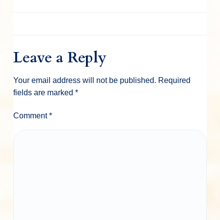
Leave a Reply
Your email address will not be published.
Required
fields are marked
*
Comment
*