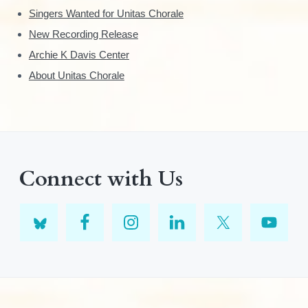
Singers Wanted for Unitas Chorale
New Recording Release
Archie K Davis Center
About Unitas Chorale
Connect with Us