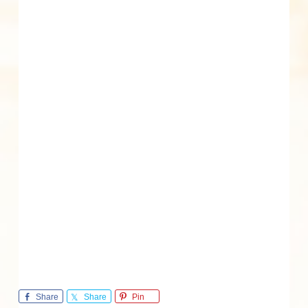
Share
Share
Pin