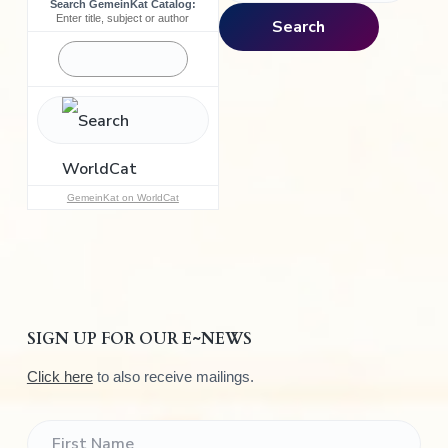
Search GemeinKat Catalog:
a
Enter title, subject or author
Search
r
c
h
f
o
r
:
GemeinKat on WorldCat
SIGN UP FOR OUR E~NEWS
Click here
to also receive mailings.