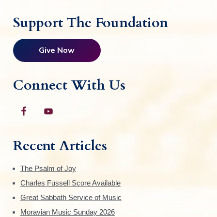
Support The Foundation
Give Now
Connect With Us
Recent Articles
The Psalm of Joy
Charles Fussell Score Available
Great Sabbath Service of Music
Moravian Music Sunday 2026