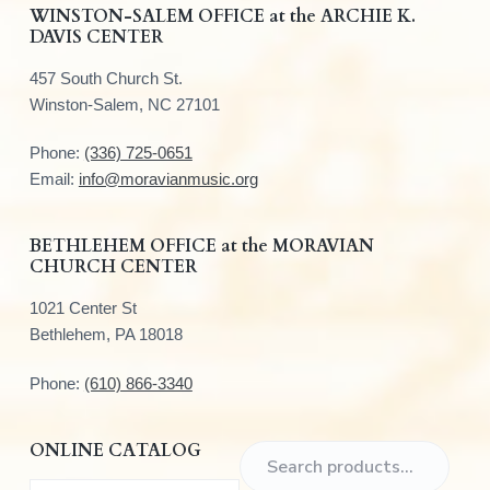
F
WINSTON-SALEM OFFICE at the ARCHIE K.
DAVIS CENTER
o
457 South Church St.
o
Winston-Salem, NC 27101
t
Phone:
(336) 725-0651
e
Email:
info@moravianmusic.org
r
BETHLEHEM OFFICE at the MORAVIAN
CHURCH CENTER
1021 Center St
Bethlehem, PA 18018
Phone:
(610) 866-3340
ONLINE CATALOG
S
e