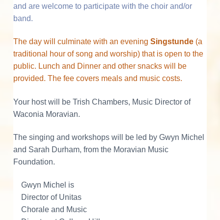
s
and are welcome to participate with the choir and/or
band.
The day will culminate with an evening
Singstunde
(a
traditional hour of song and worship) that is open to the
public. Lunch and Dinner and other snacks will be
provided. The fee covers meals and music costs.
Your host will be Trish Chambers, Music Director of
Waconia Moravian.
The singing and workshops will be led by Gwyn Michel
and Sarah Durham, from the Moravian Music
Foundation.
Gwyn Michel is
Director of Unitas
Chorale and Music