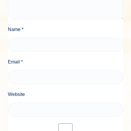
Name
*
Email
*
Website