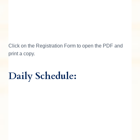
Click on the Registration Form to open the PDF and
print a copy.
Daily Schedule: