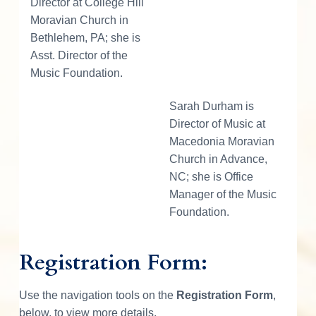
Director at College Hill
Moravian Church in
Bethlehem, PA; she is
Asst. Director of the
Music Foundation.
Sarah Durham is
Director of Music at
Macedonia Moravian
Church in Advance,
NC; she is Office
Manager of the Music
Foundation.
Registration Form:
Use the navigation tools on the
Registration Form
,
below, to view more details.