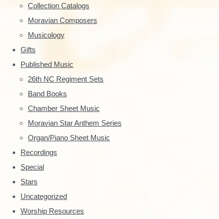
y
Collection Catalogs
S
Moravian Composers
Musicology
i
Gifts
d
Published Music
e
26th NC Regiment Sets
Band Books
b
Chamber Sheet Music
a
Moravian Star Anthem Series
r
Organ/Piano Sheet Music
Recordings
Special
Stars
Uncategorized
Worship Resources