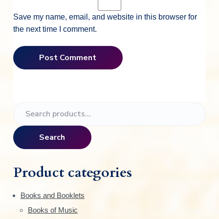
Save my name, email, and website in this browser for
the next time I comment.
P
S
e
r
a
Search
i
r
c
m
h
Product categories
f
a
o
Books and Booklets
r
r
Books of Music
: