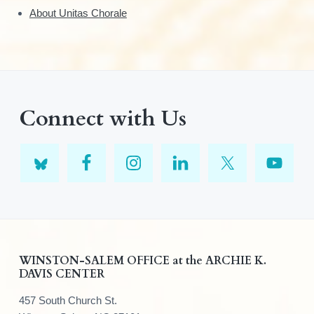
About Unitas Chorale
Connect with Us
F
WINSTON-SALEM OFFICE at the ARCHIE K.
DAVIS CENTER
o
457 South Church St.