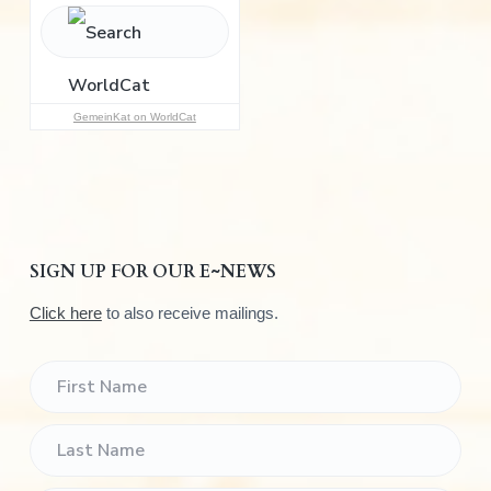
f
o
r
:
GemeinKat on WorldCat
SIGN UP FOR OUR E~NEWS
Click here
to also receive mailings.