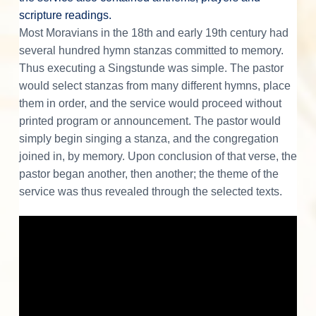
s
scripture readings.
Most Moravians in the 18th and early 19th century had
several hundred hymn stanzas committed to memory.
Thus executing a Singstunde was simple. The pastor
would select stanzas from many different hymns, place
them in order, and the service would proceed without
printed program or announcement. The pastor would
simply begin singing a stanza, and the congregation
joined in, by memory. Upon conclusion of that verse, the
pastor began another, then another; the theme of the
service was thus revealed through the selected texts.