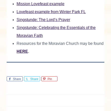
Mission Lovefeast example
Lovefeast example from Winter Park FL
Singstunde: The Lord’s Prayer
Singstunde: Celebrating the Essentials of the
Moravian Faith
Resources for the Moravian Church may be found
HERE
.
Share
Share
Pin