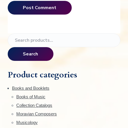
P
S
e
r
a
Search
i
r
c
m
h
Product categories
f
a
o
Books and Booklets
r
r
Books of Music
:
y
Collection Catalogs
S
Moravian Composers
Musicology
i