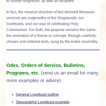
to his/her neighbors, as well as recipient.
In fact, the musical structure of two beloved Moravian
services are outgrowths of the Singstunde: our
lovefeasts, and our way of celebrating Holy
Communion. For both, the purpose remains the same;
the revelation of a theme or concept, through carefully-
chosen and ordered texts, sung by the entire assembly.
Odes, Orders of Service, Bulletins,
Programs, etc.
(send us an email for many
more examples or advice)
General Lovefeast outline
Stewardship Lovefeast example