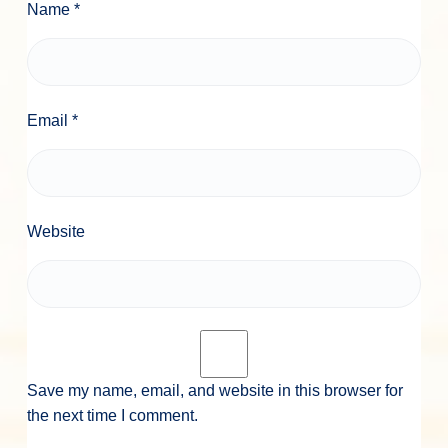
Name
*
Email
*
Website
Save my name, email, and website in this browser for
the next time I comment.