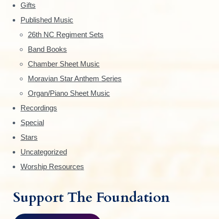
Gifts
d
Published Music
e
26th NC Regiment Sets
Band Books
b
Chamber Sheet Music
a
Moravian Star Anthem Series
r
Organ/Piano Sheet Music
Recordings
Special
Stars
Uncategorized
Worship Resources
Support The Foundation