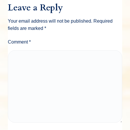
Leave a Reply
Your email address will not be published.
Required
fields are marked
*
Comment
*