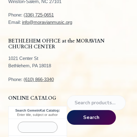
o
Winston-Salem, NC 27101
t
Phone:
(336) 725-0651
e
Email:
info@moravianmusic.org
r
BETHLEHEM OFFICE at the MORAVIAN
CHURCH CENTER
1021 Center St
Bethlehem, PA 18018
Phone:
(610) 866-3340
ONLINE CATALOG
S
e
Search GemeinKat Catalog:
a
Enter title, subject or author
Search
r
c
h