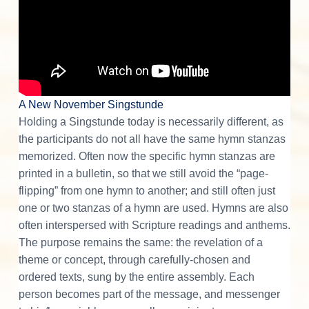
A New November Singstunde
Holding a Singstunde today is necessarily different, as
the participants do not all have the same hymn stanzas
memorized. Often now the specific hymn stanzas are
printed in a bulletin, so that we still avoid the “page-
flipping” from one hymn to another; and still often just
one or two stanzas of a hymn are used. Hymns are also
often interspersed with Scripture readings and anthems.
The purpose remains the same: the revelation of a
theme or concept, through carefully-chosen and
ordered texts, sung by the entire assembly. Each
person becomes part of the message, and messenger