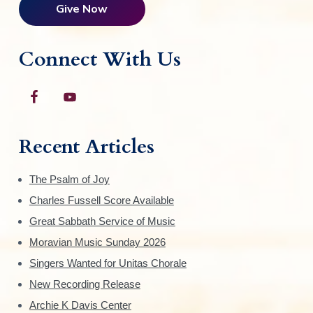
Give Now
Connect With Us
Recent Articles
The Psalm of Joy
Charles Fussell Score Available
Great Sabbath Service of Music
Moravian Music Sunday 2026
Singers Wanted for Unitas Chorale
New Recording Release
Archie K Davis Center