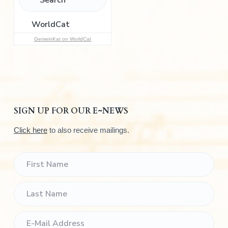
o
r
:
GemeinKat on WorldCat
SIGN UP FOR OUR E~NEWS
Click here
to also receive mailings.