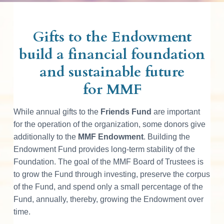
Gifts to the Endowment
build a financial foundation
and sustainable future
for MMF
While annual gifts to the
Friends Fund
are important
for the operation of the organization, some donors give
additionally to the
MMF Endowment
. Building the
Endowment Fund provides long-term stability of the
Foundation. The goal of the MMF Board of Trustees is
to grow the Fund through investing, preserve the corpus
of the Fund, and spend only a small percentage of the
Fund, annually, thereby, growing the Endowment over
time.