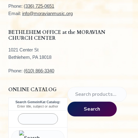
t
Phone:
(336) 725-0651
e
Email:
info@moravianmusic.org
r
BETHLEHEM OFFICE at the MORAVIAN
CHURCH CENTER
1021 Center St
Bethlehem, PA 18018
Phone:
(610) 866-3340
ONLINE CATALOG
S
e
Search GemeinKat Catalog:
a
Enter title, subject or author
Search
r
c
h
f