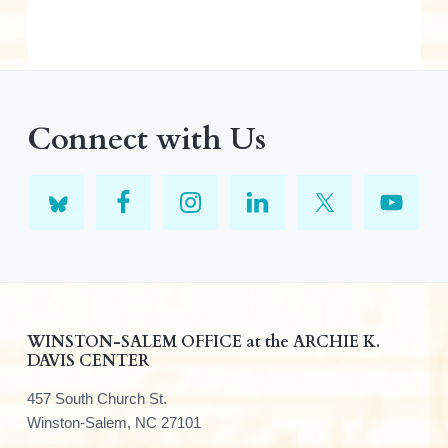
Connect with Us
F
WINSTON-SALEM OFFICE at the ARCHIE K.
DAVIS CENTER
o
457 South Church St.
o
Winston-Salem, NC 27101