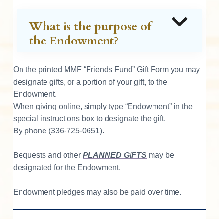
What is the purpose of
the Endowment?
On the printed MMF “Friends Fund” Gift Form you may
designate gifts, or a portion of your gift, to the
Endowment.
When giving online, simply type “Endowment” in the
special instructions box to designate the gift.
By phone (336-725-0651).
Bequests and other
PLANNED GIFTS
may be
designated for the Endowment.
Endowment pledges may also be paid over time.