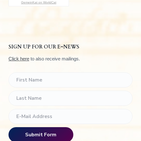
GemeinKat on WorldCat
SIGN UP FOR OUR E~NEWS
Click here
to also receive mailings.