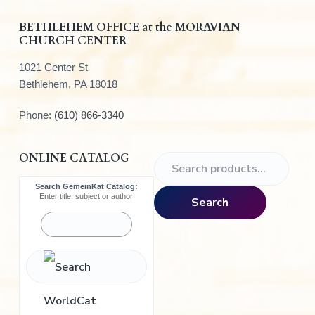
r
BETHLEHEM OFFICE at the MORAVIAN
CHURCH CENTER
1021 Center St
Bethlehem, PA 18018
Phone:
(610) 866-3340
ONLINE CATALOG
S
e
Search GemeinKat Catalog:
a
Enter title, subject or author
Search
r
c
h
f
o
r
: