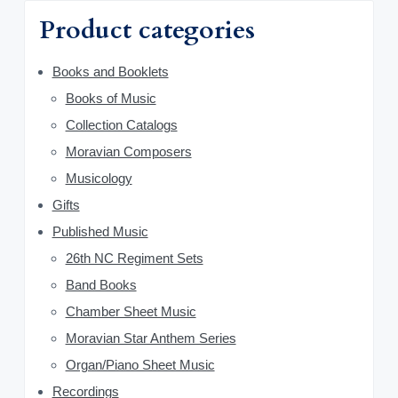
a
f
1
0
Product categories
o
r
0
0
r
.
.
y
Books and Booklets
:
0
0
Books of Music
S
.
Collection Catalogs
i
Moravian Composers
d
Musicology
Gifts
e
Published Music
b
26th NC Regiment Sets
a
Band Books
Chamber Sheet Music
r
Moravian Star Anthem Series
Organ/Piano Sheet Music
Recordings