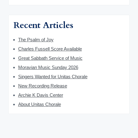
Recent Articles
The Psalm of Joy
Charles Fussell Score Available
Great Sabbath Service of Music
Moravian Music Sunday 2026
Singers Wanted for Unitas Chorale
New Recording Release
Archie K Davis Center
About Unitas Chorale