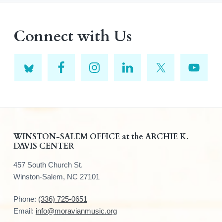
Connect with Us
F
WINSTON-SALEM OFFICE at the ARCHIE K.
DAVIS CENTER
o
457 South Church St.
o
Winston-Salem, NC 27101
t
Phone:
(336) 725-0651
e
Email:
info@moravianmusic.org