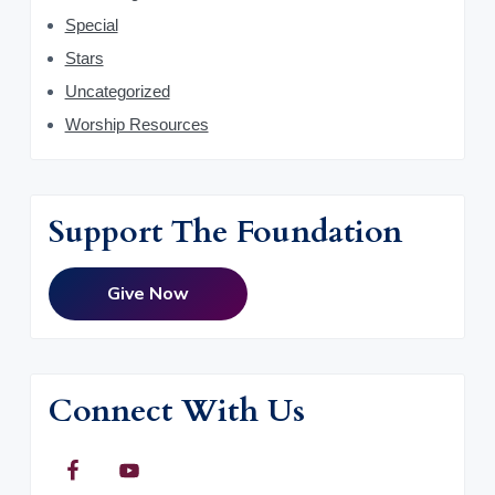
Special
Stars
Uncategorized
Worship Resources
Support The Foundation
Give Now
Connect With Us