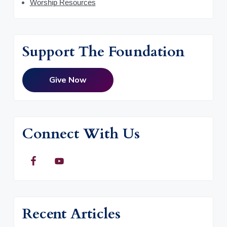
Worship Resources
Support The Foundation
Give Now
Connect With Us
Recent Articles