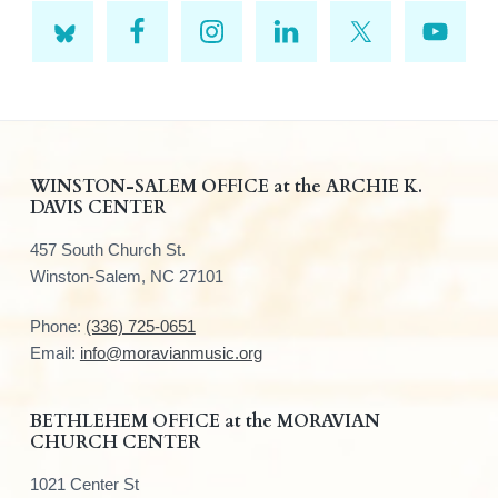
F
WINSTON-SALEM OFFICE at the ARCHIE K.
DAVIS CENTER
o
457 South Church St.
o
Winston-Salem, NC 27101
t
Phone:
(336) 725-0651
e
Email:
info@moravianmusic.org
r
BETHLEHEM OFFICE at the MORAVIAN
CHURCH CENTER
1021 Center St