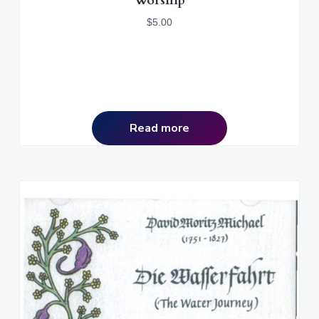
Worship
$
5.00
Read more