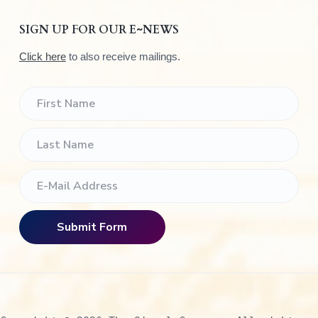
SIGN UP FOR OUR E~NEWS
Click here
to also receive mailings.