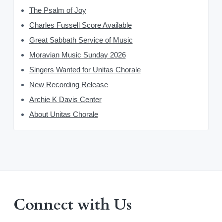
The Psalm of Joy
Charles Fussell Score Available
Great Sabbath Service of Music
Moravian Music Sunday 2026
Singers Wanted for Unitas Chorale
New Recording Release
Archie K Davis Center
About Unitas Chorale
Connect with Us