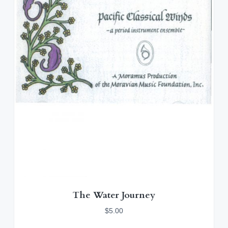
The Water Journey
$
5.00