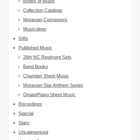
Books of Music
S
Collection Catalogs
i
Moravian Composers
d
Musicology
Gifts
e
Published Music
b
26th NC Regiment Sets
a
Band Books
Chamber Sheet Music
r
Moravian Star Anthem Series
Organ/Piano Sheet Music
Recordings
Special
Stars
Uncategorized