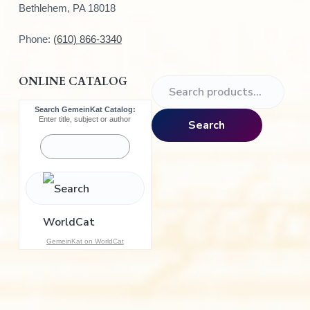
Bethlehem, PA 18018
Phone:
(610) 866-3340
ONLINE CATALOG
S
e
Search GemeinKat Catalog:
a
Enter title, subject or author
Search
r
c
h
f
o
r
:
GemeinKat on WorldCat