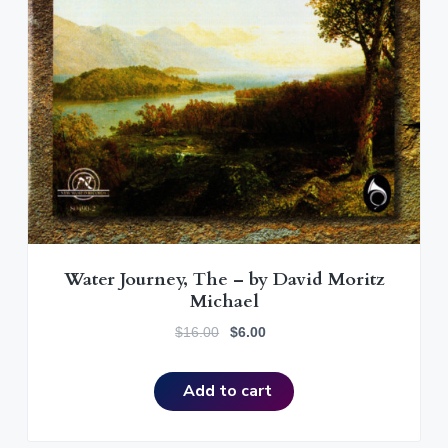
Water Journey, The – by David Moritz
Michael
O
C
$
16.00
$
6.00
r
u
i
r
Add to cart
g
r
i
e
n
n