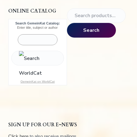
ONLINE CATALOG
S
e
Search GemeinKat Catalog:
a
Enter title, subject or author
Search
r
c
h
f
o
r
:
GemeinKat on WorldCat
SIGN UP FOR OUR E~NEWS
Click here
to also receive mailings.