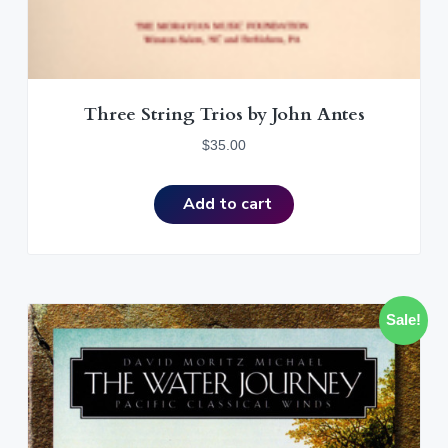
Three String Trios by John Antes
$
35.00
Add to cart
Sale!