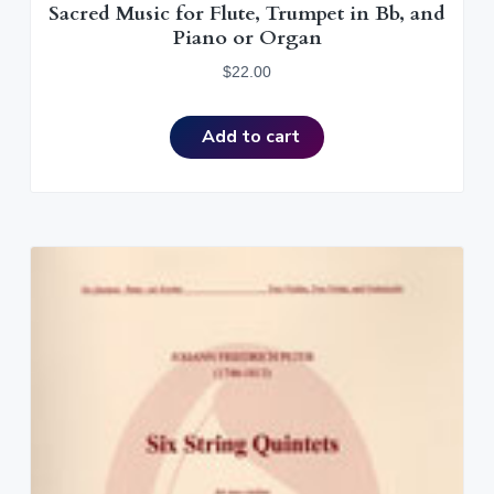
Sacred Music for Flute, Trumpet in Bb, and
Piano or Organ
$
22.00
Add to cart