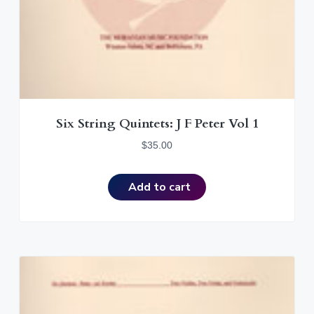
Six String Quintets: J F Peter Vol 1
$
35.00
Add to cart