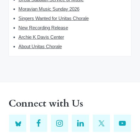
Moravian Music Sunday 2026
Singers Wanted for Unitas Chorale
New Recording Release
Archie K Davis Center
About Unitas Chorale
Connect with Us