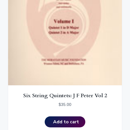
Six String Quintets: J F Peter Vol 2
$
35.00
Add to cart