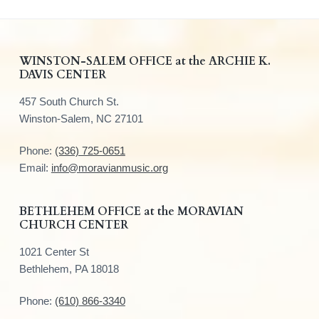
F
WINSTON-SALEM OFFICE at the ARCHIE K.
DAVIS CENTER
o
457 South Church St.
o
Winston-Salem, NC 27101
t
Phone:
(336) 725-0651
e
Email:
info@moravianmusic.org
r
BETHLEHEM OFFICE at the MORAVIAN
CHURCH CENTER
1021 Center St
Bethlehem, PA 18018
Phone:
(610) 866-3340