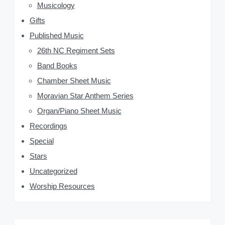
d
Musicology
Gifts
e
Published Music
b
26th NC Regiment Sets
a
Band Books
Chamber Sheet Music
r
Moravian Star Anthem Series
Organ/Piano Sheet Music
Recordings
Special
Stars
Uncategorized
Worship Resources