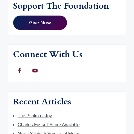
Support The Foundation
Give Now
Connect With Us
Recent Articles
The Psalm of Joy
Charles Fussell Score Available
Great Sabbath Service of Music