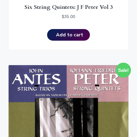
Six String Quintets: J F Peter Vol 3
$
35.00
Add to cart
Sale!