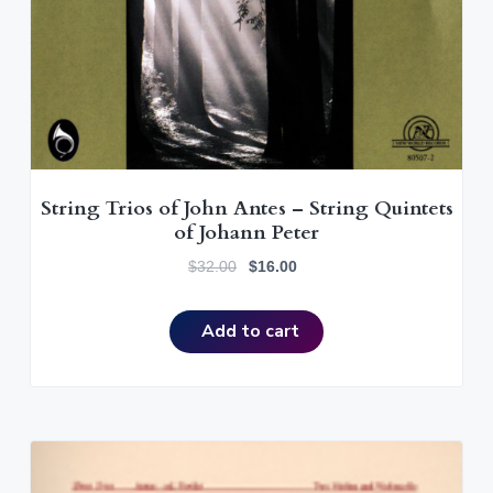
String Trios of John Antes – String Quintets
of Johann Peter
O
C
$
32.00
$
16.00
r
u
i
r
Add to cart
g
r
i
e
n
n
a
t
l
p
p
r
r
i