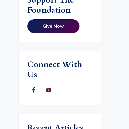
Foundation
Give Now
Connect With
Us
Recent Articles