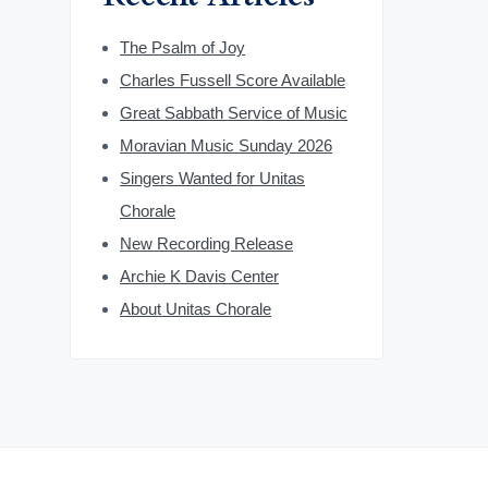
The Psalm of Joy
Charles Fussell Score Available
Great Sabbath Service of Music
Moravian Music Sunday 2026
Singers Wanted for Unitas
Chorale
New Recording Release
Archie K Davis Center
About Unitas Chorale