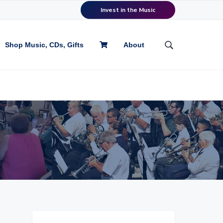
Invest in the Music
Shop Music, CDs, Gifts
About
S
e
a
r
c
h
t
h
i
s
w
e
b
s
i
P
t