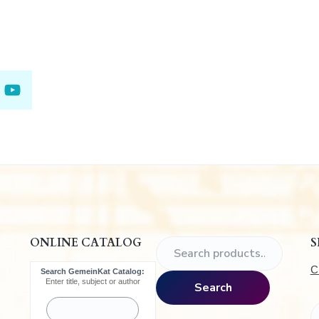
.
ONLINE CATALOG
S
S
e
C
Search GemeinKat Catalog:
a
Enter title, subject or author
Search
r
c