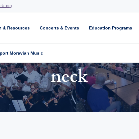
sic.org
n & Resources
Concerts & Events
Education Programs
port Moravian Music
neck