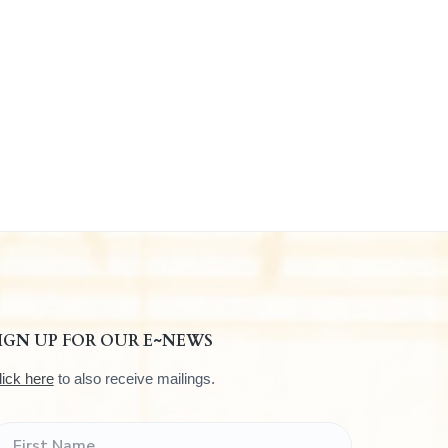
IGN UP FOR OUR E~NEWS
lick here
to also receive mailings.