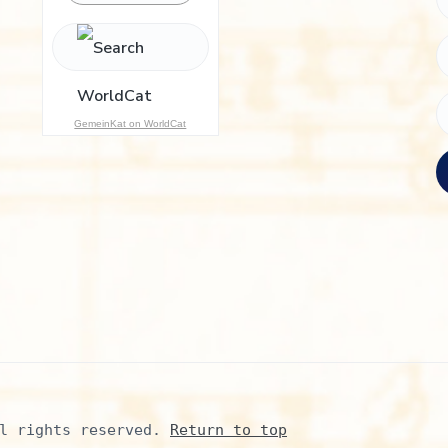
h
f
o
r
:
GemeinKat on WorldCat
l rights reserved. 
Return to top