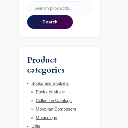
e
S
r
e
a
i
Search
r
m
c
h
a
f
o
r
Product
r
:
categories
y
S
Books and Booklets
Books of Music
i
Collection Catalogs
d
Moravian Composers
Musicology
e
Gifts