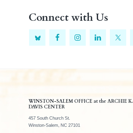
Connect with Us
F
WINSTON-SALEM OFFICE at the ARCHIE K
DAVIS CENTER
o
457 South Church St.
o
Winston-Salem, NC 27101