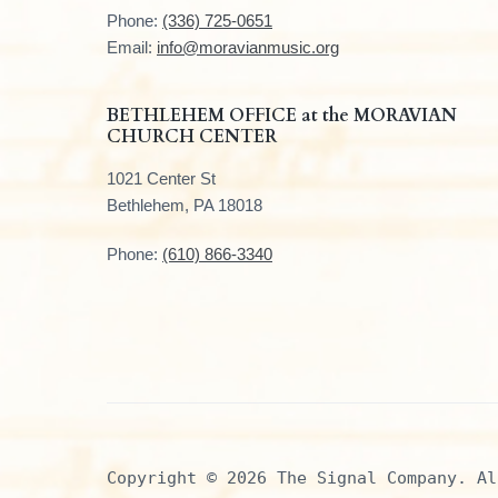
t
Phone:
(336) 725-0651
e
Email:
info@moravianmusic.org
r
BETHLEHEM OFFICE at the MORAVIAN
CHURCH CENTER
1021 Center St
Bethlehem, PA 18018
Phone:
(610) 866-3340
Copyright © 2026 The Signal Company. Al