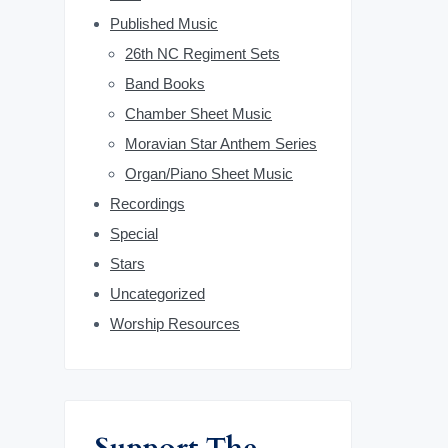
b
Published Music
26th NC Regiment Sets
a
Band Books
r
Chamber Sheet Music
Moravian Star Anthem Series
Organ/Piano Sheet Music
Recordings
Special
Stars
Uncategorized
Worship Resources
Support The