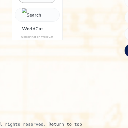
h
f
o
r
:
GemeinKat on WorldCat
l rights reserved. 
Return to top