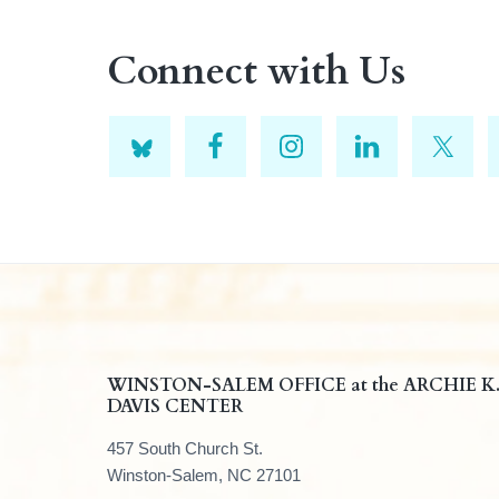
Connect with Us
F
WINSTON-SALEM OFFICE at the ARCHIE K
DAVIS CENTER
o
457 South Church St.
o
Winston-Salem, NC 27101