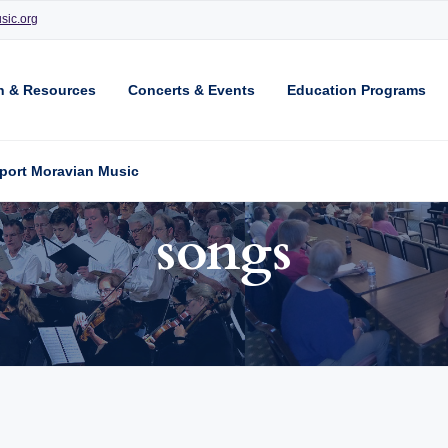
sic.org
n & Resources
Concerts & Events
Education Programs
port Moravian Music
songs