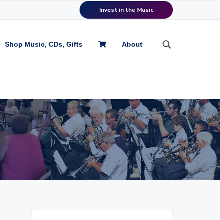
Invest in the Music
Shop Music, CDs, Gifts
About
S
e
a
r
c
h
t
h
i
s
w
e
b
s
i
t
P