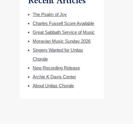
Recent Articles
The Psalm of Joy
Charles Fussell Score Available
Great Sabbath Service of Music
Moravian Music Sunday 2026
Singers Wanted for Unitas
Chorale
New Recording Release
Archie K Davis Center
About Unitas Chorale