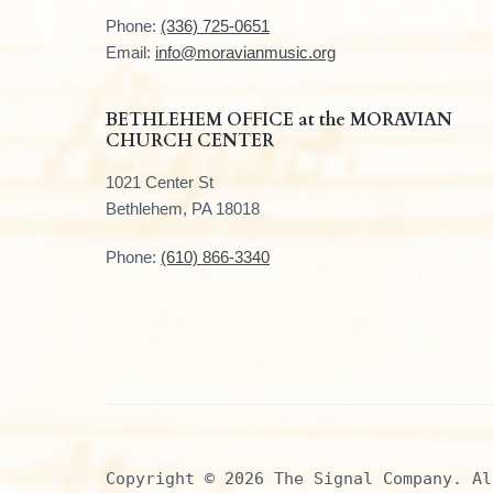
t
Phone:
(336) 725-0651
e
Email:
info@moravianmusic.org
r
BETHLEHEM OFFICE at the MORAVIAN
CHURCH CENTER
1021 Center St
Bethlehem, PA 18018
Phone:
(610) 866-3340
Copyright © 2026 The Signal Company. Al