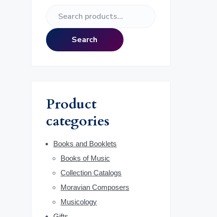
e
S
r
e
a
i
Search
r
m
c
h
a
f
o
r
Product
r
:
categories
y
S
Books and Booklets
Books of Music
i
Collection Catalogs
d
Moravian Composers
Musicology
e
Gifts