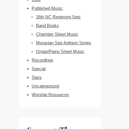
b
Published Music
26th NC Regiment Sets
a
Band Books
r
Chamber Sheet Music
Moravian Star Anthem Series
Organ/Piano Sheet Music
Recordings
Special
Stars
Uncategorized
Worship Resources