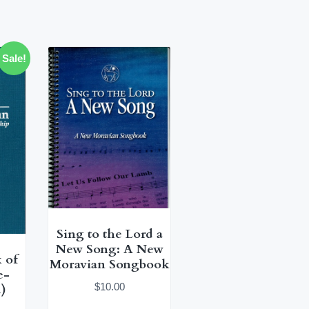
Sale!
Sing to the Lord a
New Song: A New
 of
Moravian Songbook
e-
$
10.00
)