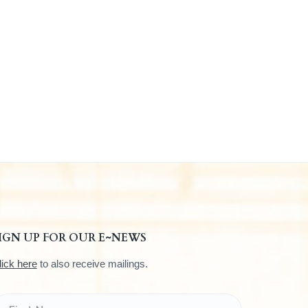
IGN UP FOR OUR E~NEWS
lick here
to also receive mailings.