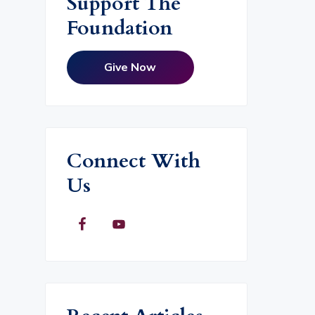
Support The
Foundation
Give Now
Connect With
Us