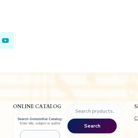
.
ONLINE CATALOG
S
S
e
C
Search GemeinKat Catalog:
a
Enter title, subject or author
Search
r
c