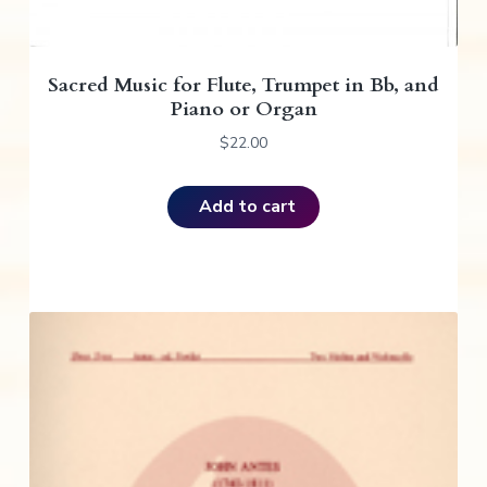
Sacred Music for Flute, Trumpet in Bb, and
Piano or Organ
$
22.00
Add to cart