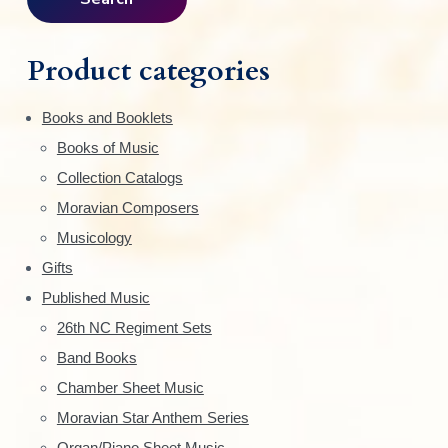
i
r
c
m
h
Product categories
f
a
o
Books and Booklets
r
r
Books of Music
:
y
Collection Catalogs
S
Moravian Composers
Musicology
i
Gifts
d
Published Music
e
26th NC Regiment Sets
Band Books
b
Chamber Sheet Music
a
Moravian Star Anthem Series
Organ/Piano Sheet Music