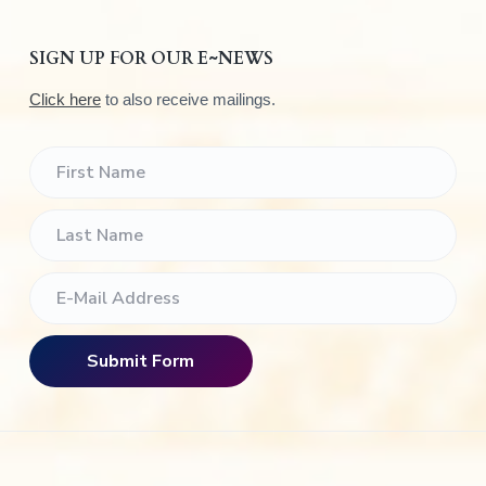
SIGN UP FOR OUR E~NEWS
Click here
to also receive mailings.