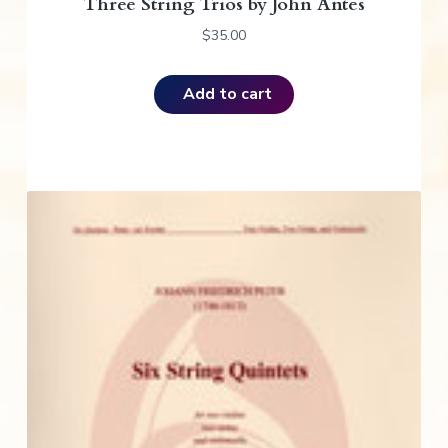
Three String Trios by John Antes
$
35.00
Add to cart