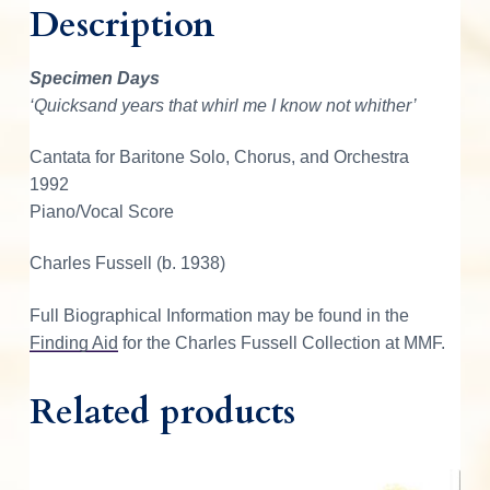
Description
s
e
l
Specimen Days
l
‘Quicksand years that whirl me I know not whither’
S
p
Cantata for Baritone Solo, Chorus, and Orchestra
e
1992
c
Piano/Vocal Score
i
m
Charles Fussell (b. 1938)
e
Full Biographical Information may be found in the
n
Finding Aid
for the Charles Fussell Collection at MMF.
D
a
Related products
y
s
q
u