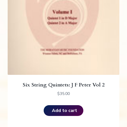
Six String Quintets: J F Peter Vol 2
$
35.00
Add to cart