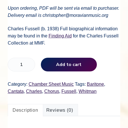
Upon ordering, PDF will be sent via email to purchaser.
Delivery email is christopher@moravianmusic.org
Charles Fussell (b. 1938) Full biographical information
may be found in the
Finding Aid
for the Charles Fussell
Collection at MMF.
C
Add to cart
h
a
r
Category:
Chamber Sheet Music
Tags:
Baritone
,
l
Cantata
,
Charles
,
Chorus
,
Fussell
,
Whitman
e
s
Description
Reviews (0)
F
u
s