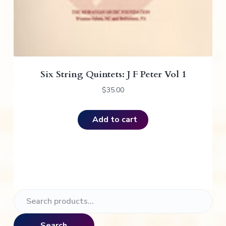
Six String Quintets: J F Peter Vol 1
$
35.00
Add to cart
P
S
e
r
a
Search