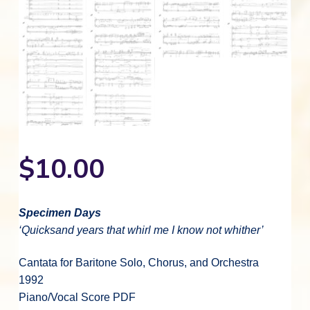
$
10.00
Specimen Days
‘Quicksand years that whirl me I know not whither’
Cantata for Baritone Solo, Chorus, and Orchestra
1992
Piano/Vocal Score PDF