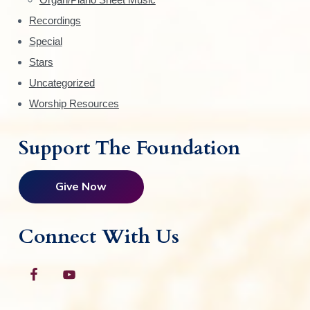
r
Recordings
Special
Stars
Uncategorized
Worship Resources
Support The Foundation
Give Now
Connect With Us