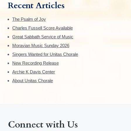
Recent Articles
The Psalm of Joy
Charles Fussell Score Available
Great Sabbath Service of Music
Moravian Music Sunday 2026
Singers Wanted for Unitas Chorale
New Recording Release
Archie K Davis Center
About Unitas Chorale
Connect with Us