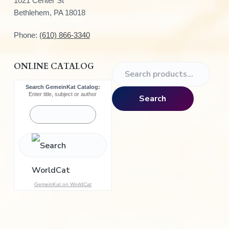
1021 Center St
Bethlehem, PA 18018
Phone:
(610) 866-3340
ONLINE CATALOG
S
e
Search GemeinKat Catalog:
a
Enter title, subject or author
Search
r
c
h
f
o
r
:
GemeinKat on WorldCat