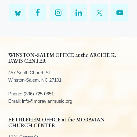
F
WINSTON-SALEM OFFICE at the ARCHIE K.
DAVIS CENTER
o
457 South Church St.
o
Winston-Salem, NC 27101
t
Phone:
(336) 725-0651
e
Email:
info@moravianmusic.org
r
BETHLEHEM OFFICE at the MORAVIAN
CHURCH CENTER