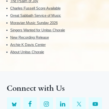
The Psalm of Joy
Charles Fussell Score Available
Great Sabbath Service of Music
Moravian Music Sunday 2026
Singers Wanted for Unitas Chorale
New Recording Release
Archie K Davis Center
About Unitas Chorale
Connect with Us