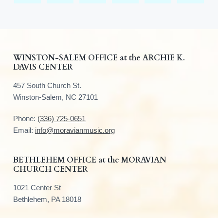
F
WINSTON-SALEM OFFICE at the ARCHIE K.
DAVIS CENTER
o
457 South Church St.
o
Winston-Salem, NC 27101
t
Phone:
(336) 725-0651
e
Email:
info@moravianmusic.org
r
BETHLEHEM OFFICE at the MORAVIAN
CHURCH CENTER
1021 Center St
Bethlehem, PA 18018