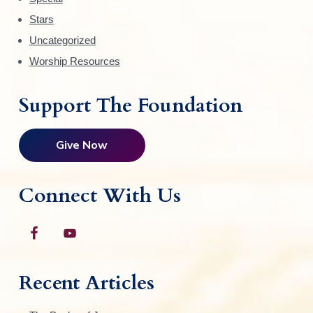
Stars
Uncategorized
Worship Resources
Support The Foundation
Give Now
Connect With Us
Recent Articles