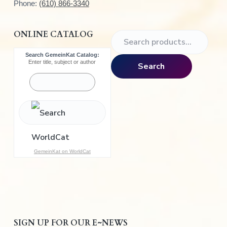
Phone:
(610) 866-3340
ONLINE CATALOG
S
e
Search GemeinKat Catalog:
a
Enter title, subject or author
Search
r
c
h
f
o
r
:
GemeinKat on WorldCat
SIGN UP FOR OUR E~NEWS