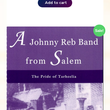
Add to cart
Sale!