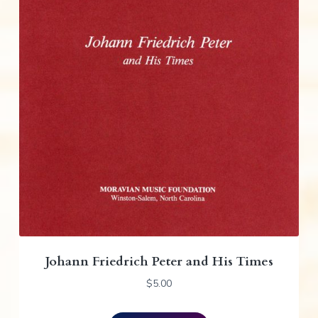
Johann Friedrich Peter and His Times
$
5.00