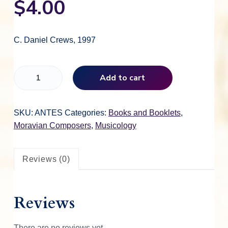
$
4.00
C. Daniel Crews, 1997
J
Add to cart
o
h
n
SKU:
ANTES
Categories:
Books and Booklets
,
A
Moravian Composers
,
Musicology
n
t
Reviews (0)
e
s
q
Reviews
u
a
n
There are no reviews yet.