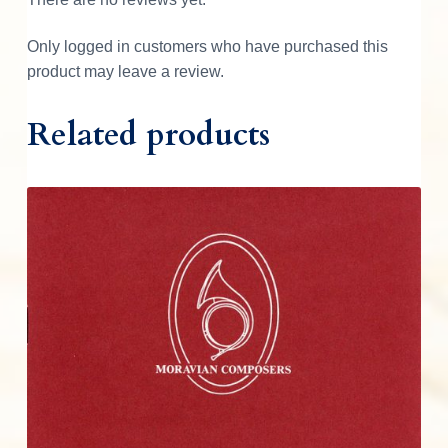
t
i
Only logged in customers who have purchased this
t
product may leave a review.
y
Related products