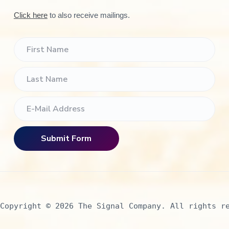
Click here
to also receive mailings.
Copyright © 2026 The Signal Company. All rights r