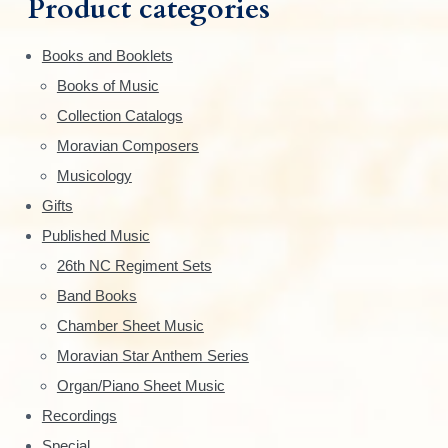
Product categories
f
a
o
Books and Booklets
r
r
Books of Music
:
y
Collection Catalogs
S
Moravian Composers
Musicology
i
Gifts
d
Published Music
e
26th NC Regiment Sets
Band Books
b
Chamber Sheet Music
a
Moravian Star Anthem Series
r
Organ/Piano Sheet Music
Recordings
Special