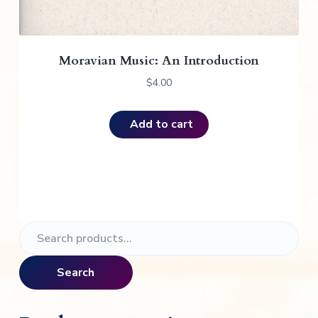
Moravian Music: An Introduction
$
4.00
Add to cart
P
S
e
r
a
Search
i
r
c
m
h