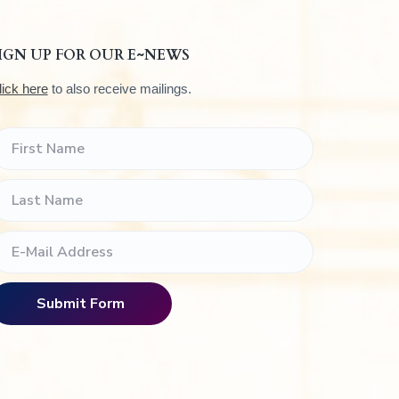
IGN UP FOR OUR E~NEWS
lick here
to also receive mailings.