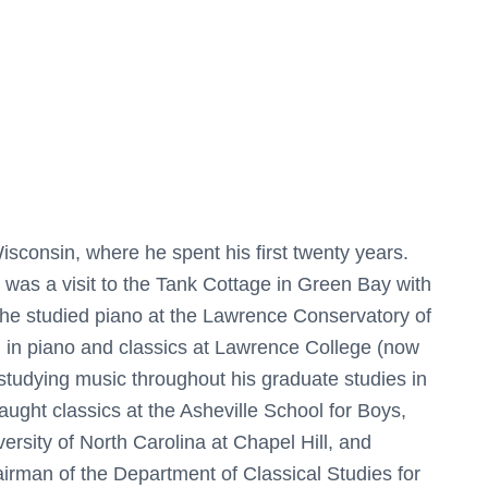
n
i
t
y
q
u
a
n
sconsin, where he spent his first twenty years.
t
n was a visit to the Tank Cottage in Green Bay with
i
 he studied piano at the Lawrence Conservatory of
t
 in piano and classics at Lawrence College (now
y
studying music throughout his graduate studies in
taught classics at the Asheville School for Boys,
versity of North Carolina at Chapel Hill, and
rman of the Department of Classical Studies for