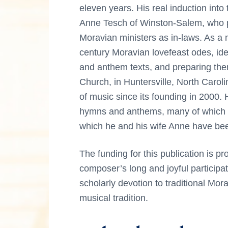
eleven years. His real induction int
Anne Tesch of Winston-Salem, who p
Moravian ministers as in-laws. As a 
century Moravian lovefeast odes, ide
and anthem texts, and preparing th
Church, in Huntersville, North Carol
of music since its founding in 2000
hymns and anthems, many of which 
which he and his wife Anne have b
The funding for this publication is p
composer’s long and joyful particip
scholarly devotion to traditional Mora
musical tradition.