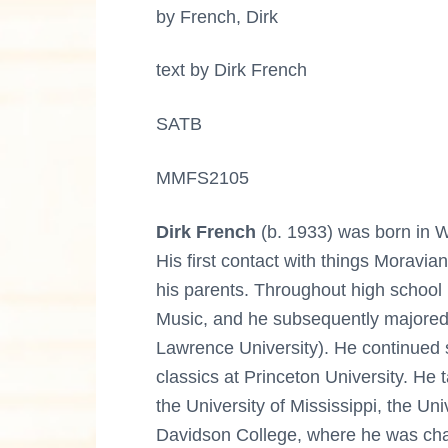
by French, Dirk
text by Dirk French
SATB
MMFS2105
Dirk French
(b. 1933) was born in Wi
His first contact with things Moravia
his parents. Throughout high school
Music, and he subsequently majored
Lawrence University). He continued 
classics at Princeton University. He 
the University of Mississippi, the Uni
Davidson College, where he was chai