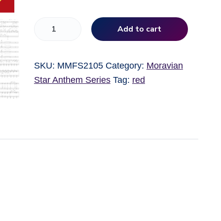
L
Add to cart
o
r
SKU:
MMFS2105
Category:
Moravian
d
Star Anthem Series
Tag:
red
,
B
l
e
s
s
O
u
r
U