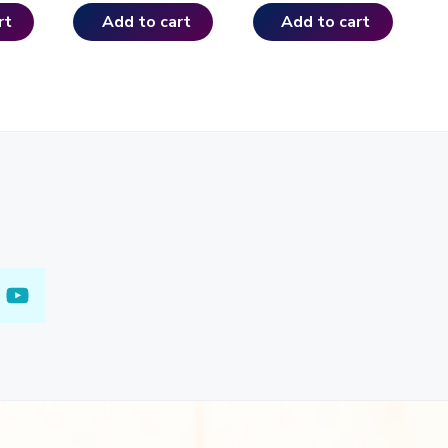
rt
Add to cart
Add to cart