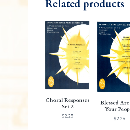
Related products
Choral Responses
Blessed Are
Set 2
Your Peop
$
2.25
$
2.25