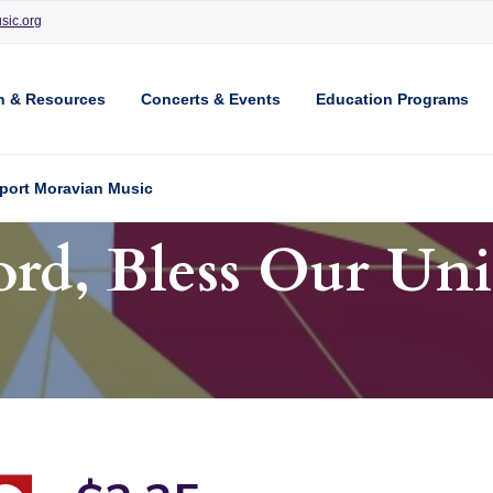
sic.org
n & Resources
Concerts & Events
Education Programs
port Moravian Music
ord, Bless Our Uni