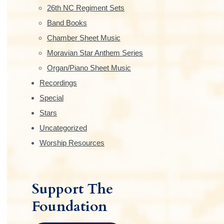
e
26th NC Regiment Sets
b
Band Books
Chamber Sheet Music
a
Moravian Star Anthem Series
r
Organ/Piano Sheet Music
Recordings
Special
Stars
Uncategorized
Worship Resources
Support The
Foundation