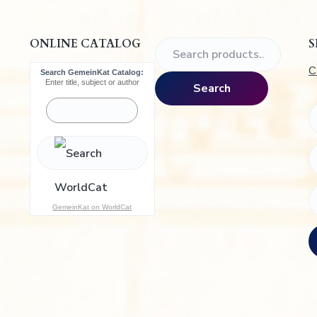
.
ONLINE CATALOG
S
S
e
C
Search GemeinKat Catalog:
a
Enter title, subject or author
Search
r
c
h
f
o
r
:
GemeinKat on WorldCat