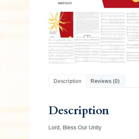
n
M
u
s
i
c
a
l
C
u
l
t
u
r
Description
Reviews (0)
e
Description
Lord, Bless Our Unity