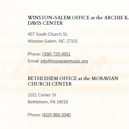
F
WINSTON-SALEM OFFICE at the ARCHIE K
DAVIS CENTER
o
457 South Church St.
o
Winston-Salem, NC 27101
t
Phone:
(336) 725-0651
e
Email:
info@moravianmusic.org
r
BETHLEHEM OFFICE at the MORAVIAN
CHURCH CENTER
1021 Center St
Bethlehem, PA 18018
Phone:
(610) 866-3340