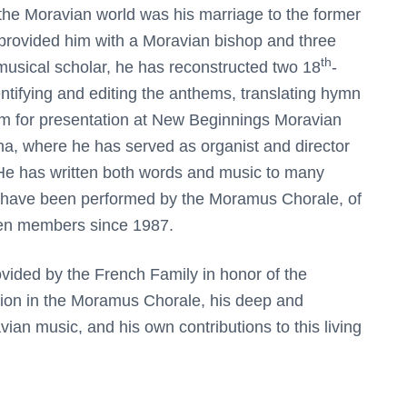
o the Moravian world was his marriage to the former
rovided him with a Moravian bishop and three
th
musical scholar, he has reconstructed two 18
-
ntifying and editing the anthems, translating hymn
em for presentation at New Beginnings Moravian
ina, where he has served as organist and director
. He has written both words and music to many
have been performed by the Moramus Chorale, of
een members since 1987.
rovided by the French Family in honor of the
ation in the Moramus Chorale, his deep and
vian music, and his own contributions to this living