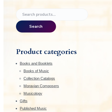
e
P
S
r
e
a
i
Search
r
m
c
h
a
f
Product categories
o
r
r
Books and Booklets
:
y
Books of Music
Collection Catalogs
S
Moravian Composers
i
Musicology
Gifts
d
Published Music