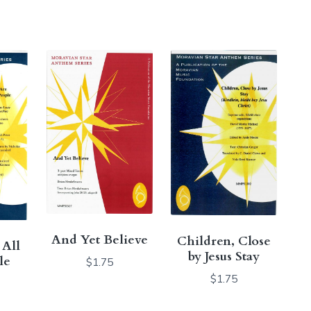
And Yet Believe
Children, Close
 All
by Jesus Stay
le
$
1.75
$
1.75