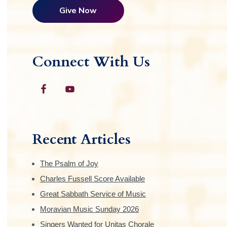
Give Now
Connect With Us
Recent Articles
The Psalm of Joy
Charles Fussell Score Available
Great Sabbath Service of Music
Moravian Music Sunday 2026
Singers Wanted for Unitas Chorale