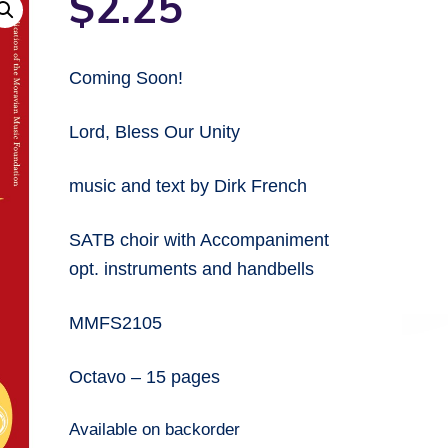
$
2.25
Coming Soon!
Lord, Bless Our Unity
music and text by Dirk French
SATB choir with Accompaniment
opt. instruments and handbells
MMFS2105
Octavo – 15 pages
Available on backorder