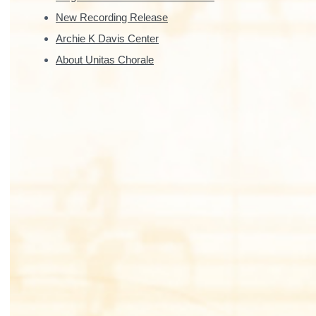
New Recording Release
Archie K Davis Center
About Unitas Chorale