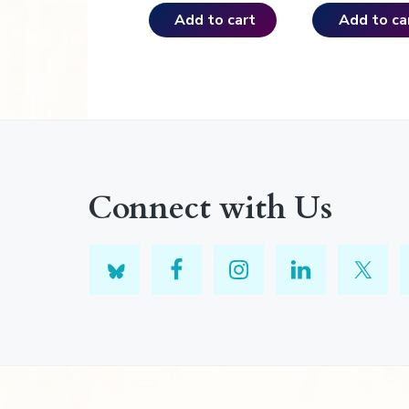
Add to cart
Add to ca
Connect with Us