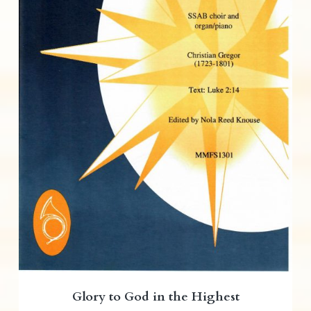
Glory to God in the Highest