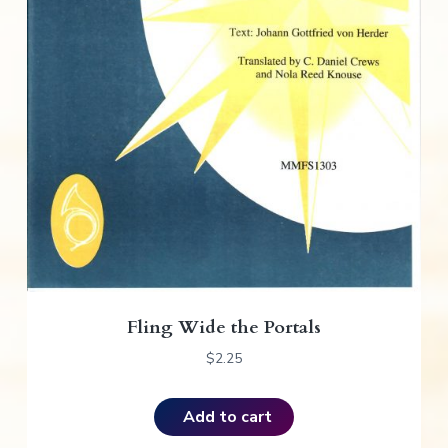
Fling Wide the Portals
$
2.25
Add to cart