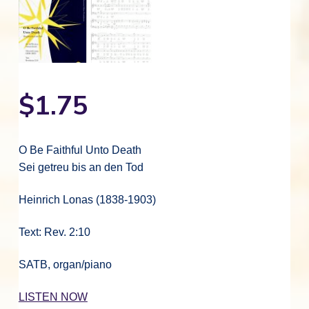
$
1.75
O Be Faithful Unto Death
Sei getreu bis an den Tod
Heinrich Lonas (1838-1903)
Text: Rev. 2:10
SATB, organ/piano
LISTEN NOW