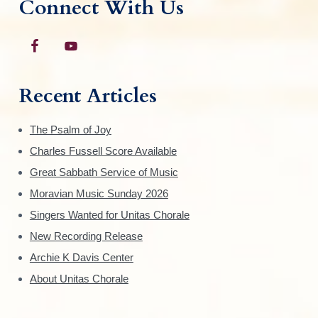
Connect With Us
Recent Articles
The Psalm of Joy
Charles Fussell Score Available
Great Sabbath Service of Music
Moravian Music Sunday 2026
Singers Wanted for Unitas Chorale
New Recording Release
Archie K Davis Center
About Unitas Chorale