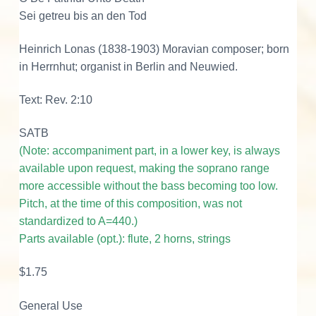
t
Sei getreu bis an den Tod
o
D
Heinrich Lonas (1838-1903) Moravian composer; born
e
in Herrnhut; organist in Berlin and Neuwied.
a
t
Text: Rev. 2:10
h
SATB
q
(Note: accompaniment part, in a lower key, is always
u
available upon request, making the soprano range
a
more accessible without the bass becoming too low.
n
Pitch, at the time of this composition, was not
t
standardized to A=440.)
i
Parts available (opt.): flute, 2 horns, strings
t
y
$1.75
General Use