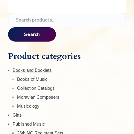
P
S
e
r
a
Search
i
r
c
m
h
Product categories
f
a
o
Books and Booklets
r
r
Books of Music
:
y
Collection Catalogs
S
Moravian Composers
Musicology
i
Gifts
d
Published Music
26th NC Regiment Sets