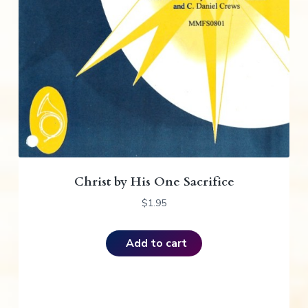
Christ by His One Sacrifice
$
1.95
Add to cart