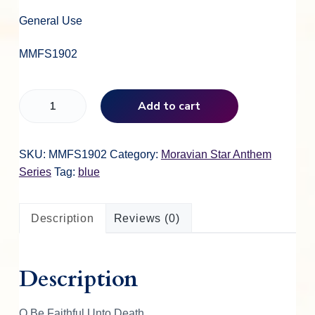
General Use
MMFS1902
O
Add to cart
B
e
F
SKU:
MMFS1902
Category:
Moravian Star Anthem
a
Series
Tag:
blue
i
t
Description
Reviews (0)
h
f
u
Description
l
U
n
O Be Faithful Unto Death