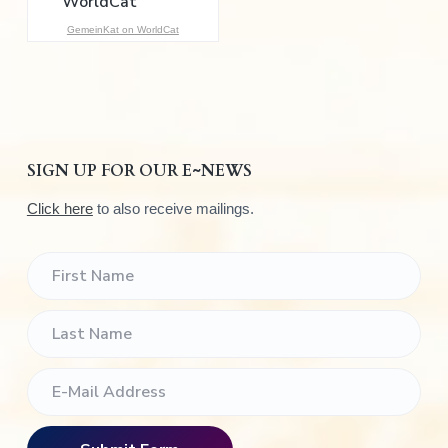
:
GemeinKat on WorldCat
SIGN UP FOR OUR E~NEWS
Click here
to also receive mailings.