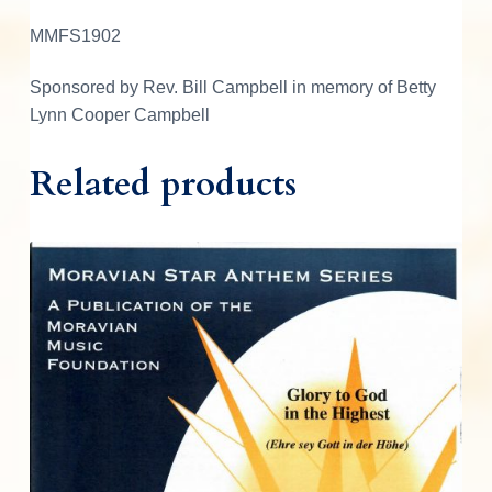
MMFS1902
Sponsored by Rev. Bill Campbell in memory of Betty
Lynn Cooper Campbell
Related products