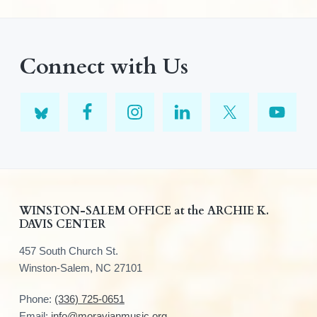
Connect with Us
F
WINSTON-SALEM OFFICE at the ARCHIE K.
DAVIS CENTER
o
457 South Church St.
o
Winston-Salem, NC 27101
t
Phone:
(336) 725-0651
Email:
info@moravianmusic.org