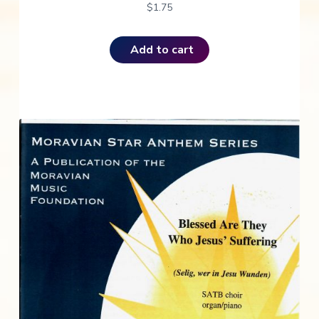
$
1.75
Add to cart