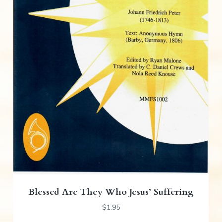
Blessed Are They Who Jesus’ Suffering
$
1.95