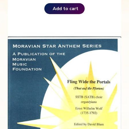
Add to cart