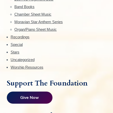
e
Band Books
b
Chamber Sheet Music
a
Moravian Star Anthem Series
r
Organ/Piano Sheet Music
Recordings
Special
Stars
Uncategorized
Worship Resources
Support The Foundation
Give Now