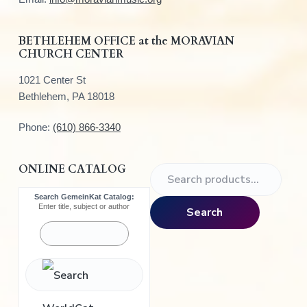
e
r
BETHLEHEM OFFICE at the MORAVIAN
CHURCH CENTER
1021 Center St
Bethlehem, PA 18018
Phone:
(610) 866-3340
ONLINE CATALOG
S
e
Search GemeinKat Catalog:
a
Enter title, subject or author
Search
r
c
h
f
o
r