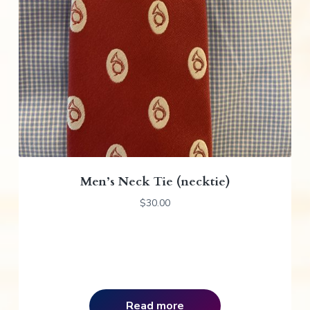
Men’s Neck Tie (necktie)
$
30.00
Read more