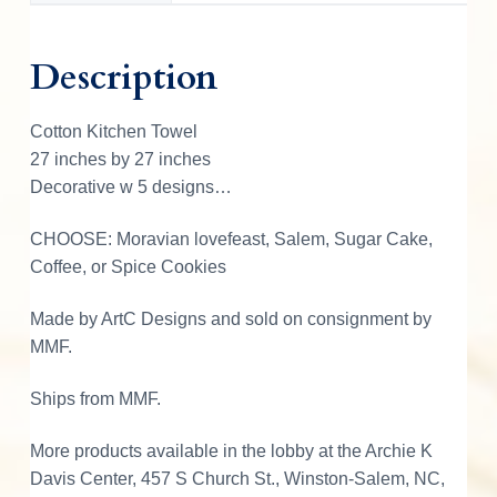
T
o
Description
w
e
Cotton Kitchen Towel
l
27 inches by 27 inches
w
Decorative w 5 designs…
D
e
CHOOSE: Moravian lovefeast, Salem, Sugar Cake,
s
Coffee, or Spice Cookies
i
g
Made by ArtC Designs and sold on consignment by
n
MMF.
q
u
Ships from MMF.
a
n
More products available in the lobby at the Archie K
t
Davis Center, 457 S Church St., Winston-Salem, NC,
i