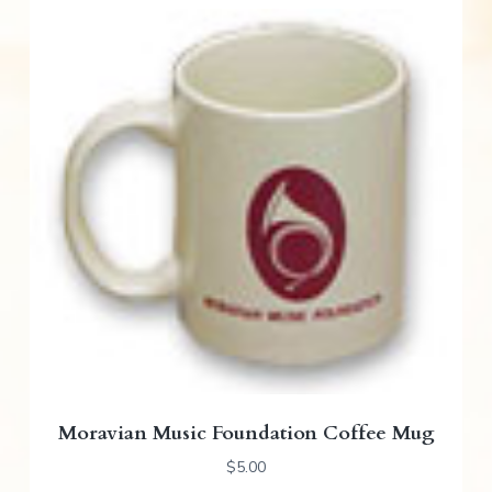
Moravian Music Foundation Coffee Mug
$
5.00