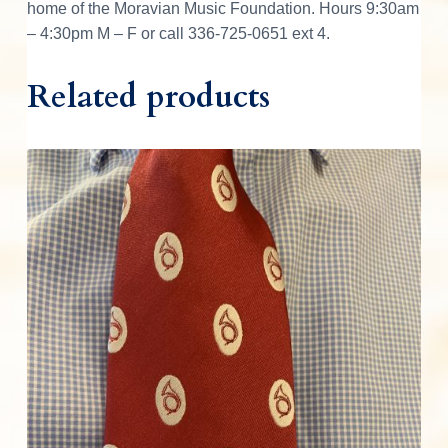
home of the Moravian Music Foundation. Hours 9:30am
t
– 4:30pm M – F or call 336-725-0651 ext 4.
y
Related products