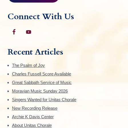
p
a
Connect With Us
g
e
Recent Articles
The Psalm of Joy
Charles Fussell Score Available
Great Sabbath Service of Music
Moravian Music Sunday 2026
Singers Wanted for Unitas Chorale
New Recording Release
Archie K Davis Center
About Unitas Chorale