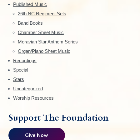
d
Published Music
c
e
h
26th NC Regiment Sets
o
Band Books
b
s
Chamber Sheet Music
a
e
Moravian Star Anthem Series
n
r
Organ/Piano Sheet Music
o
n
Recordings
t
Special
h
Stars
e
Uncategorized
p
Worship Resources
r
o
d
Support The Foundation
u
c
Give Now
t