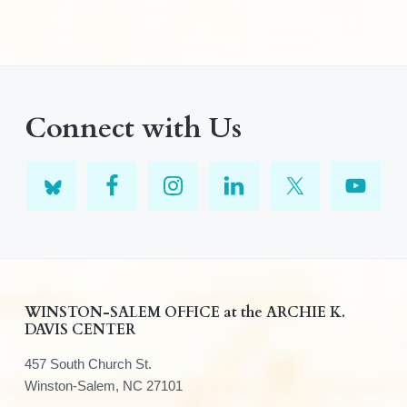
Connect with Us
F
WINSTON-SALEM OFFICE at the ARCHIE K.
DAVIS CENTER
o
457 South Church St.
o
Winston-Salem, NC 27101