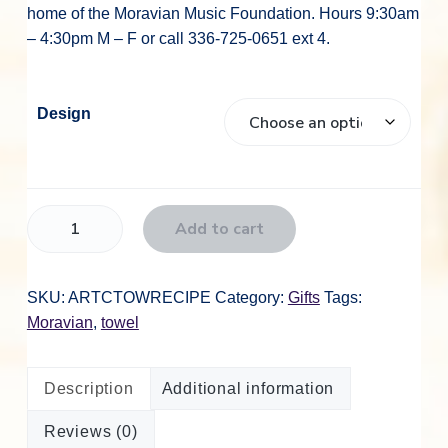
home of the Moravian Music Foundation. Hours 9:30am
– 4:30pm M – F or call 336-725-0651 ext 4.
Design
A
Add to cart
r
t
C
SKU:
ARTCTOWRECIPE
Category:
Gifts
Tags:
C
Moravian
,
towel
o
t
Description
Additional information
t
o
Reviews (0)
n