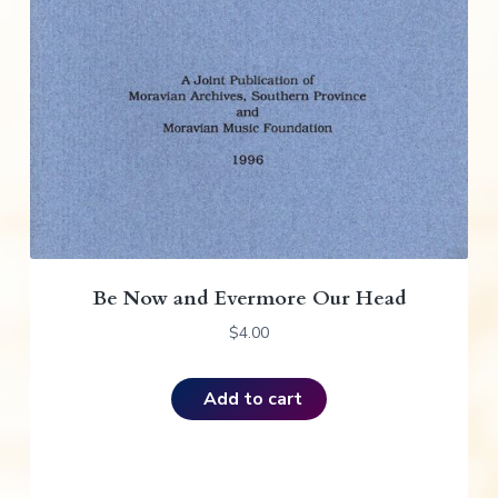
Be Now and Evermore Our Head
$
4.00
Add to cart