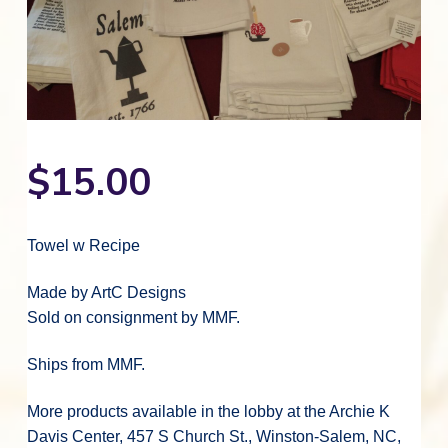
v
n
d
o
r
i
t
e
a
n
t
g
b
i
n
a
a
g
M
t
r
o
r
i
a
o
v
$
15.00
i
n
a
n
M
u
s
Towel w Recipe
i
c
a
Made by ArtC Designs
l
C
Sold on consignment by MMF.
u
l
t
u
Ships from MMF.
r
e
More products available in the lobby at the Archie K
Davis Center, 457 S Church St., Winston-Salem, NC,