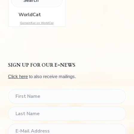
o
r
:
GemeinKat on WorldCat
SIGN UP FOR OUR E~NEWS
Click here
to also receive mailings.