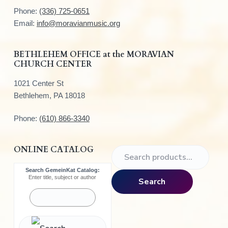
t
Phone:
(336) 725-0651
e
Email:
info@moravianmusic.org
r
BETHLEHEM OFFICE at the MORAVIAN
CHURCH CENTER
1021 Center St
Bethlehem, PA 18018
Phone:
(610) 866-3340
ONLINE CATALOG
S
e
Search GemeinKat Catalog:
a
Enter title, subject or author
Search
r
c
h
f