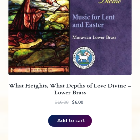
What Heights, What Depths of Love Divine –
Lower Brass
O
C
$
16.00
$
6.00
r
u
i
r
Add to cart
g
r
i
e
n
n