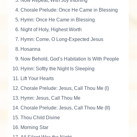
Now Repeat, With Joy Intoning
a
$
.
v
Chorale Prelude: Once He Came in Blessing
i
Hymn: Once He Came in Blessing
a
1
0
Night of Holy, Highest Worth
n
Hymn: Come, O Long-Expected Jesus
A
6
0
d
Hosanna
v
Now Behold, God’s Habitation Is With People
e
.
.
Hymn: Softly the Night Is Sleeping
n
t
Lift Your Hearts
0
a
Chorale Prelude: Jesus, Call Thou Me (I)
n
Hymn: Jesus, Call Thou Me
d
0
Chorale Prelude: Jesus, Call Thou Me (II)
C
h
Thou Child Divine
.
r
Morning Star
i