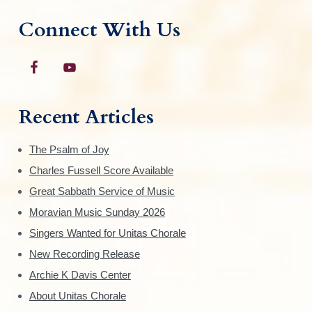
Connect With Us
Recent Articles
The Psalm of Joy
Charles Fussell Score Available
Great Sabbath Service of Music
Moravian Music Sunday 2026
Singers Wanted for Unitas Chorale
New Recording Release
Archie K Davis Center
About Unitas Chorale