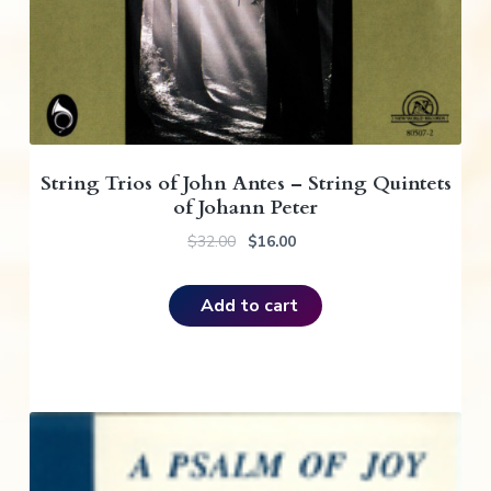
6
0
.
.
0
0
.
String Trios of John Antes – String Quintets
of Johann Peter
O
C
$
32.00
$
16.00
r
u
i
r
Add to cart
g
r
i
e
n
n
a
t
l
p
p
r
r
i
i
c