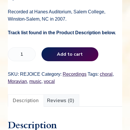
i
r
Recorded at Hanes Auditorium, Salem College,
g
r
Winston-Salem, NC in 2007.
i
e
Track list found in the Product Description below.
n
n
R
Add to cart
e
j
a
t
o
SKU:
REJOICE
Category:
Recordings
Tags:
choral
,
i
Moravian
,
music
,
vocal
l
p
c
e
Description
Reviews (0)
,
p
r
R
e
r
i
Description
j