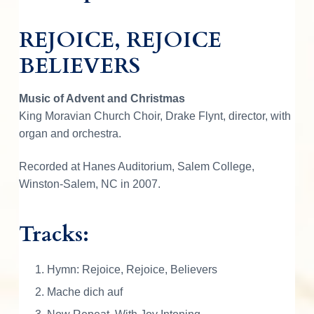
o
i
i
c
REJOICE, REJOICE
c
e
BELIEVERS
c
e
,
B
Music of Advent and Christmas
e
e
i
King Moravian Church Choir, Drake Flynt, director, with
l
organ and orchestra.
i
w
s
e
Recorded at Hanes Auditorium, Salem College,
v
Winston-Salem, NC in 2007.
e
a
:
r
Tracks:
s
s
$
-
M
Hymn: Rejoice, Rejoice, Believers
o
:
6
Mache dich auf
r