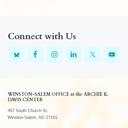
Connect with Us
F
WINSTON-SALEM OFFICE at the ARCHIE K.
DAVIS CENTER
o
457 South Church St.
o
Winston-Salem, NC 27101