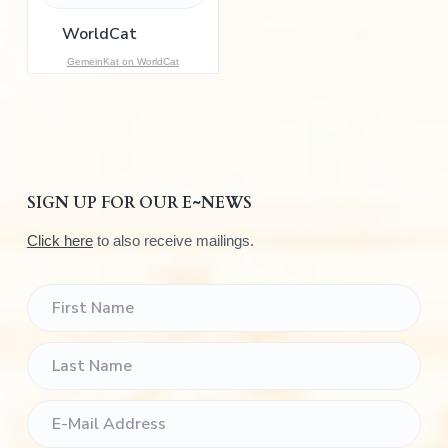
o
r
:
GemeinKat on WorldCat
SIGN UP FOR OUR E~NEWS
Click here
to also receive mailings.