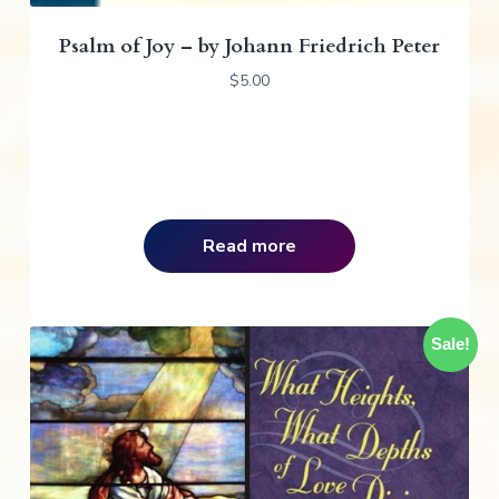
Psalm of Joy – by Johann Friedrich Peter
$
5.00
Read more
Sale!