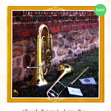
Sale!