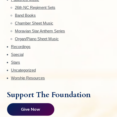
e
26th NC Regiment Sets
Band Books
b
Chamber Sheet Music
a
Moravian Star Anthem Series
r
Organ/Piano Sheet Music
Recordings
Special
Stars
Uncategorized
Worship Resources
Support The Foundation
Give Now