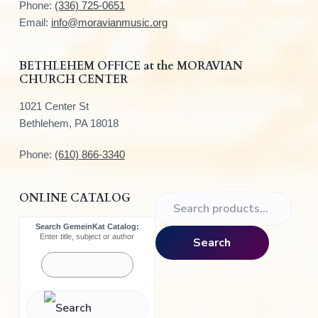
t
Phone:
(336) 725-0651
e
Email:
info@moravianmusic.org
r
BETHLEHEM OFFICE at the MORAVIAN
CHURCH CENTER
1021 Center St
Bethlehem, PA 18018
Phone:
(610) 866-3340
ONLINE CATALOG
S
e
Search GemeinKat Catalog:
a
Enter title, subject or author
Search
r
c
h
f