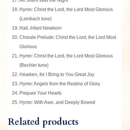
All Silent Was the Night
s
t
Hymn: Christ the Lord, the Lord Most Glorious
m
(Leinbach tune)
a
Hail, Infant Newborn
s
Chorale Prelude: Christ the Lord, the Lord Most
q
u
Glorious
a
Hymn: Christ the Lord, the Lord Most Glorious
n
(Bechler tune)
t
i
Hearken, for I Bring to You Great Joy
t
Hymn: Angels from the Realms of Glory
y
Prepare Your Hearts
Hymn: With Awe, and Deeply Bowed
Related products