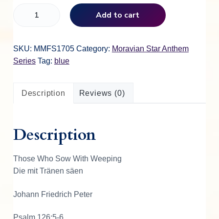
T
Add to cart
h
o
s
SKU:
MMFS1705
Category:
Moravian Star Anthem
e
Series
Tag:
blue
W
h
Description
Reviews (0)
o
S
o
Description
w
W
i
Those Who Sow With Weeping
t
Die mit Tränen säen
h
W
Johann Friedrich Peter
e
e
Psalm 126:5-6