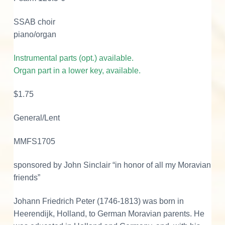
p
SSAB choir
i
piano/organ
n
g
Instrumental parts (opt.) available.
q
Organ part in a lower key, available.
u
a
$1.75
n
t
General/Lent
i
t
MMFS1705
y
sponsored by John Sinclair “in honor of all my Moravian
friends”
Johann Friedrich Peter (1746-1813) was born in
Heerendijk, Holland, to German Moravian parents. He