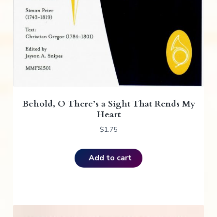
Behold, O There’s a Sight That Rends My
Heart
$
1.75
Add to cart