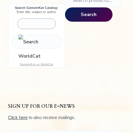
e
Search GemeinKat Catalog:
a
Enter title, subject or author
Search
r
c
h
f
o
r
:
GemeinKat on WorldCat
SIGN UP FOR OUR E~NEWS
Click here
to also receive mailings.