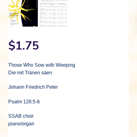
$
1.75
Those Who Sow with Weeping
Die mit Tränen säen
Johann Friedrich Peter
Psalm 126:5-6
SSAB choir
piano/organ