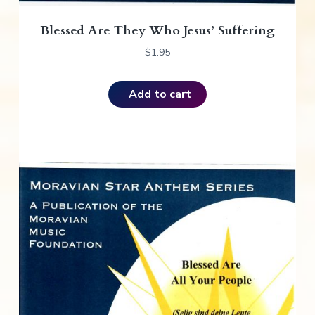
Blessed Are They Who Jesus’ Suffering
$
1.95
Add to cart