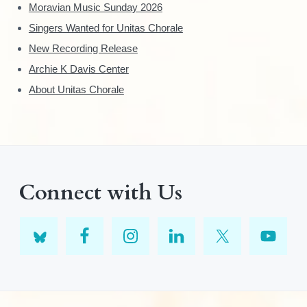
Moravian Music Sunday 2026
Singers Wanted for Unitas Chorale
New Recording Release
Archie K Davis Center
About Unitas Chorale
Connect with Us