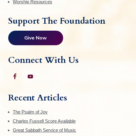
Worship Resources
Support The Foundation
Give Now
Connect With Us
Recent Articles
The Psalm of Joy
Charles Fussell Score Available
Great Sabbath Service of Music