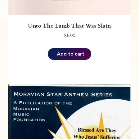
Unto The Lamb That Was Slain
$
5.00
Add to cart