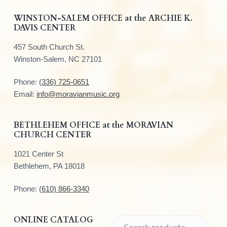
F
WINSTON-SALEM OFFICE at the ARCHIE K.
DAVIS CENTER
o
457 South Church St.
o
Winston-Salem, NC 27101
t
Phone:
(336) 725-0651
e
Email:
info@moravianmusic.org
r
BETHLEHEM OFFICE at the MORAVIAN
CHURCH CENTER
1021 Center St
Bethlehem, PA 18018
Phone:
(610) 866-3340
ONLINE CATALOG
S