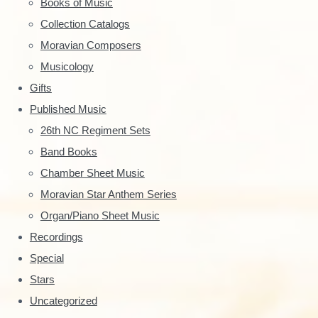
Books of Music
:
y
Collection Catalogs
S
Moravian Composers
Musicology
i
Gifts
d
Published Music
e
26th NC Regiment Sets
Band Books
b
Chamber Sheet Music
a
Moravian Star Anthem Series
r
Organ/Piano Sheet Music
Recordings
Special
Stars
Uncategorized