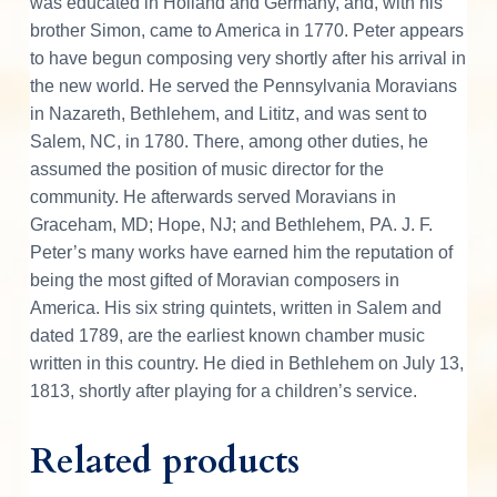
was educated in Holland and Germany, and, with his
brother Simon, came to America in 1770. Peter appears
to have begun composing very shortly after his arrival in
the new world. He served the Pennsylvania Moravians
in Nazareth, Bethlehem, and Lititz, and was sent to
Salem, NC, in 1780. There, among other duties, he
assumed the position of music director for the
community. He afterwards served Moravians in
Graceham, MD; Hope, NJ; and Bethlehem, PA. J. F.
Peter’s many works have earned him the reputation of
being the most gifted of Moravian composers in
America. His six string quintets, written in Salem and
dated 1789, are the earliest known chamber music
written in this country. He died in Bethlehem on July 13,
1813, shortly after playing for a children’s service.
Related products