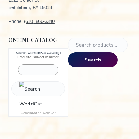
Bethlehem, PA 18018
Phone:
(610) 866-3340
ONLINE CATALOG
S
e
Search GemeinKat Catalog:
a
Enter title, subject or author
Search
r
c
h
f
o
r
:
GemeinKat on WorldCat