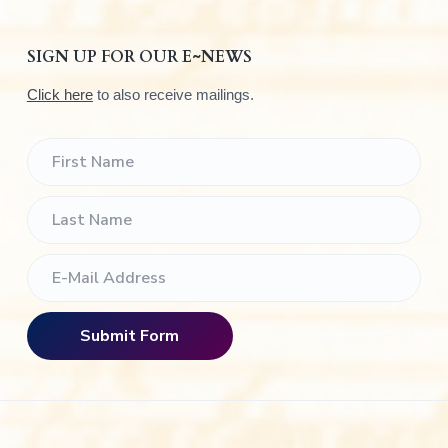
SIGN UP FOR OUR E~NEWS
Click here
to also receive mailings.