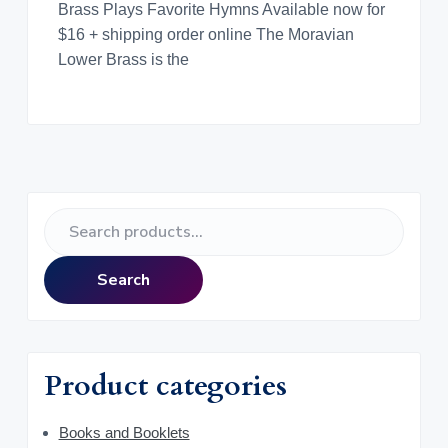
Brass Plays Favorite Hymns Available now for
$16 + shipping order online The Moravian
Lower Brass is the
P
S
r
e
a
i
Search
r
m
c
h
a
f
Product categories
o
r
r
y
Books and Booklets
: