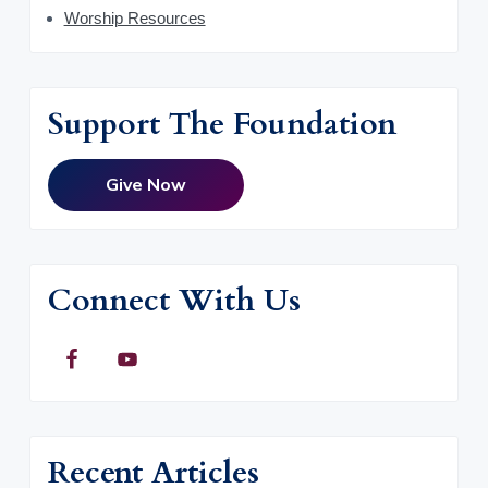
Worship Resources
Support The Foundation
Give Now
Connect With Us
Recent Articles