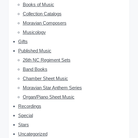
Books of Music
S
Collection Catalogs
i
Moravian Composers
d
Musicology
Gifts
e
Published Music
b
26th NC Regiment Sets
a
Band Books
Chamber Sheet Music
r
Moravian Star Anthem Series
Organ/Piano Sheet Music
Recordings
Special
Stars
Uncategorized