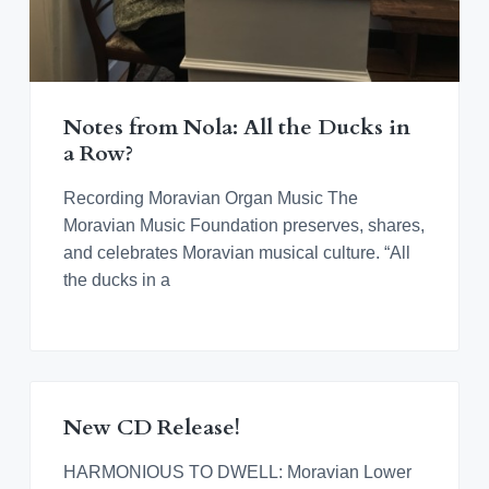
v
n
d
o
r
i
t
e
a
n
t
g
b
i
n
a
a
g
M
t
r
Notes from Nola: All the Ducks in
o
r
i
a Row?
a
o
v
i
n
Recording Moravian Organ Music The
a
n
Moravian Music Foundation preserves, shares,
M
u
and celebrates Moravian musical culture. “All
s
i
the ducks in a
c
a
l
C
u
l
t
u
r
New CD Release!
e
HARMONIOUS TO DWELL: Moravian Lower