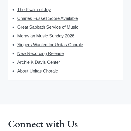
The Psalm of Joy
Charles Fussell Score Available
Great Sabbath Service of Music
Moravian Music Sunday 2026
Singers Wanted for Unitas Chorale
New Recording Release
Archie K Davis Center
About Unitas Chorale
Connect with Us