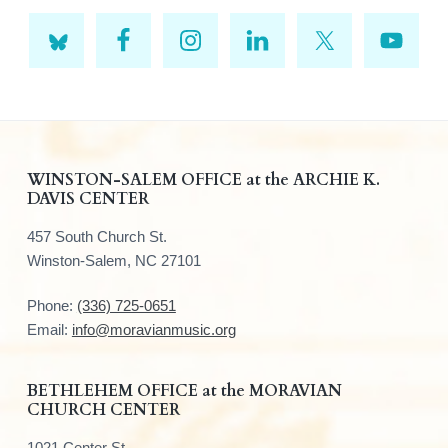
F
WINSTON-SALEM OFFICE at the ARCHIE K.
DAVIS CENTER
o
457 South Church St.
o
Winston-Salem, NC 27101
t
Phone:
(336) 725-0651
e
Email:
info@moravianmusic.org
r
BETHLEHEM OFFICE at the MORAVIAN
CHURCH CENTER
1021 Center St