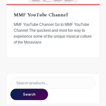
v
n
d
o
r
i
t
e
a
n
t
g
b
i
MMF YouTube Channel
n
a
a
g
M
t
r
MMF YouTube Channel Go to MMF YouTube
o
r
i
Channel The quickest and most fun way to
a
o
experience some of the unique musical culture
v
i
n
of the Moravians
a
n
M
u
s
i
c
a
l
C
P
u
l
S
t
r
e
u
r
a
e
i
Search
r
m
c