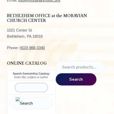
e
Email:
info@moravianmusic.org
r
BETHLEHEM OFFICE at the MORAVIAN
CHURCH CENTER
1021 Center St
Bethlehem, PA 18018
Phone:
(610) 866-3340
ONLINE CATALOG
S
e
Search GemeinKat Catalog:
a
Enter title, subject or author
Search
r
c
h
f
o
r