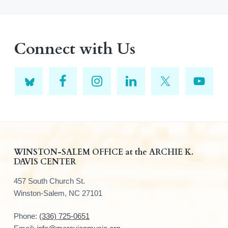
Connect with Us
F
WINSTON-SALEM OFFICE at the ARCHIE K.
DAVIS CENTER
o
457 South Church St.
o
Winston-Salem, NC 27101
t
Phone:
(336) 725-0651