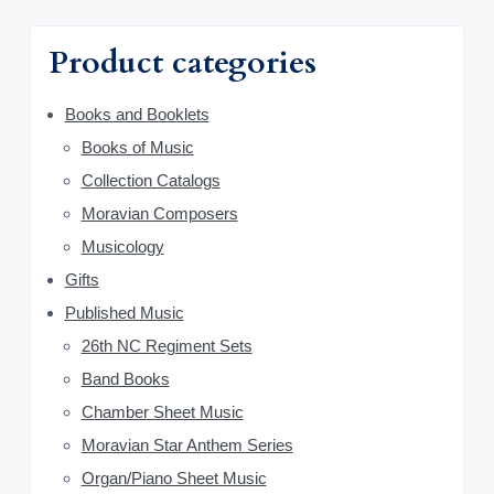
h
a
f
Product categories
o
r
r
y
Books and Booklets
:
Books of Music
S
Collection Catalogs
i
Moravian Composers
d
Musicology
Gifts
e
Published Music
b
26th NC Regiment Sets
a
Band Books
Chamber Sheet Music
r
Moravian Star Anthem Series
Organ/Piano Sheet Music