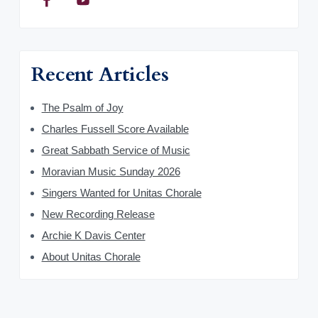
Recent Articles
The Psalm of Joy
Charles Fussell Score Available
Great Sabbath Service of Music
Moravian Music Sunday 2026
Singers Wanted for Unitas Chorale
New Recording Release
Archie K Davis Center
About Unitas Chorale