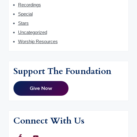
Recordings
Special
Stars
Uncategorized
Worship Resources
Support The Foundation
Give Now
Connect With Us