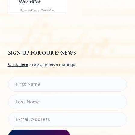
:
GemeinKat on WorldCat
SIGN UP FOR OUR E~NEWS
Click here
to also receive mailings.