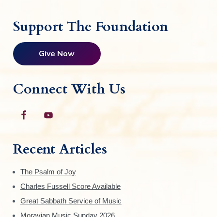
Support The Foundation
Give Now
Connect With Us
Recent Articles
The Psalm of Joy
Charles Fussell Score Available
Great Sabbath Service of Music
Moravian Music Sunday 2026