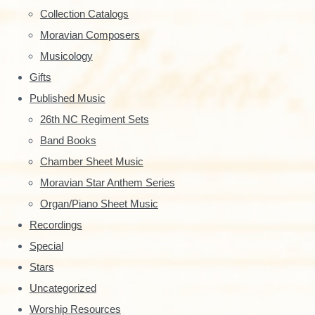
y
Collection Catalogs
S
Moravian Composers
Musicology
i
Gifts
d
Published Music
e
26th NC Regiment Sets
Band Books
b
Chamber Sheet Music
a
Moravian Star Anthem Series
r
Organ/Piano Sheet Music
Recordings
Special
Stars
Uncategorized
Worship Resources