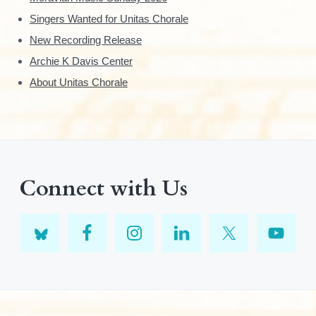
Singers Wanted for Unitas Chorale
New Recording Release
Archie K Davis Center
About Unitas Chorale
Connect with Us