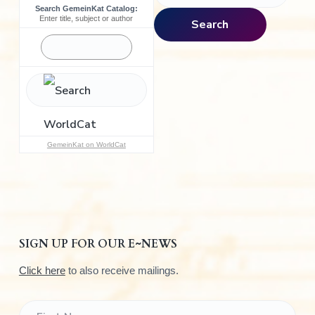
Search GemeinKat Catalog:
a
Enter title, subject or author
Search
r
c
h
f
o
r
:
GemeinKat on WorldCat
SIGN UP FOR OUR E~NEWS
Click here
to also receive mailings.