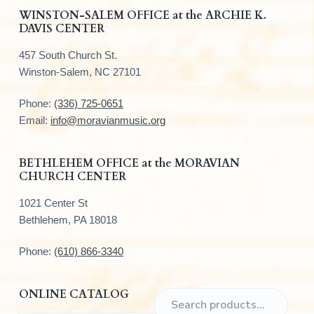
F
WINSTON-SALEM OFFICE at the ARCHIE K.
DAVIS CENTER
o
457 South Church St.
o
Winston-Salem, NC 27101
t
Phone:
(336) 725-0651
e
Email:
info@moravianmusic.org
r
BETHLEHEM OFFICE at the MORAVIAN
CHURCH CENTER
1021 Center St
Bethlehem, PA 18018
Phone:
(610) 866-3340
ONLINE CATALOG
S
e