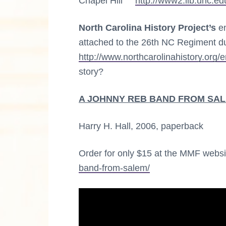
Chapel Hill
http://www2.lib.unc.ed
North Carolina History Project’s
en
attached to the 26th NC Regiment dur
http://www.northcarolinahistory.org/
story?
A JOHNNY REB BAND FROM SALEM:
Harry H. Hall, 2006, paperback
Order for only $15 at the MMF webs
band-from-salem/