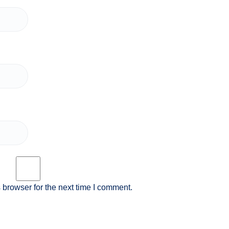
 browser for the next time I comment.