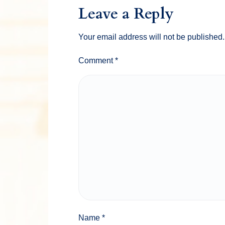
Leave a Reply
Your email address will not be published.
Comment
*
Name
*