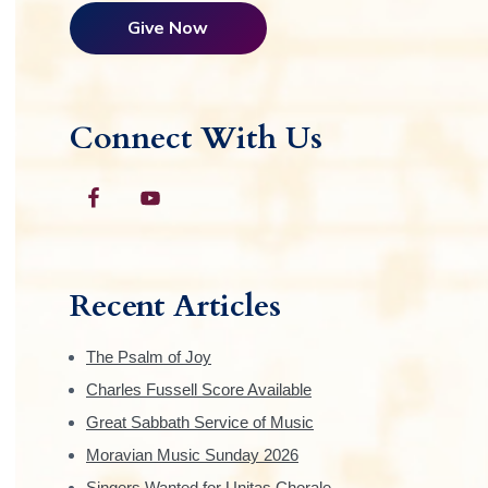
Give Now
Connect With Us
Recent Articles
The Psalm of Joy
Charles Fussell Score Available
Great Sabbath Service of Music
Moravian Music Sunday 2026
Singers Wanted for Unitas Chorale