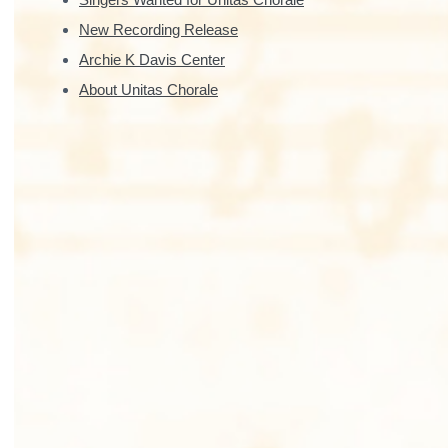
New Recording Release
Archie K Davis Center
About Unitas Chorale