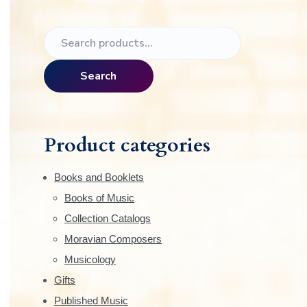
e
P
S
r
e
a
i
Search
r
m
c
h
a
f
Product categories
o
r
r
Books and Booklets
:
y
Books of Music
Collection Catalogs
S
Moravian Composers
i
Musicology
Gifts
d
Published Music