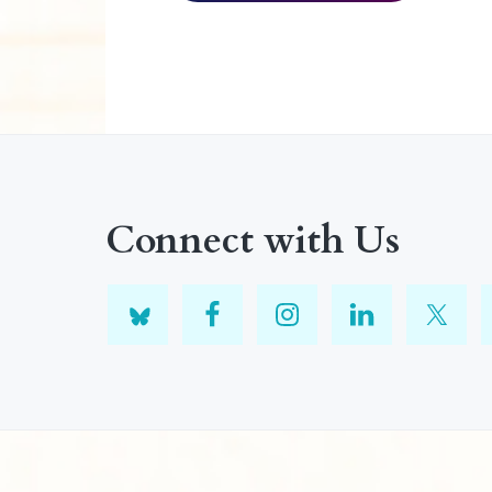
Connect with Us