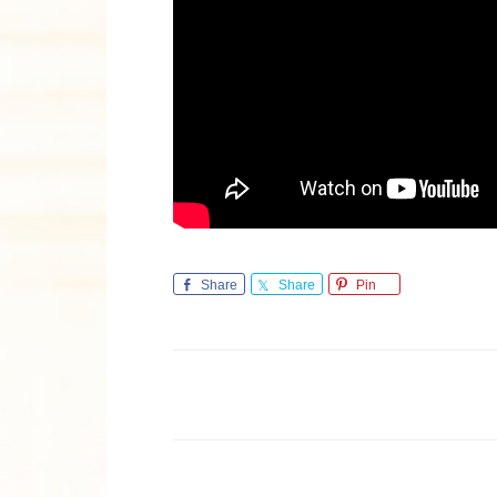
Share
Share
Pin