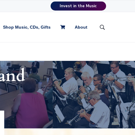
Invest in the Music
Shop Music, CDs, Gifts
About
S
e
a
r
c
h
and
t
h
i
s
w
e
b
s
i
t