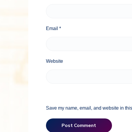
Email
*
Website
Save my name, email, and website in this