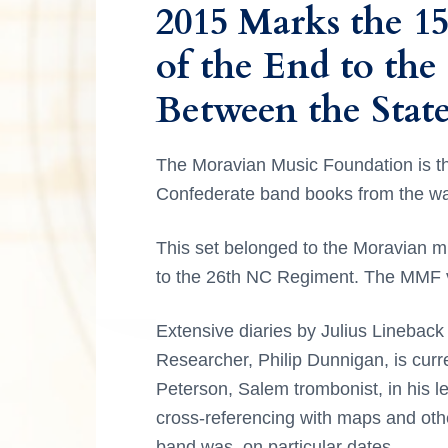
2015 Marks the 1
a
g
r
o
r
r
e
t
,
i
a
of the End to the
y
n
y
o
n
a
n
t
s
n
d
Between the State
C
a
e
i
d
e
v
n
d
l
e
The Moravian Music Foundation is th
e
i
t
e
b
Confederate band books from the wa
g
b
r
r
a
a
a
t
This set belonged to the Moravian 
I
t
r
i
to the 26th NC Regiment. The MMF va
n
i
n
g
o
M
Extensive diaries by Julius Lineback 
t
o
n
r
Researcher, Philip Dunnigan, is curre
a
e
Peterson, Salem trombonist, in his le
v
i
cross-referencing with maps and oth
r
a
band was, on particular dates.