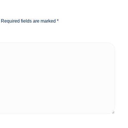
Required fields are marked
*