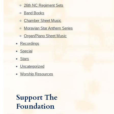
e
26th NC Regiment Sets
b
Band Books
Chamber Sheet Music
a
Moravian Star Anthem Series
r
Organ/Piano Sheet Music
Recordings
Special
Stars
Uncategorized
Worship Resources
Support The
Foundation