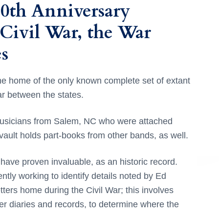
50th Anniversary
 Civil War, the War
s
e home of the only known complete set of extant
r between the states.
musicians from Salem, NC who were attached
ult holds part-books from other bands, as well.
have proven invaluable, as an historic record.
ntly working to identify details noted by Ed
tters home during the Civil War; this involves
er diaries and records, to determine where the