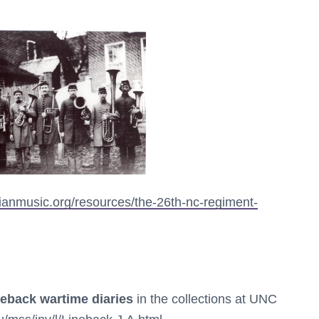
vianmusic.org/resources/the-26th-nc-regiment-
neback wartime diaries
in the collections at UNC