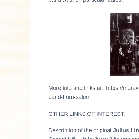
n
a
M
u
s
c
i
c
t
a
l
i
C
u
l
o
t
u
n
r
e
More info and links at:
https://mora
s
band-from-salem
OTHER LINKS OF INTEREST:
Description of the original
Julius Li