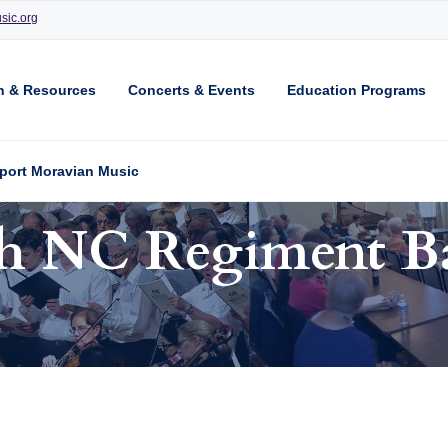
sic.org
n & Resources
Concerts & Events
Education Programs
port Moravian Music
th NC Regiment B