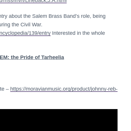
u/mss/inv/l/Lineback,J.A.html
try about the Salem Brass Band’s role, being
ing the Civil War.
encyclopedia/139/entry
Interested in the whole
 the Pride of Tarheelia
ite –
https://moravianmusic.org/product/johnny-reb-