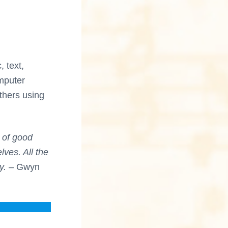
 text,
omputer
thers using
d of good
ves. All the
y.
– Gwyn