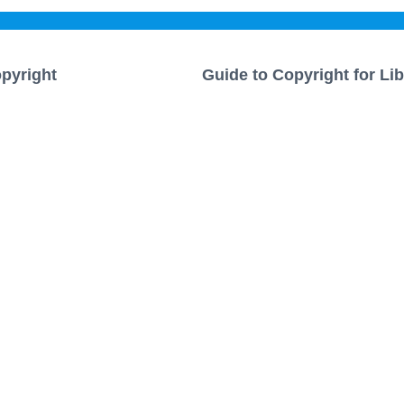
pyright
Guide to Copyright for Lib