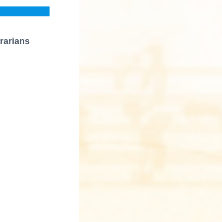
rarians