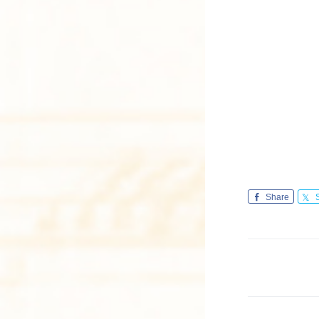
Share