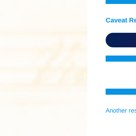
Caveat R
Another res