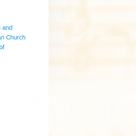
e
s and
an Church
of