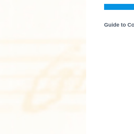
Guide to Co