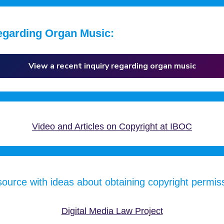
egarding Organ Music:
View a recent inquiry regarding organ music
Video and Articles on Copyright at IBOC
ource with ideas about obtaining copyright permis
Digital Media Law Project