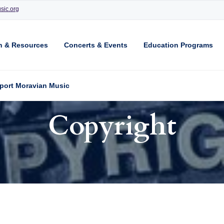
sic.org
n & Resources
Concerts & Events
Education Programs
port Moravian Music
Copyright