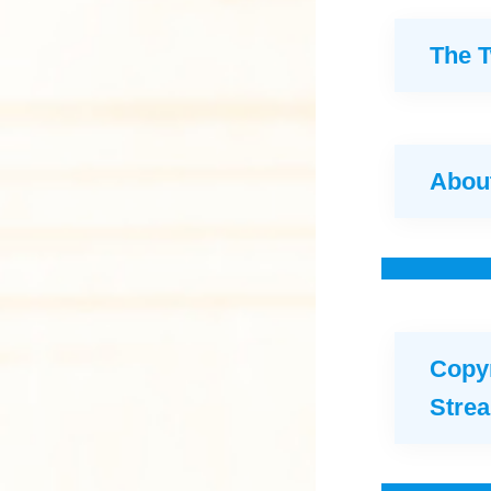
The 
About
Copyr
Stre