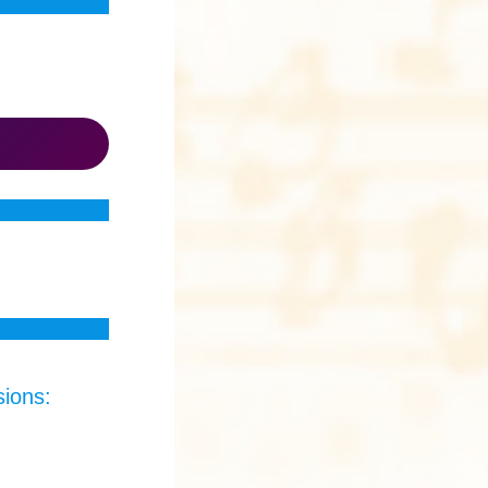
sions: