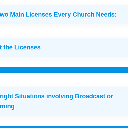
Two Main Licenses Every Church Needs:
 the Licenses
ight Situations involving Broadcast or
aming