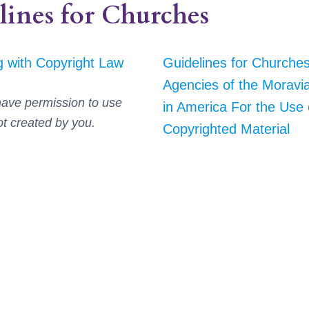
lines for Churches
 with Copyright Law
Guidelines for Churche
Agencies of the Moravi
ave permission to use
in America For the Use 
ot created by you.
Copyrighted Material