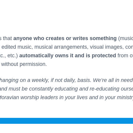
s that
anyone who creates or writes something
(music,
s, edited music, musical arrangements, visual images, c
c., etc.)
automatically owns it and is protected
from o
n without permission.
hanging on a weekly, if not daily, basis. We’re all in nee
and must be constantly educating and re-educating oursel
Moravian worship leaders in your lives and in your ministr