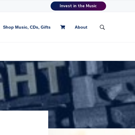
Invest in the Music
Shop Music, CDs, Gifts
About
S
e
a
r
c
h
t
h
i
s
w
e
b
s
i
t