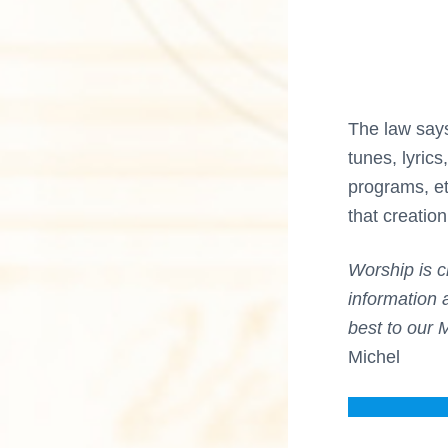
n
a
M
u
s
c
i
c
t
a
The law say
l
i
C
tunes, lyric
u
programs, et
l
o
t
that creatio
u
n
r
e
Worship is c
s
information 
best to our 
Michel