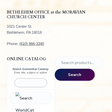
r
BETHLEHEM OFFICE at the MORAVIAN
CHURCH CENTER
1021 Center St
Bethlehem, PA 18018
Phone:
(610) 866-3340
ONLINE CATALOG
S
e
Search GemeinKat Catalog:
a
Enter title, subject or author
Search
r
c
h
f
o
r