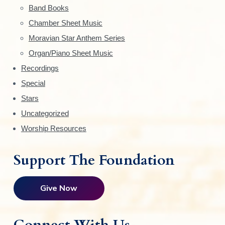
Band Books
b
Chamber Sheet Music
a
Moravian Star Anthem Series
r
Organ/Piano Sheet Music
Recordings
Special
Stars
Uncategorized
Worship Resources
Support The Foundation
Give Now
Connect With Us