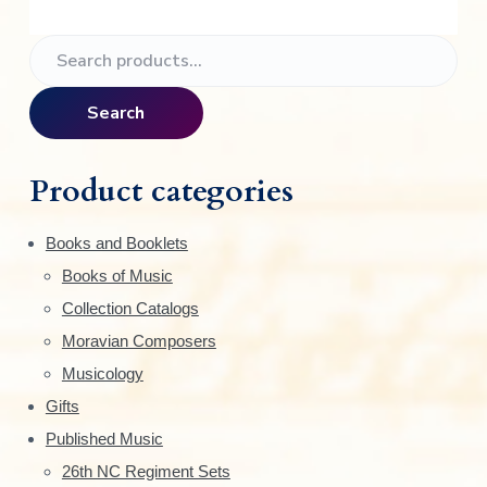
P
S
e
r
a
Search
i
r
c
m
h
Product categories
f
a
o
Books and Booklets
r
r
Books of Music
:
y
Collection Catalogs
S
Moravian Composers
Musicology
i
Gifts
d
Published Music
e
26th NC Regiment Sets