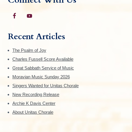
Recent Articles
The Psalm of Joy
Charles Fussell Score Available
Great Sabbath Service of Music
Moravian Music Sunday 2026
Singers Wanted for Unitas Chorale
New Recording Release
Archie K Davis Center
About Unitas Chorale