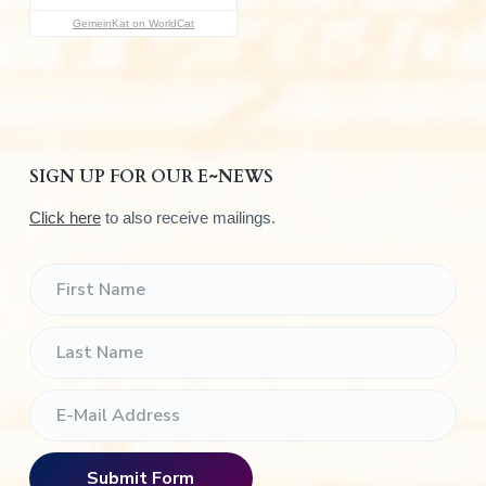
:
GemeinKat on WorldCat
SIGN UP FOR OUR E~NEWS
Click here
to also receive mailings.