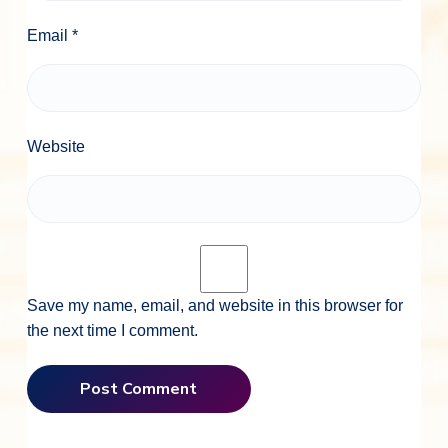
Email
*
Website
Save my name, email, and website in this browser for
the next time I comment.