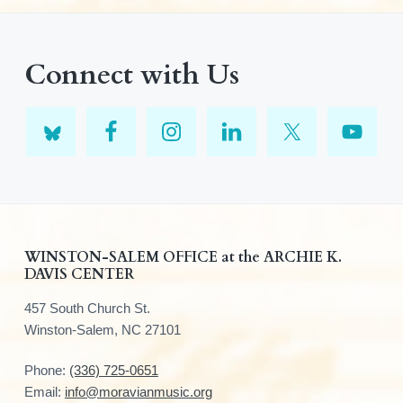
Connect with Us
F
WINSTON-SALEM OFFICE at the ARCHIE K.
DAVIS CENTER
o
457 South Church St.
o
Winston-Salem, NC 27101
t
Phone:
(336) 725-0651
e
Email:
info@moravianmusic.org