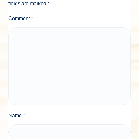
n
fields are marked
*
s
Comment
*
Name
*