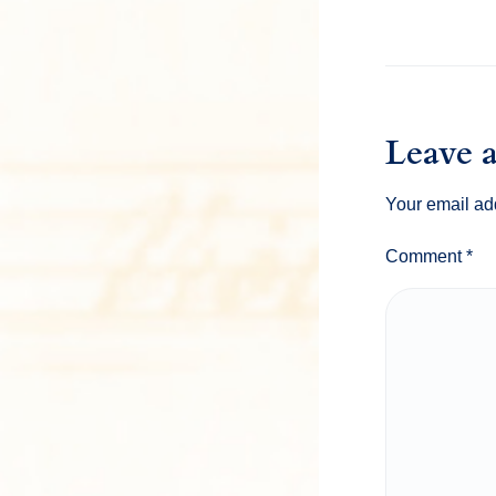
Leave 
Your email add
Comment
*