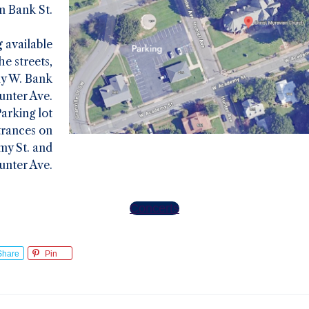
m Bank St.
g
available
he streets,
ly W. Bank
unter Ave.
arking lot
trances on
y St. and
unter Ave.
Concerts
Share
Pin