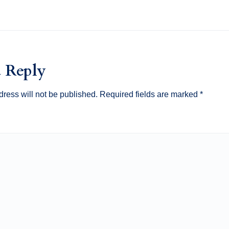
a Reply
ress will not be published.
Required fields are marked
*