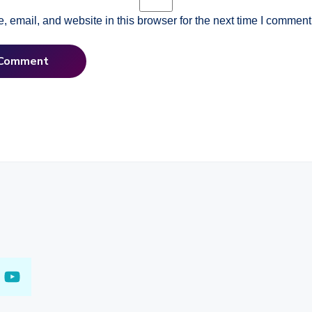
 email, and website in this browser for the next time I comment