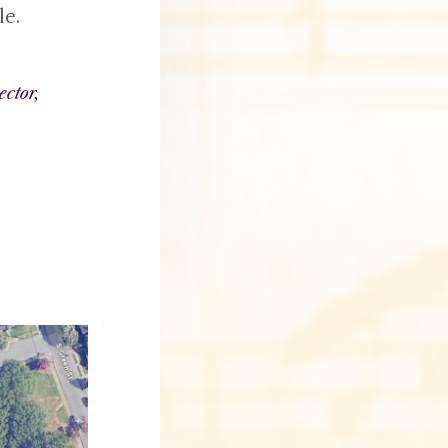
e
le.
ector,