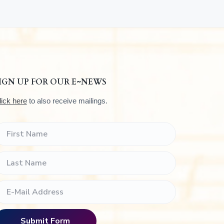
IGN UP FOR OUR E~NEWS
lick here
to also receive mailings.