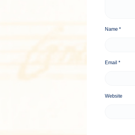
Name
*
Email
*
Website