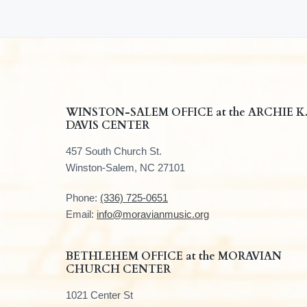
F
WINSTON-SALEM OFFICE at the ARCHIE K
DAVIS CENTER
o
457 South Church St.
o
Winston-Salem, NC 27101
t
Phone:
(336) 725-0651
e
Email:
info@moravianmusic.org
r
BETHLEHEM OFFICE at the MORAVIAN
CHURCH CENTER
1021 Center St