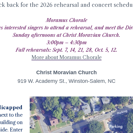
ck back for the 2026 rehearsal and concert schedu
Moramus Chorale
es interested singers to attend a rehearsal, and meet the Dir
Sunday afternoons at Christ Moravian Church.
3:00pm – 4:30pm
Fall rehearsals: Sept. 7, 14, 21, 28, Oct. 5, 12.
More about Moramus Chorale
Christ Moravian Church
919 W. Academy St., Winston-Salem, NC
icapped
next to the
uilding on
side. Enter