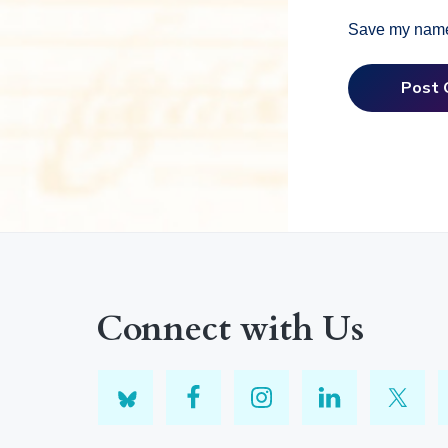
Save my name,
Connect with Us