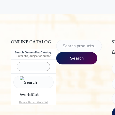
.
ONLINE CATALOG
S
S
e
C
Search GemeinKat Catalog:
a
Enter title, subject or author
Search
r
c
h
f
o
r
:
GemeinKat on WorldCat