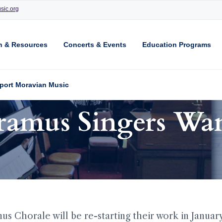
sic.org
n & Resources
Concerts & Events
Education Programs
port Moravian Music
amus Singers Wa
 Chorale will be re-starting their work in Januar