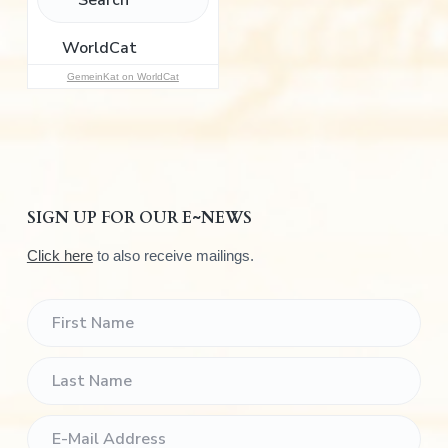
o
r
:
GemeinKat on WorldCat
SIGN UP FOR OUR E~NEWS
Click here
to also receive mailings.