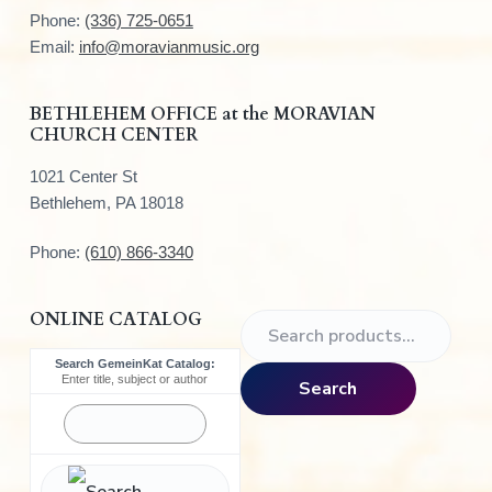
t
Phone:
(336) 725-0651
e
Email:
info@moravianmusic.org
r
BETHLEHEM OFFICE at the MORAVIAN
CHURCH CENTER
1021 Center St
Bethlehem, PA 18018
Phone:
(610) 866-3340
ONLINE CATALOG
S
e
Search GemeinKat Catalog:
a
Enter title, subject or author
Search
r
c
h
f