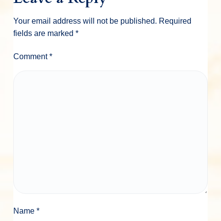
Your email address will not be published.
Required
fields are marked
*
Comment
*
Name
*