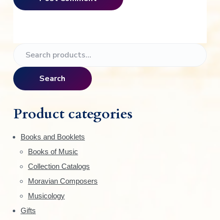
P
S
e
r
a
Search
i
r
c
m
h
Product categories
f
a
o
Books and Booklets
r
r
Books of Music
:
y
Collection Catalogs
S
Moravian Composers
Musicology
i
Gifts