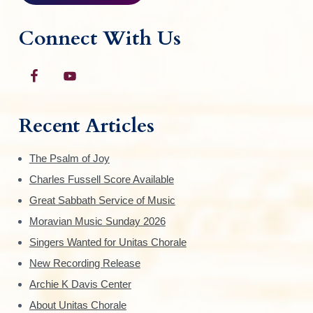
Connect With Us
Recent Articles
The Psalm of Joy
Charles Fussell Score Available
Great Sabbath Service of Music
Moravian Music Sunday 2026
Singers Wanted for Unitas Chorale
New Recording Release
Archie K Davis Center
About Unitas Chorale