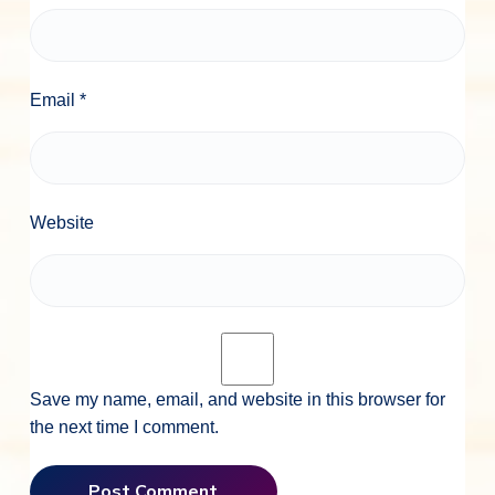
Email
*
Website
Save my name, email, and website in this browser for
the next time I comment.