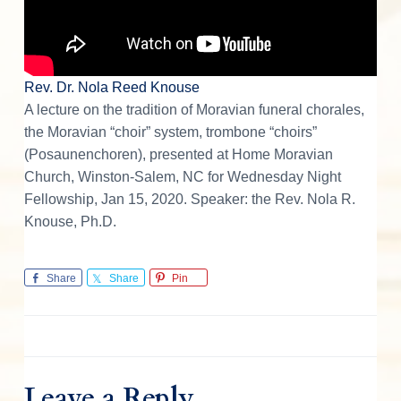
n
s
Rev. Dr. Nola Reed Knouse
A lecture on the tradition of Moravian funeral chorales,
the Moravian “choir” system, trombone “choirs”
(Posaunenchoren), presented at Home Moravian
Church, Winston-Salem, NC for Wednesday Night
Fellowship, Jan 15, 2020. Speaker: the Rev. Nola R.
Knouse, Ph.D.
Share
Share
Pin
Leave a Reply