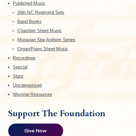
d
Published Music
e
26th NC Regiment Sets
Band Books
b
Chamber Sheet Music
a
Moravian Star Anthem Series
r
Organ/Piano Sheet Music
Recordings
Special
Stars
Uncategorized
Worship Resources
Support The Foundation
Give Now