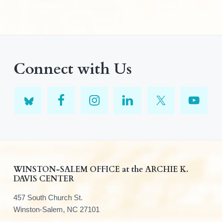
Connect with Us
F
WINSTON-SALEM OFFICE at the ARCHIE K.
DAVIS CENTER
o
457 South Church St.
o
Winston-Salem, NC 27101