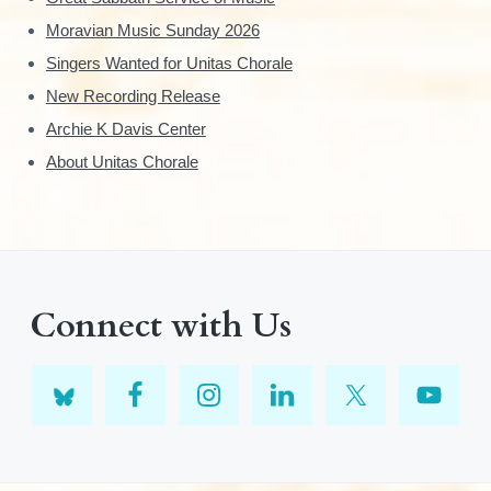
Moravian Music Sunday 2026
Singers Wanted for Unitas Chorale
New Recording Release
Archie K Davis Center
About Unitas Chorale
Connect with Us