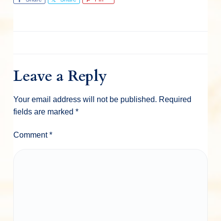
Leave a Reply
Your email address will not be published.
Required
fields are marked
*
Comment
*