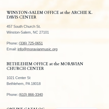
F
WINSTON-SALEM OFFICE at the ARCHIE K.
DAVIS CENTER
o
457 South Church St.
o
Winston-Salem, NC 27101
t
Phone:
(336) 725-0651
e
Email:
info@moravianmusic.org
r
BETHLEHEM OFFICE at the MORAVIAN
CHURCH CENTER
1021 Center St
Bethlehem, PA 18018
Phone:
(610) 866-3340