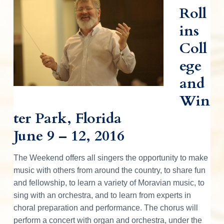
d
v
n
d
o
r
Roll
i
t
e
a
e
n
t
ins
g
b
i
r
n
a
a
g
Coll
M
t
r
I
o
ege
r
i
a
n
o
v
and
i
n
a
t
Win
n
M
u
e
ter Park, Florida
s
i
June 9 – 12, 2016
r
c
a
l
a
C
The Weekend offers all singers the opportunity to make
u
l
music with others from around the country, to share fun
c
t
u
and fellowship, to learn a variety of Moravian music, to
r
t
sing with an orchestra, and to learn from experts in
e
choral preparation and performance. The chorus will
i
perform a concert with organ and orchestra, under the