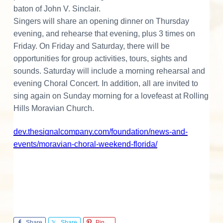
o
baton of John V. Sinclair.
Singers will share an opening dinner on Thursday
n
evening, and rehearse that evening, plus 3 times on
s
Friday. On Friday and Saturday, there will be
opportunities for group activities, tours, sights and
sounds. Saturday will include a morning rehearsal and
evening Choral Concert. In addition, all are invited to
sing again on Sunday morning for a lovefeast at Rolling
Hills Moravian Church.
dev.thesignalcompany.com/foundation/news-and-
events/moravian-choral-weekend-florida/
Share
Share
Pin