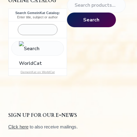
ONLINE CATALOG
S
e
Search GemeinKat Catalog:
a
Enter title, subject or author
Search
r
c
h
f
o
r
:
GemeinKat on WorldCat
SIGN UP FOR OUR E~NEWS
Click here
to also receive mailings.