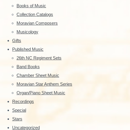
r
r
Books of Music
:
y
Collection Catalogs
S
Moravian Composers
Musicology
i
Gifts
d
Published Music
e
26th NC Regiment Sets
Band Books
b
Chamber Sheet Music
a
Moravian Star Anthem Series
r
Organ/Piano Sheet Music
Recordings
Special
Stars
Uncategorized