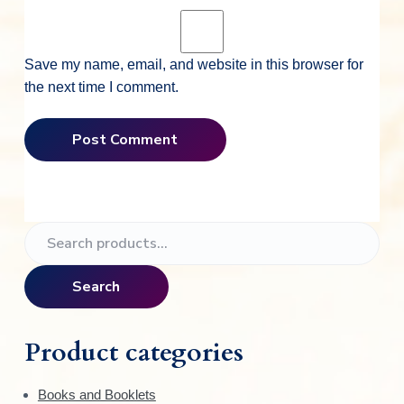
Save my name, email, and website in this browser for
the next time I comment.
P
S
e
r
a
Search
i
r
c
m
h
Product categories
f
a
o
Books and Booklets