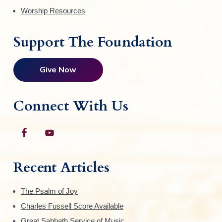
Worship Resources
Support The Foundation
Give Now
Connect With Us
Recent Articles
The Psalm of Joy
Charles Fussell Score Available
Great Sabbath Service of Music