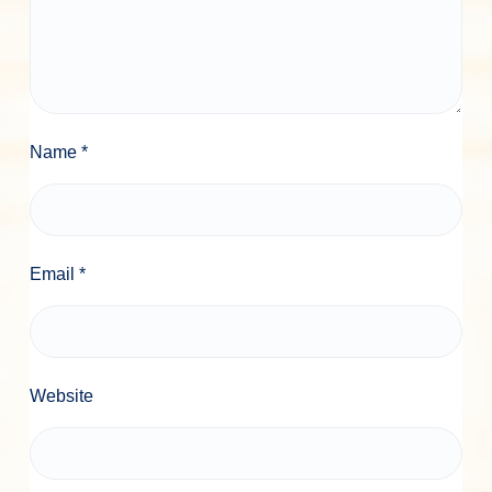
Name
*
Email
*
Website