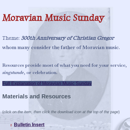
n
s
Moravian Music Sunday
Theme:
300th Anniversary of Christian Gregor
whom many consider the father of Moravian
music.
Resources provide most of what you need for your service,
singstunde
, or celebration.
Full Explanation of Moravian Music Sunday
Materials and Resources
(
click on the item, then click the download icon at the top of the page
)
Bulletin Insert