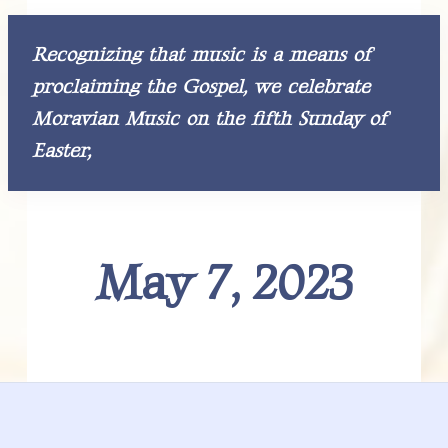
v
n
o
r
r
i
t
a
n
t
g
Recognizing that music is a means of
i
I
n
a
g
proclaiming the Gospel,
we celebrate
M
t
n
o
Moravian Music on the fifth Sunday of
r
i
a
t
Easter,
o
v
i
n
e
a
n
M
r
u
s
i
a
May 7, 2023
c
a
l
c
C
u
l
t
t
u
i
r
e
o