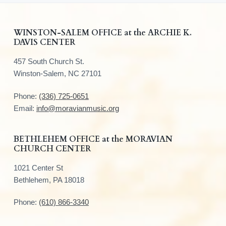
F
WINSTON-SALEM OFFICE at the ARCHIE K.
DAVIS CENTER
o
457 South Church St.
o
Winston-Salem, NC 27101
t
Phone:
(336) 725-0651
e
Email:
info@moravianmusic.org
r
BETHLEHEM OFFICE at the MORAVIAN
CHURCH CENTER
1021 Center St
Bethlehem, PA 18018
Phone:
(610) 866-3340