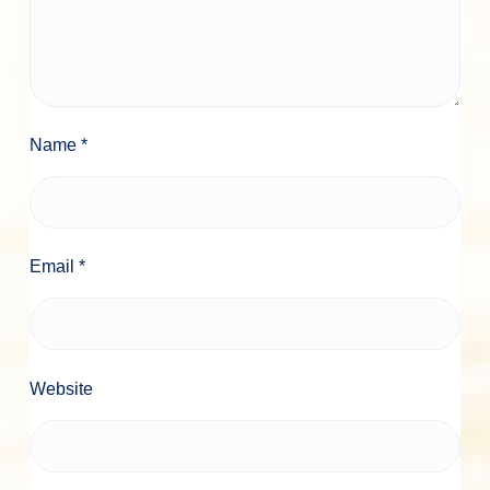
Name
*
Email
*
Website