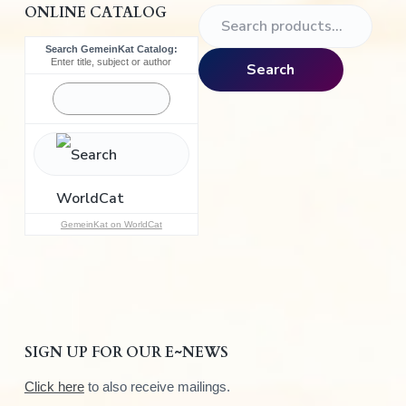
ONLINE CATALOG
S
e
Search GemeinKat Catalog:
a
Enter title, subject or author
Search
r
c
h
f
o
r
:
GemeinKat on WorldCat
SIGN UP FOR OUR E~NEWS
Click here
to also receive mailings.