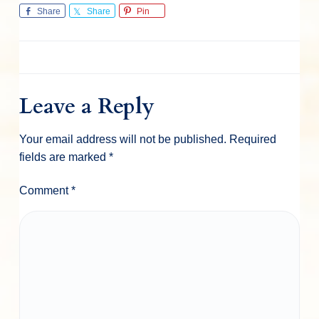
Share
Share
Pin
Leave a Reply
Your email address will not be published.
Required
fields are marked
*
Comment
*