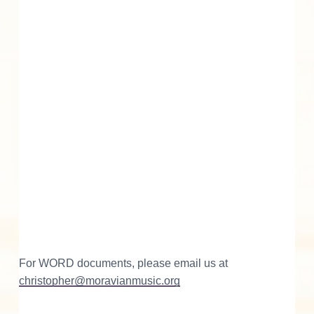
For WORD documents, please email us at
christopher@moravianmusic.org