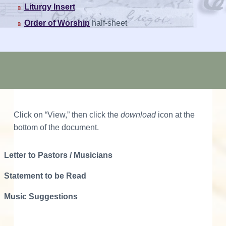
Liturgy Insert
Order of Worship
half-sheet
Click on “View,” then click the
download
icon at the
bottom of the document.
Letter to Pastors / Musicians
Statement to be Read
Music Suggestions