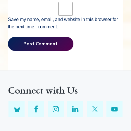
Save my name, email, and website in this browser for
the next time I comment.
Connect with Us