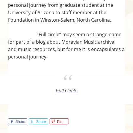
n
personal journey from graduate student at the
University of Arizona to staff member at the
s
Foundation in Winston-Salem, North Carolina.
“Full circle” may seem a strange name
for part of a blog about Moravian Music archival
and music resources, but for me it is encapsulates a
personal journey.
Full Circle
Share
Share
Pin