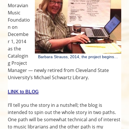
v
n
d
o
r
Moravian
r
i
t
e
a
n
t
Music
g
b
i
I
Foundatio
n
a
a
g
n on
M
t
r
n
o
Decembe
r
i
a
t
r 1, 2014
o
v
as the
i
n
e
a
Catalogin
n
Barbara Strauss, 2014, the project begins…
M
g Project
r
u
s
Manager — newly retired from Cleveland State
i
a
c
University’s Michael Schwartz Library.
a
l
c
C
LINK to BLOG
u
l
t
t
I’ll tell you the story in a nutshell; the blog is
u
i
r
intended to spin out the whole story in two paths.
e
One path will be somewhat technical and of interest
o
to music librarians and the other path is my