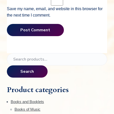
Save my name, email, and website in this browser for
the next time I comment.
P
S
e
r
a
Search
i
r
c
m
h
Product categories
f
a
o
Books and Booklets
r
r
Books of Music
: