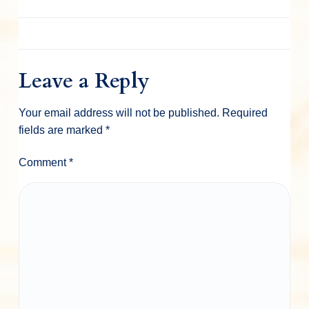
Leave a Reply
Your email address will not be published.
Required
fields are marked
*
Comment
*