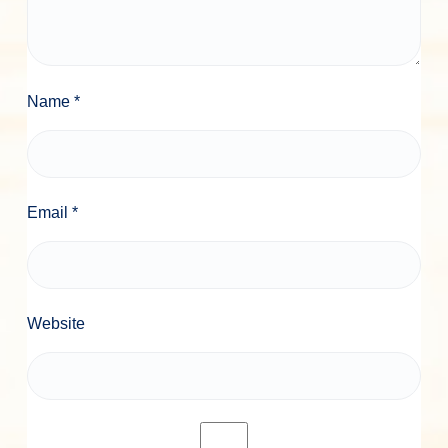
Name
*
Email
*
Website