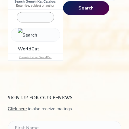
Search GemeinKat Catalog:
a
Enter title, subject or author
Search
r
c
h
f
o
r
:
GemeinKat on WorldCat
SIGN UP FOR OUR E~NEWS
Click here
to also receive mailings.