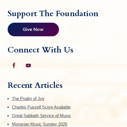
Support The Foundation
Give Now
Connect With Us
Recent Articles
The Psalm of Joy
Charles Fussell Score Available
Great Sabbath Service of Music
Moravian Music Sunday 2026