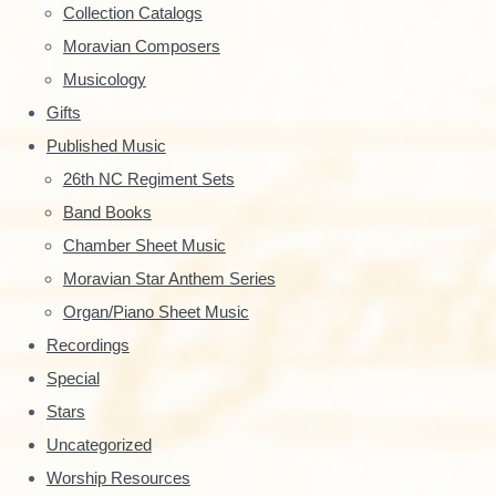
y
Collection Catalogs
S
Moravian Composers
Musicology
i
Gifts
d
Published Music
e
26th NC Regiment Sets
Band Books
b
Chamber Sheet Music
a
Moravian Star Anthem Series
r
Organ/Piano Sheet Music
Recordings
Special
Stars
Uncategorized
Worship Resources