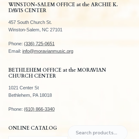
F
WINSTON-SALEM OFFICE at the ARCHIE K.
DAVIS CENTER
o
457 South Church St.
o
Winston-Salem, NC 27101
t
Phone:
(336) 725-0651
e
Email:
info@moravianmusic.org
r
BETHLEHEM OFFICE at the MORAVIAN
CHURCH CENTER
1021 Center St
Bethlehem, PA 18018
Phone:
(610) 866-3340
ONLINE CATALOG
S
e