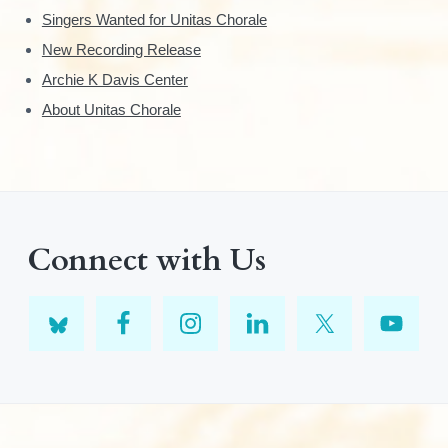
Singers Wanted for Unitas Chorale
New Recording Release
Archie K Davis Center
About Unitas Chorale
Connect with Us