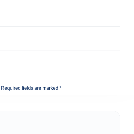
Required fields are marked
*