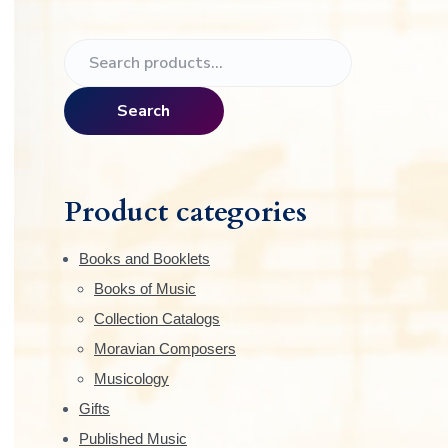
e
P
S
r
e
a
i
Search
r
m
c
h
a
f
Product categories
o
r
r
Books and Booklets
:
y
Books of Music
Collection Catalogs
S
Moravian Composers
i
Musicology
Gifts
d
Published Music