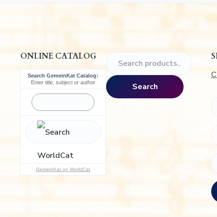
.
ONLINE CATALOG
S
S
e
C
Search GemeinKat Catalog:
a
Enter title, subject or author
Search
r
c
h
f
o
r
:
GemeinKat on WorldCat