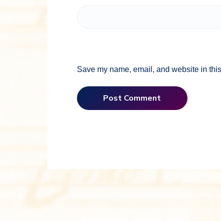
Save my name, email, and website in this