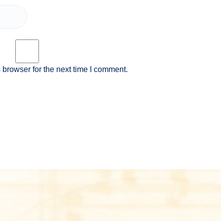
 browser for the next time I comment.