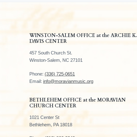
F
WINSTON-SALEM OFFICE at the ARCHIE K
DAVIS CENTER
o
457 South Church St.
o
Winston-Salem, NC 27101
t
Phone:
(336) 725-0651
e
Email:
info@moravianmusic.org
r
BETHLEHEM OFFICE at the MORAVIAN
CHURCH CENTER
1021 Center St
Bethlehem, PA 18018