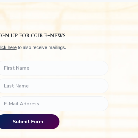
IGN UP FOR OUR E~NEWS
lick here
to also receive mailings.