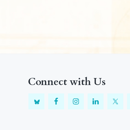
Connect with Us