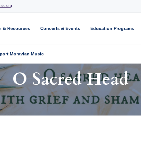
sic.org
n & Resources
Concerts & Events
Education Programs
port Moravian Music
O Sacred Head