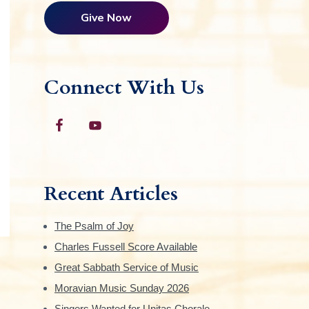
Give Now
Connect With Us
Recent Articles
The Psalm of Joy
Charles Fussell Score Available
Great Sabbath Service of Music
Moravian Music Sunday 2026
Singers Wanted for Unitas Chorale