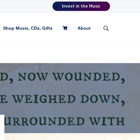
Invest in the Music
Shop Music, CDs, Gifts
About
S
e
a
r
c
h
t
h
i
s
w
e
b
s
i
t