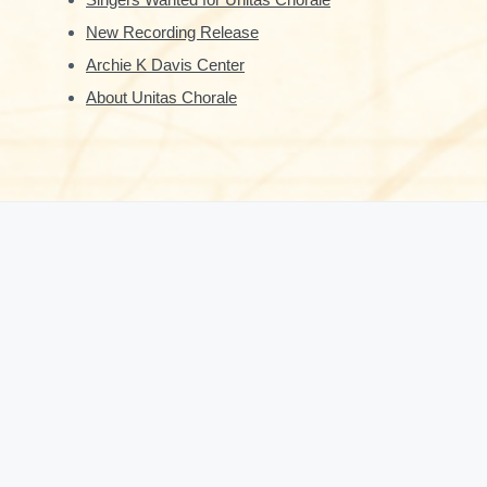
New Recording Release
Archie K Davis Center
About Unitas Chorale