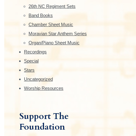
e
26th NC Regiment Sets
b
Band Books
Chamber Sheet Music
a
Moravian Star Anthem Series
r
Organ/Piano Sheet Music
Recordings
Special
Stars
Uncategorized
Worship Resources
Support The
Foundation