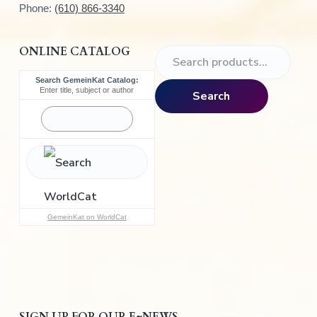
Phone:
(610) 866-3340
ONLINE CATALOG
S
e
Search GemeinKat Catalog:
a
Enter title, subject or author
Search
r
c
h
f
o
r
:
GemeinKat on WorldCat