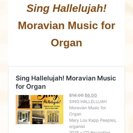
Sing Hallelujah!
Moravian Music for
Organ