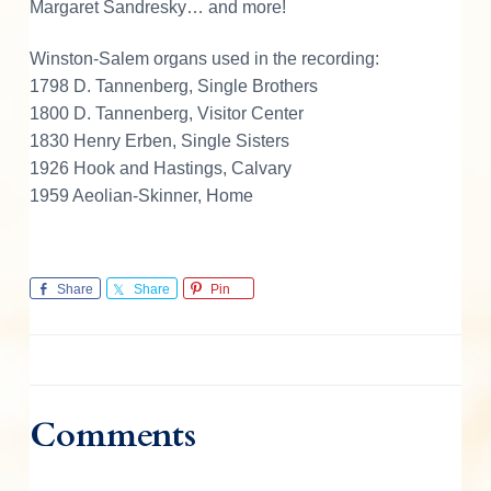
Margaret Sandresky… and more!
Winston-Salem organs used in the recording:
1798 D. Tannenberg, Single Brothers
1800 D. Tannenberg, Visitor Center
1830 Henry Erben, Single Sisters
1926 Hook and Hastings, Calvary
1959 Aeolian-Skinner, Home
Share
Share
Pin
Comments