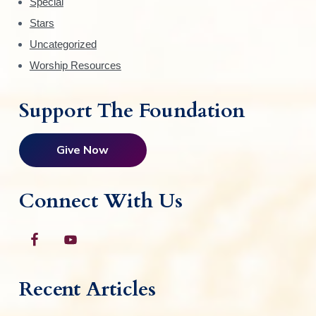
Special
Stars
Uncategorized
Worship Resources
Support The Foundation
Give Now
Connect With Us
Recent Articles