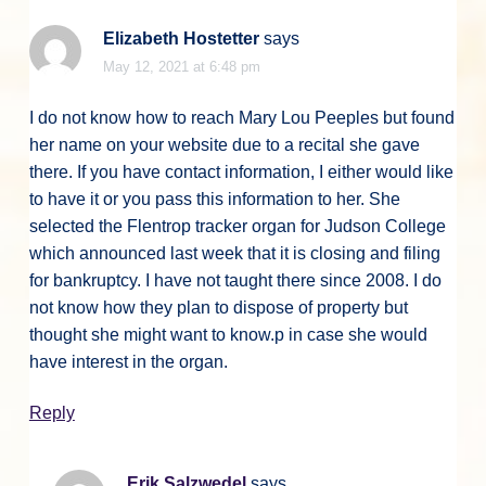
Elizabeth Hostetter
says
May 12, 2021 at 6:48 pm
I do not know how to reach Mary Lou Peeples but found
her name on your website due to a recital she gave
there. If you have contact information, I either would like
to have it or you pass this information to her. She
selected the Flentrop tracker organ for Judson College
which announced last week that it is closing and filing
for bankruptcy. I have not taught there since 2008. I do
not know how they plan to dispose of property but
thought she might want to know.p in case she would
have interest in the organ.
Reply
Erik Salzwedel
says