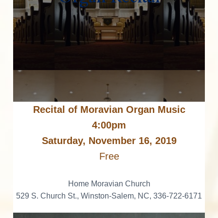
v
n
d
o
r
I
i
t
e
a
n
t
g
b
i
n
n
a
a
g
t
M
t
r
o
r
i
e
a
o
v
i
r
n
a
n
M
a
Recital of Moravian Organ Music
u
s
i
c
4:00pm
c
a
Saturday, November 16, 2019
t
l
C
Free
u
i
l
t
u
o
Home Moravian Church
r
e
529 S. Church St., Winston-Salem, NC, 336-722-6171
n