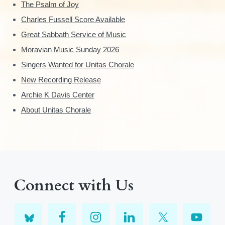
The Psalm of Joy
Charles Fussell Score Available
Great Sabbath Service of Music
Moravian Music Sunday 2026
Singers Wanted for Unitas Chorale
New Recording Release
Archie K Davis Center
About Unitas Chorale
Connect with Us