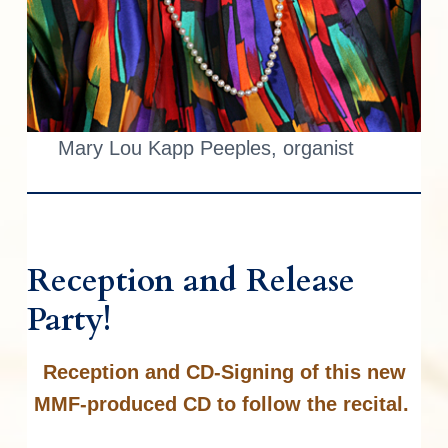
Mary Lou Kapp Peeples, organist
Reception and Release
Party!
Reception and CD-Signing of this new
MMF-produced CD to follow the recital.