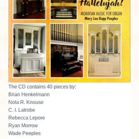
The CD contains 40 pieces by:
Brian Henkelmann
Nola R. Knouse
C. I. Latrobe
Rebecca Lepore
Ryan Morrow
Wade Peeples