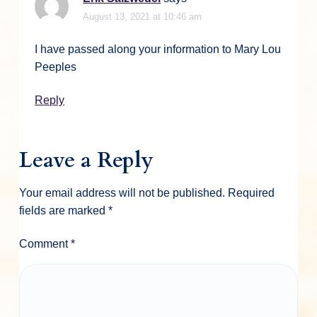
August 13, 2021 at 10:46 am
I have passed along your information to Mary Lou
Peeples
Reply
Leave a Reply
Your email address will not be published.
Required
fields are marked
*
Comment
*