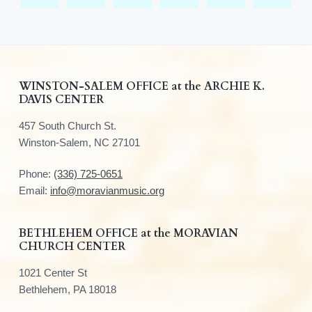
F
WINSTON-SALEM OFFICE at the ARCHIE K.
DAVIS CENTER
o
457 South Church St.
o
Winston-Salem, NC 27101
t
Phone:
(336) 725-0651
e
Email:
info@moravianmusic.org
r
BETHLEHEM OFFICE at the MORAVIAN
CHURCH CENTER
1021 Center St
Bethlehem, PA 18018