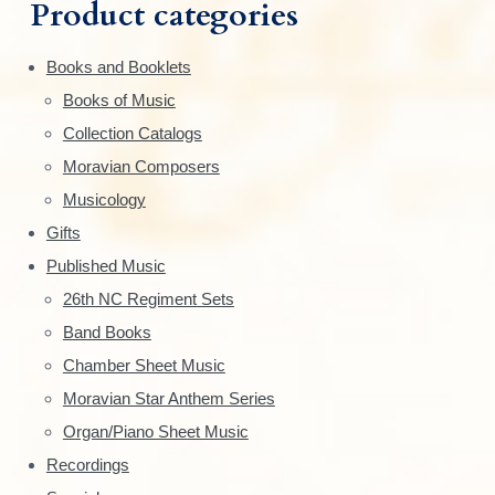
m
h
Product categories
f
a
o
Books and Booklets
r
r
Books of Music
:
y
Collection Catalogs
S
Moravian Composers
Musicology
i
Gifts
d
Published Music
e
26th NC Regiment Sets
Band Books
b
Chamber Sheet Music
a
Moravian Star Anthem Series
r
Organ/Piano Sheet Music
Recordings