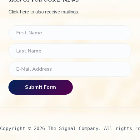
SIGN UP FOR OUR E~NEWS
Click here
to also receive mailings.
Copyright © 2026 The Signal Company. All rights r