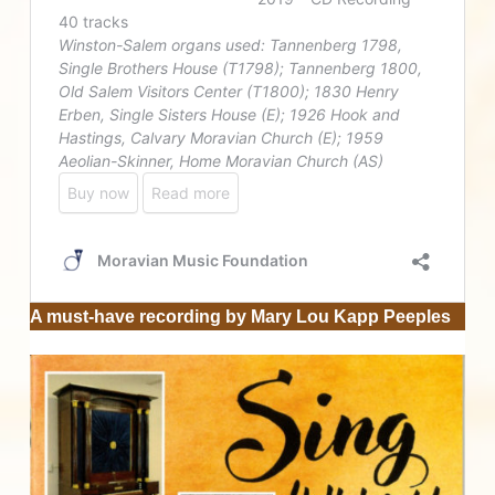
A must-have recording by Mary Lou Kapp Peeples