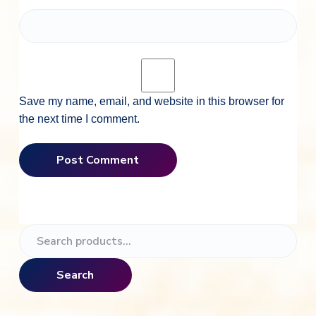
Save my name, email, and website in this browser for
the next time I comment.
P
S
e
r
a
Search
i
r
c