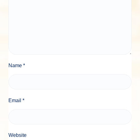
Name
*
Email
*
Website