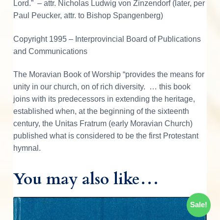
Lord.” – attr. Nicholas Ludwig von Zinzendorf (later, per
t
Paul Peucker, attr. to Bishop Spangenberg)
y
Copyright 1995 – Interprovincial Board of Publications
and Communications
The Moravian Book of Worship “provides the means for
unity in our church, on of rich diversity. … this book
joins with its predecessors in extending the heritage,
established when, at the beginning of the sixteenth
century, the Unitas Fratrum (early Moravian Church)
published what is considered to be the first Protestant
hymnal.
You may also like…
Sale!