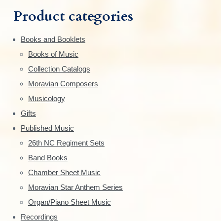
m
h
Product categories
f
a
o
Books and Booklets
r
r
Books of Music
:
y
Collection Catalogs
S
Moravian Composers
Musicology
i
Gifts
d
Published Music
e
26th NC Regiment Sets
Band Books
b
Chamber Sheet Music
a
Moravian Star Anthem Series
r
Organ/Piano Sheet Music
Recordings