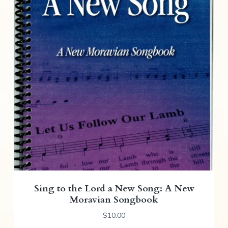
Sing to the Lord a New Song: A New
Moravian Songbook
$
10.00