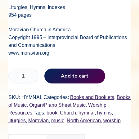
Liturgies, Hymns, Indexes
954 pages
Moravian Church in America
Copyright 1995 – Interprovincial Board of Publications
and Communications
www.moravian.org
M
Add to cart
o
r
a
SKU:
HYMNAL
Categories:
Books and Booklets
,
Books
v
of Music
,
Organ/Piano Sheet Music
,
Worship
i
Resources
Tags:
book
,
Church
,
hymnal
,
hymns
,
a
liturgies
,
Moravian
,
music
,
North American
,
worship
n
B