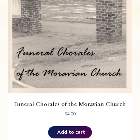
Funeral Chorales of the Moravian Church
$
4.00
Add to cart