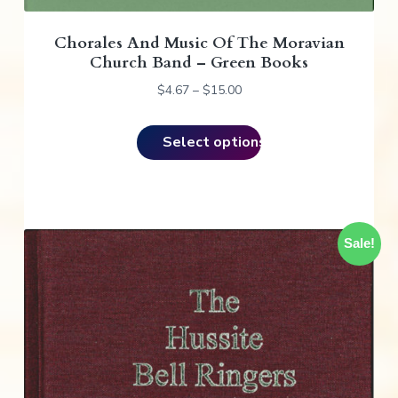
a
Chorales And Music Of The Moravian
s
Church Band – Green Books
m
u
P
$
4.67
–
$
15.00
r
l
i
t
Select options
c
i
e
p
r
l
a
e
n
v
Sale!
g
e
a
:
r
$
i
4
a
.
n
6
t
7