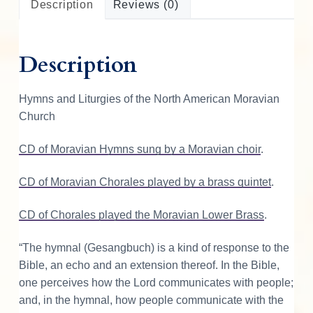
Description
Reviews (0)
o
o
k
Description
o
f
W
Hymns and Liturgies of the North American Moravian
o
Church
r
s
CD of Moravian Hymns sung by a Moravian choir
.
h
i
CD of Moravian Chorales played by a brass quintet
.
p
CD of Chorales played the Moravian Lower Brass
.
q
u
“The hymnal (Gesangbuch) is a kind of response to the
a
Bible, an echo and an extension thereof. In the Bible,
n
one perceives how the Lord communicates with people;
t
and, in the hymnal, how people communicate with the
i