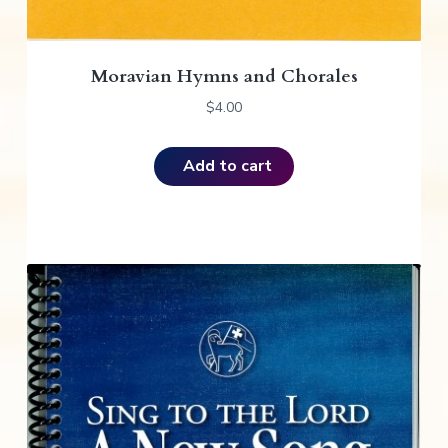
Moravian Hymns and Chorales
$
4.00
Add to cart