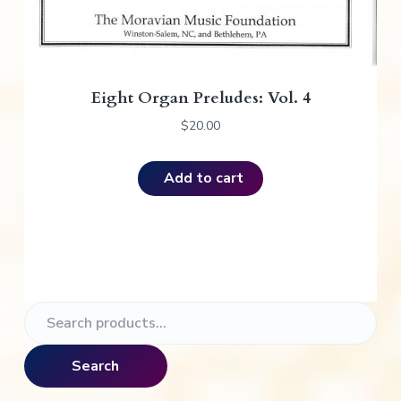
Eight Organ Preludes: Vol. 4
$
20.00
Add to cart
P
S
e
r
a
Search
i
r
c