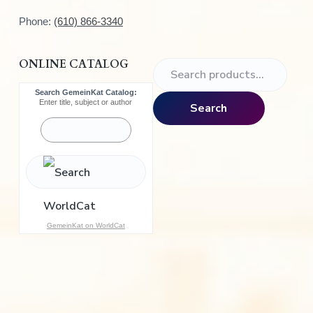
Phone:
(610) 866-3340
ONLINE CATALOG
S
e
Search GemeinKat Catalog:
a
Enter title, subject or author
Search
r
c
h
f
o
r
:
GemeinKat on WorldCat