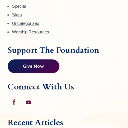
Special
Stars
Uncategorized
Worship Resources
Support The Foundation
Give Now
Connect With Us
Recent Articles