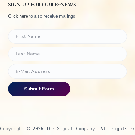
SIGN UP FOR OUR E~NEWS
Click here
to also receive mailings.
Copyright © 2026 The Signal Company. All rights r