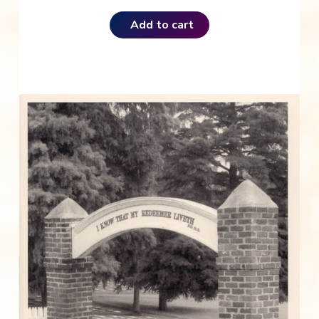
Add to cart