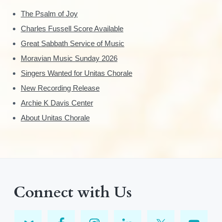
The Psalm of Joy
Charles Fussell Score Available
Great Sabbath Service of Music
Moravian Music Sunday 2026
Singers Wanted for Unitas Chorale
New Recording Release
Archie K Davis Center
About Unitas Chorale
Connect with Us