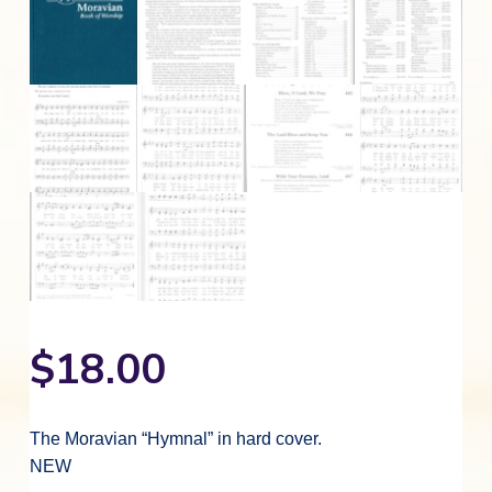
$
18.00
The Moravian “Hymnal” in hard cover.
NEW