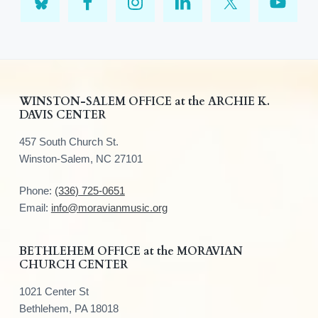
F
WINSTON-SALEM OFFICE at the ARCHIE K.
DAVIS CENTER
o
457 South Church St.
o
Winston-Salem, NC 27101
t
Phone:
(336) 725-0651
e
Email:
info@moravianmusic.org
r
BETHLEHEM OFFICE at the MORAVIAN
CHURCH CENTER
1021 Center St
Bethlehem, PA 18018