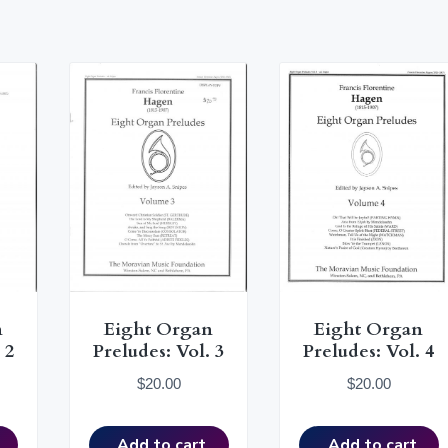
n
Eight Organ
Eight Organ
 2
Preludes: Vol. 3
Preludes: Vol. 4
$
20.00
$
20.00
Add to cart
Add to cart