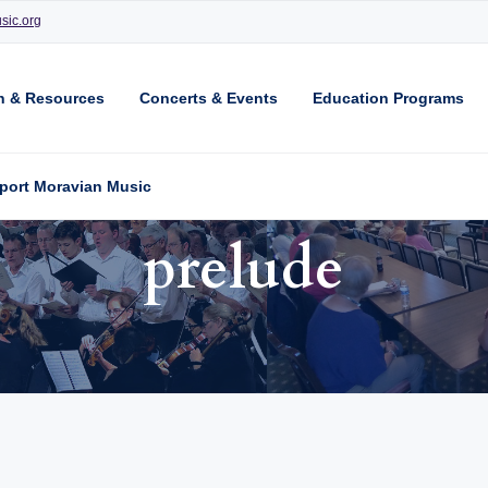
sic.org
n & Resources
Concerts & Events
Education Programs
port Moravian Music
prelude