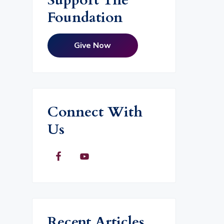
Foundation
Give Now
Connect With
Us
Recent Articles