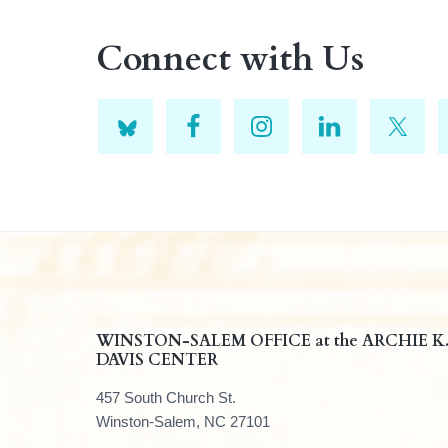
Connect with Us
F
WINSTON-SALEM OFFICE at the ARCHIE K
DAVIS CENTER
o
457 South Church St.
o
Winston-Salem, NC 27101