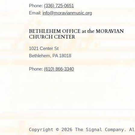
t
Phone:
(336) 725-0651
e
Email:
info@moravianmusic.org
r
BETHLEHEM OFFICE at the MORAVIAN
CHURCH CENTER
1021 Center St
Bethlehem, PA 18018
Phone:
(610) 866-3340
Copyright © 2026 The Signal Company. Al