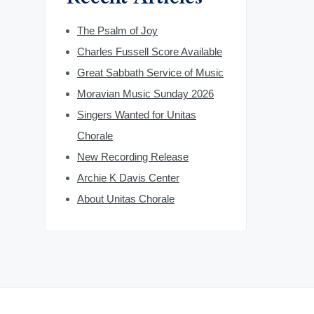
The Psalm of Joy
Charles Fussell Score Available
Great Sabbath Service of Music
Moravian Music Sunday 2026
Singers Wanted for Unitas
Chorale
New Recording Release
Archie K Davis Center
About Unitas Chorale