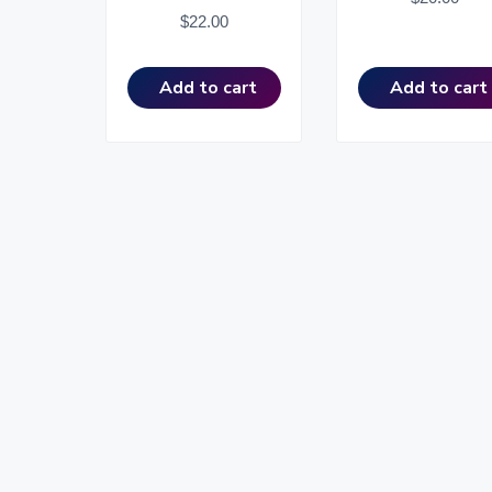
$
22.00
Add to cart
Add to cart