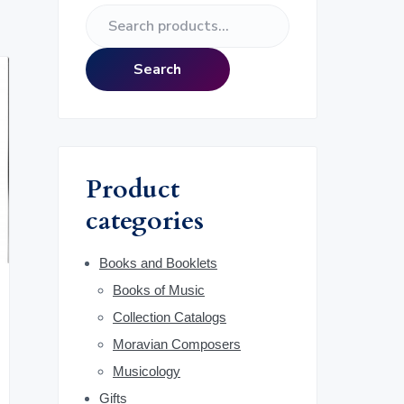
e
S
r
e
a
i
Search
r
m
c
h
a
f
o
r
Product
r
:
categories
y
S
Books and Booklets
Books of Music
i
Collection Catalogs
d
Moravian Composers
Musicology
e
Gifts