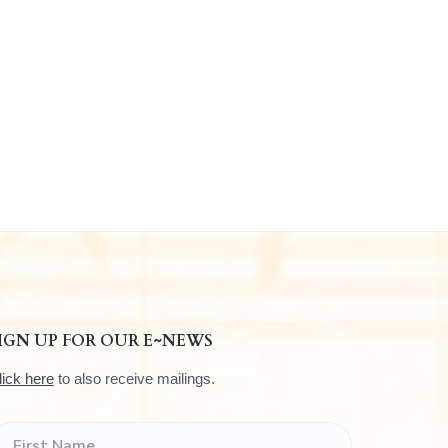
IGN UP FOR OUR E~NEWS
lick here
to also receive mailings.