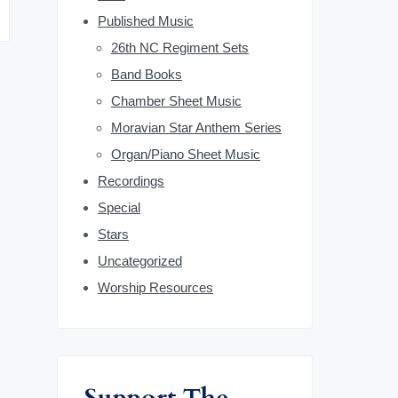
b
Published Music
26th NC Regiment Sets
a
Band Books
r
Chamber Sheet Music
Moravian Star Anthem Series
Organ/Piano Sheet Music
Recordings
Special
Stars
Uncategorized
Worship Resources
Support The