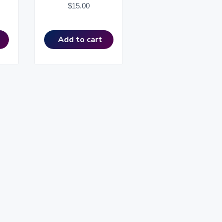
$
15.00
Add to cart