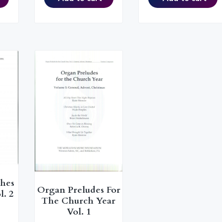
ches
Organ Preludes For
l. 2
The Church Year
Vol. 1