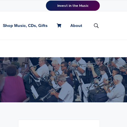
Invest in the Music
Shop Music, CDs, Gifts
About
S
e
a
r
c
h
t
h
i
s
w
e
b
s
i
P
t