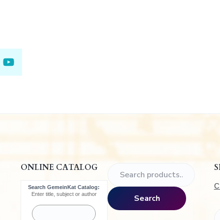
.
ONLINE CATALOG
S
S
e
C
Search GemeinKat Catalog:
a
Enter title, subject or author
Search
r
c