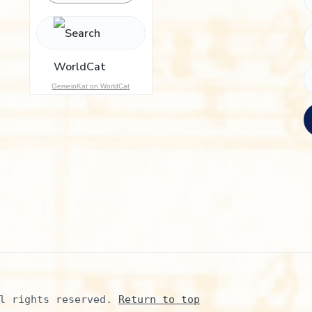
h
f
o
r
:
GemeinKat on WorldCat
l rights reserved. 
Return to top