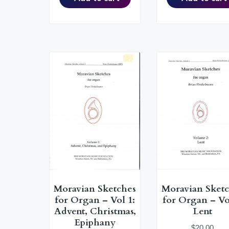
n
M
u
s
i
c
a
l
C
u
l
t
u
r
e
Moravian Sketches
Moravian Sket
for Organ – Vol 1:
for Organ – Vo
Advent, Christmas,
Lent
Epiphany
$
20.00