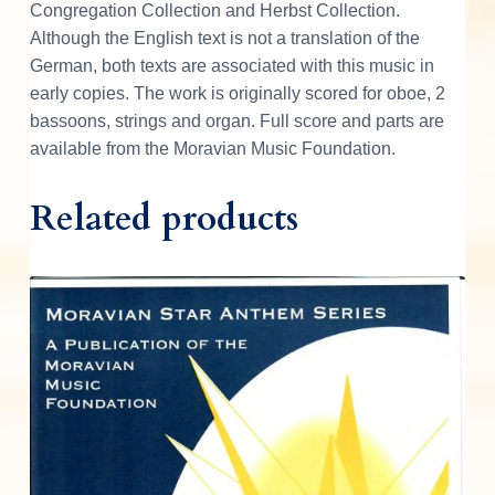
Congregation Collection and Herbst Collection.
Although the English text is not a translation of the
German, both texts are associated with this music in
early copies. The work is originally scored for oboe, 2
bassoons, strings and organ. Full score and parts are
available from the Moravian Music Foundation.
Related products