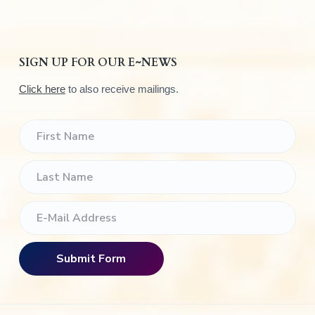
SIGN UP FOR OUR E~NEWS
Click here
to also receive mailings.