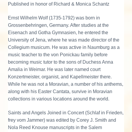
h
Published in honor of Richard & Monica Schantz
q
u
Ernst Wilhelm Wolf (1735-1792) was born in
a
Grossenbehringen, Germany. After studies at the
n
Eisenach and Gotha Gymnasien, he entered the
t
University of Jena, where he was made director of the
i
Collegium musicum. He was active in Naumburg as a
t
music teacher to the von Ponickau family before
y
becoming music tutor to the sons of Duchess Anna
Amalia in Weimar. He was later named court
Konzertmeister, organist, and Kapellmeister there.
While he was not a Moravian, a number of his anthems,
along with his Easter Cantata, survive in Moravian
collections in various locations around the world.
Saints and Angels Joined in Concert (Schlaf in Frieden,
frey vom Jammer) was edited by Corey J. Smith and
Nola Reed Knouse manuscripts in the Salem