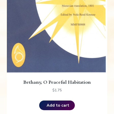
Bethany, O Peaceful Habitation
$
1.75
Add to cart