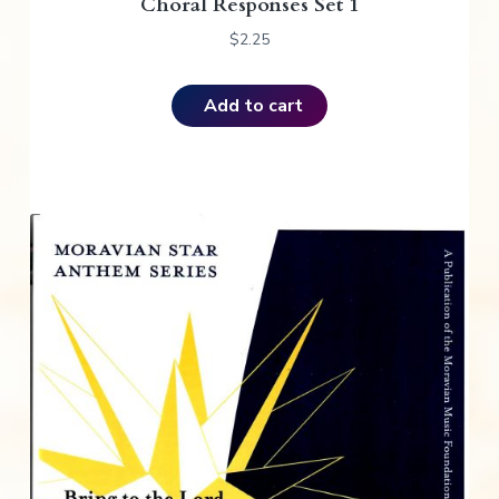
Choral Responses Set 1
$
2.25
Add to cart