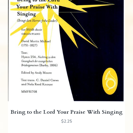
Bring to the Lord Your Praise With Singing
$
2.25