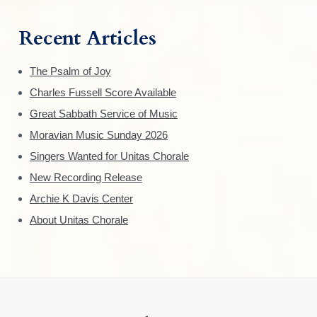
Recent Articles
The Psalm of Joy
Charles Fussell Score Available
Great Sabbath Service of Music
Moravian Music Sunday 2026
Singers Wanted for Unitas Chorale
New Recording Release
Archie K Davis Center
About Unitas Chorale