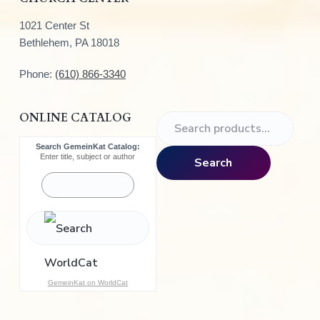
1021 Center St
Bethlehem, PA 18018
Phone:
(610) 866-3340
ONLINE CATALOG
S
e
Search GemeinKat Catalog:
a
Enter title, subject or author
Search
r
c
h
f
o
r
:
GemeinKat on WorldCat