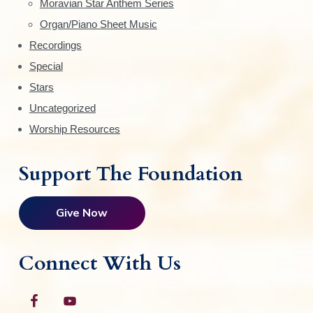
Moravian Star Anthem Series
r
Organ/Piano Sheet Music
Recordings
Special
Stars
Uncategorized
Worship Resources
Support The Foundation
Give Now
Connect With Us