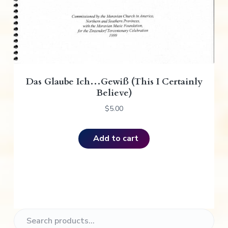
Das Glaube Ich…Gewiß (This I Certainly
Believe)
$
5.00
Add to cart
P
S
e