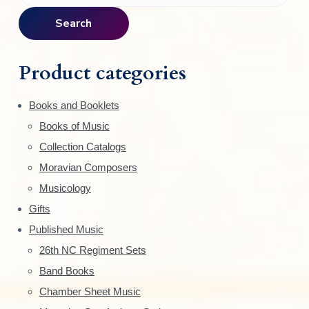
r
a
Search
i
r
c
m
h
Product categories
f
a
o
Books and Booklets
r
r
Books of Music
:
y
Collection Catalogs
S
Moravian Composers
Musicology
i
Gifts
d
Published Music
e
26th NC Regiment Sets
Band Books
b
Chamber Sheet Music
a