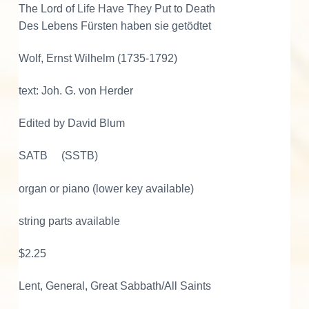
e
The Lord of Life Have They Put to Death
H
Des Lebens Fürsten haben sie getödtet
a
v
Wolf, Ernst Wilhelm (1735-1792)
e
T
text: Joh. G. von Herder
h
Edited by David Blum
e
y
SATB (SSTB)
P
u
organ or piano (lower key available)
t
t
string parts available
o
D
$2.25
e
a
Lent, General, Great Sabbath/All Saints
t