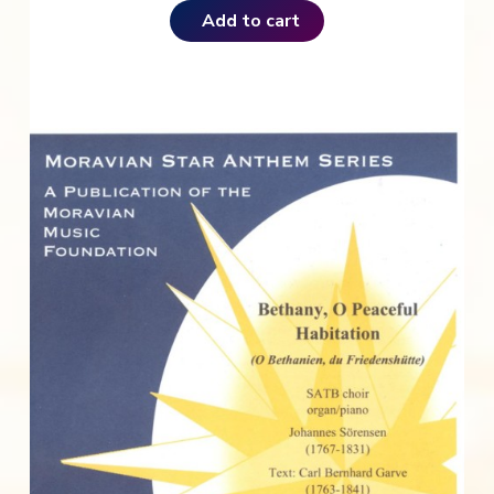
Add to cart