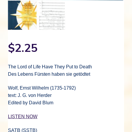
$
2.25
The Lord of Life Have They Put to Death
Des Lebens Fürsten haben sie getödtet
Wolf, Ernst Wilhelm (1735-1792)
text: J. G. von Herder
Edited by David Blum
LISTEN NOW
SATB (SSTB)