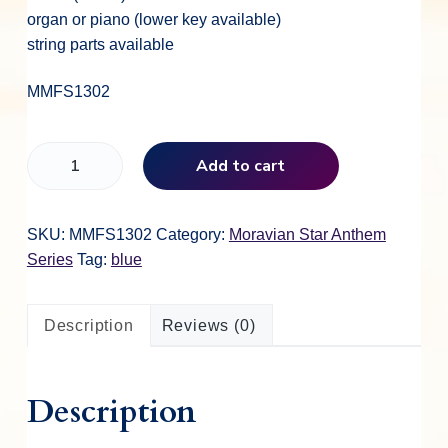
organ or piano (lower key available)
string parts available
MMFS1302
T
Add to cart
h
e
L
SKU:
MMFS1302
Category:
Moravian Star Anthem
o
Series
Tag:
blue
r
d
Description
Reviews (0)
o
f
L
Description
i
f