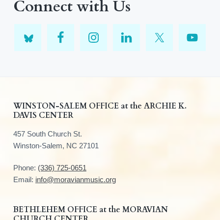
Connect with Us
F
WINSTON-SALEM OFFICE at the ARCHIE K.
DAVIS CENTER
o
457 South Church St.
o
Winston-Salem, NC 27101
t
Phone:
(336) 725-0651
e
Email:
info@moravianmusic.org
r
BETHLEHEM OFFICE at the MORAVIAN
CHURCH CENTER