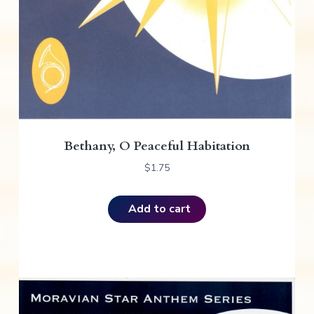
Bethany, O Peaceful Habitation
$
1.75
Add to cart