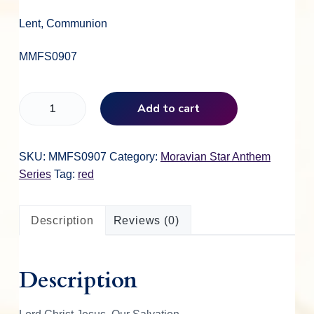
Lent, Communion
MMFS0907
L
Add to cart
o
r
d
SKU:
MMFS0907
Category:
Moravian Star Anthem
C
Series
Tag:
red
h
r
Description
Reviews (0)
i
s
t
Description
J
e
s