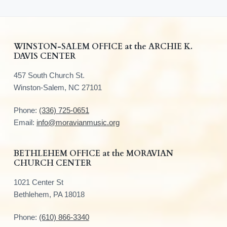
F
WINSTON-SALEM OFFICE at the ARCHIE K.
DAVIS CENTER
o
457 South Church St.
o
Winston-Salem, NC 27101
t
Phone:
(336) 725-0651
e
Email:
info@moravianmusic.org
r
BETHLEHEM OFFICE at the MORAVIAN
CHURCH CENTER
1021 Center St
Bethlehem, PA 18018
Phone:
(610) 866-3340