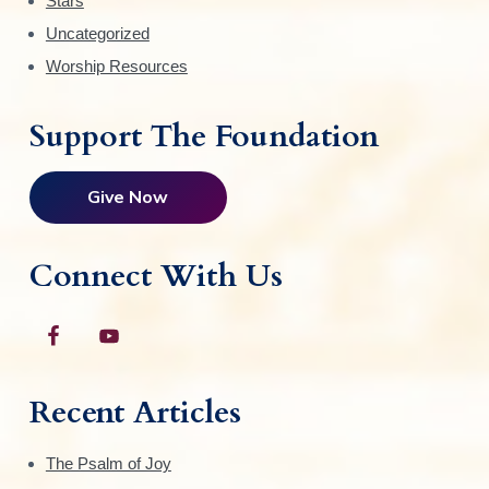
Stars
Uncategorized
Worship Resources
Support The Foundation
Give Now
Connect With Us
Recent Articles
The Psalm of Joy