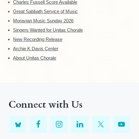
Charles Fussell Score Available
Great Sabbath Service of Music
Moravian Music Sunday 2026
Singers Wanted for Unitas Chorale
New Recording Release
Archie K Davis Center
About Unitas Chorale
Connect with Us