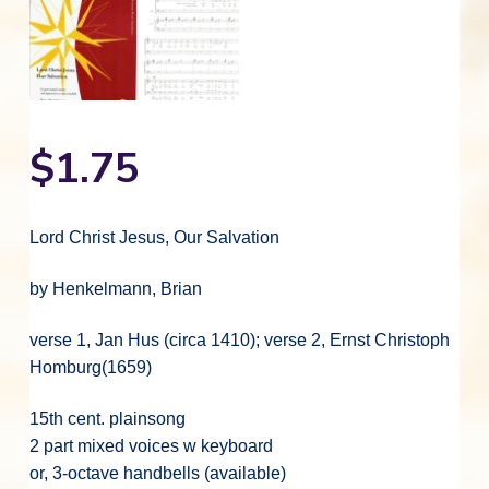
$
1.75
Lord Christ Jesus, Our Salvation
by Henkelmann, Brian
verse 1, Jan Hus (circa 1410); verse 2, Ernst Christoph
Homburg(1659)
15th cent. plainsong
2 part mixed voices w keyboard
or, 3-octave handbells (available)