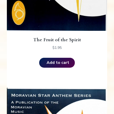
The Fruit of the Spirit
$
1.95
Add to cart