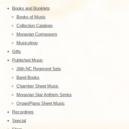
a
o
Books and Booklets
r
r
Books of Music
:
y
Collection Catalogs
S
Moravian Composers
Musicology
i
Gifts
d
Published Music
e
26th NC Regiment Sets
Band Books
b
Chamber Sheet Music
a
Moravian Star Anthem Series
r
Organ/Piano Sheet Music
Recordings
Special