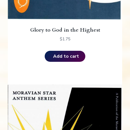
Glory to God in the Highest
$
1.75
Add to cart