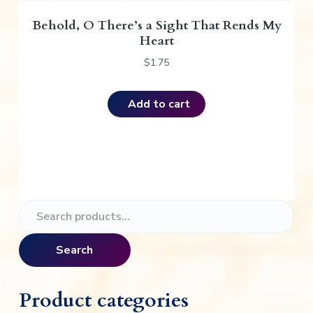
Behold, O There’s a Sight That Rends My
Heart
$
1.75
Add to cart
P
S
e
r
a
Search
i
r
c
m
h
Product categories
f