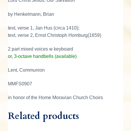
Lord Christ Jesus, Our Salvation
u
s
by Henkelmann, Brian
,
O
text, verse 1, Jan Hus (circa 1410);
u
text, verse 2, Ernst Christoph Homburg(1659)
r
2 part mixed voices w keyboard
S
or, 3-octave handbells (available)
a
l
Lent, Communion
v
a
MMFS0907
t
i
in honor of the Home Moravian Church Choirs
o
n
Related products
q
u
a