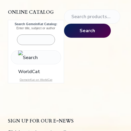
ONLINE CATALOG
S
e
Search GemeinKat Catalog:
a
Enter title, subject or author
Search
r
c
h
f
o
r
:
GemeinKat on WorldCat
SIGN UP FOR OUR E~NEWS