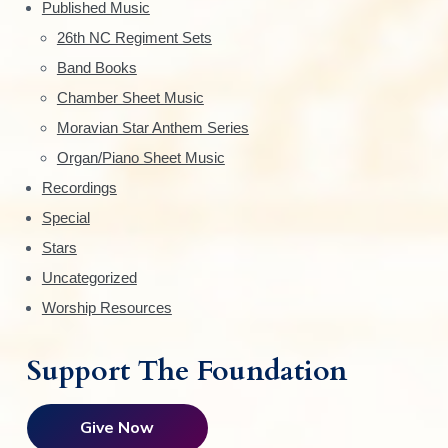
d
Published Music
.
o
e
0
n
26th NC Regiment Sets
0
s
Band Books
b
m
Chamber Sheet Music
a
a
Moravian Star Anthem Series
y
r
Organ/Piano Sheet Music
b
e
Recordings
c
Special
h
Stars
o
Uncategorized
s
Worship Resources
e
n
Support The Foundation
o
n
t
Give Now
h