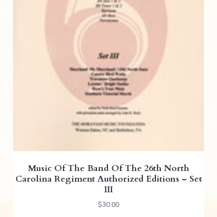
Music Of The Band Of The 26th North
Carolina Regiment Authorized Editions – Set
III
$
30.00