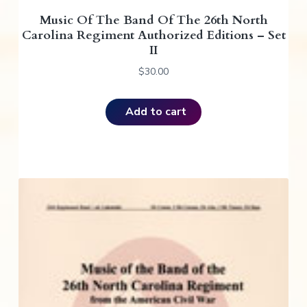
Music Of The Band Of The 26th North
Carolina Regiment Authorized Editions – Set
II
$
30.00
Add to cart