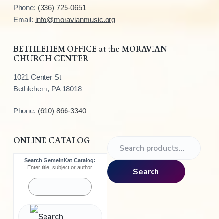
t
Phone:
(336) 725-0651
e
Email:
info@moravianmusic.org
r
BETHLEHEM OFFICE at the MORAVIAN
CHURCH CENTER
1021 Center St
Bethlehem, PA 18018
Phone:
(610) 866-3340
ONLINE CATALOG
S
e
Search GemeinKat Catalog:
a
Enter title, subject or author
Search
r
c
h
f