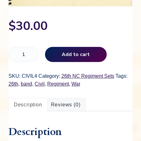
$
30.00
M
Add to cart
u
s
i
SKU:
CIVIL4
Category:
26th NC Regiment Sets
Tags:
c
26th
,
band
,
Civil
,
Regiment
,
War
O
f
Description
Reviews (0)
T
h
e
Description
B
a