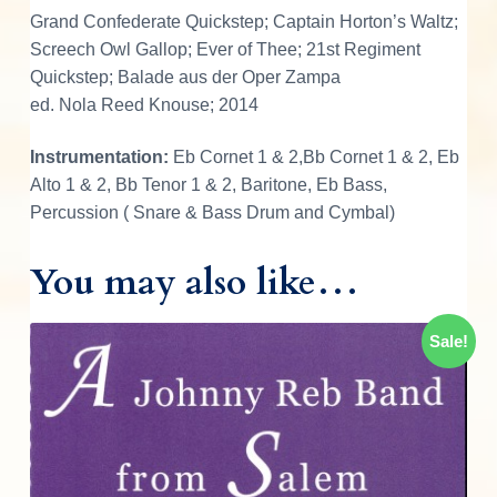
n
Grand Confederate Quickstep; Captain Horton’s Waltz;
d
Screech Owl Gallop; Ever of Thee; 21st Regiment
O
Quickstep; Balade aus der Oper Zampa
f
ed. Nola Reed Knouse; 2014
T
h
Instrumentation:
Eb Cornet 1 & 2,Bb Cornet 1 & 2, Eb
e
Alto 1 & 2, Bb Tenor 1 & 2, Baritone, Eb Bass,
2
Percussion ( Snare & Bass Drum and Cymbal)
6
t
You may also like…
h
N
Sale!
o
r
t
h
C
a