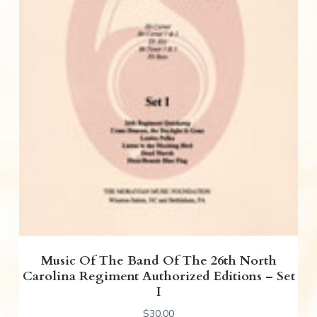
Music Of The Band Of The 26th North
Carolina Regiment Authorized Editions – Set
I
$
30.00