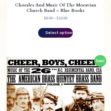
Chorales And Music Of The Moravian
s
Church Band – Blue Books
m
u
P
$
6.00
–
$
10.00
r
l
i
t
Select options
c
i
e
p
r
l
a
e
n
v
Sale!
g
e
a
:
r
$
i
6
a
.
n
0
t
0
s
t
.
h