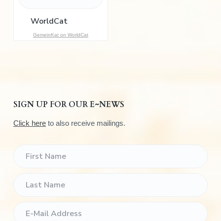
o
r
:
GemeinKat on WorldCat
SIGN UP FOR OUR E~NEWS
Click here
to also receive mailings.