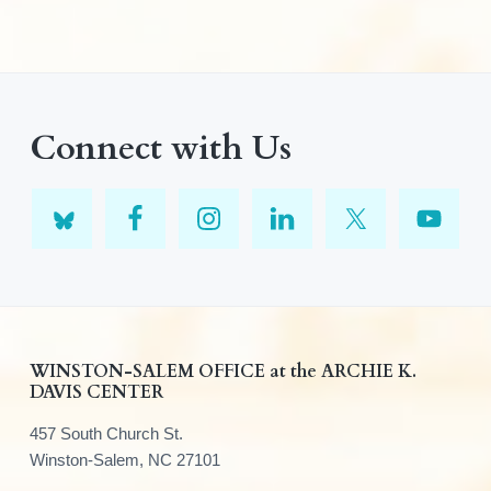
Connect with Us
F
WINSTON-SALEM OFFICE at the ARCHIE K.
DAVIS CENTER
o
457 South Church St.
o
Winston-Salem, NC 27101