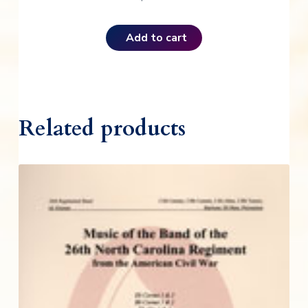
Add to cart
Related products