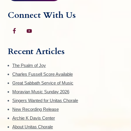
e
p
Connect With Us
r
o
d
u
c
Recent Articles
t
p
The Psalm of Joy
a
Charles Fussell Score Available
g
Great Sabbath Service of Music
e
Moravian Music Sunday 2026
Singers Wanted for Unitas Chorale
New Recording Release
Archie K Davis Center
About Unitas Chorale