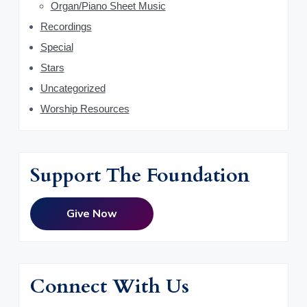
Organ/Piano Sheet Music
Recordings
Special
Stars
Uncategorized
Worship Resources
Support The Foundation
Give Now
Connect With Us