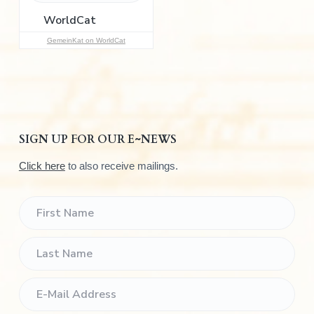
r
:
GemeinKat on WorldCat
SIGN UP FOR OUR E~NEWS
Click here
to also receive mailings.