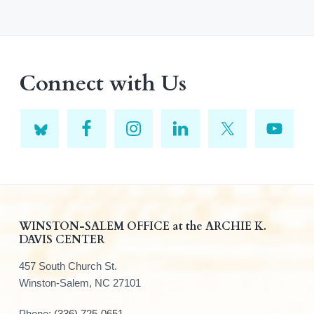
Connect with Us
F
WINSTON-SALEM OFFICE at the ARCHIE K.
DAVIS CENTER
o
457 South Church St.
o
Winston-Salem, NC 27101
t
Phone:
(336) 725-0651