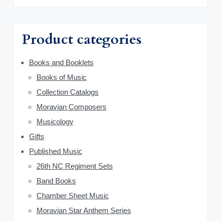
m
c
h
a
f
Product categories
o
r
r
y
Books and Booklets
:
Books of Music
S
Collection Catalogs
i
Moravian Composers
d
Musicology
Gifts
e
Published Music
b
26th NC Regiment Sets
a
Band Books
Chamber Sheet Music
r
Moravian Star Anthem Series