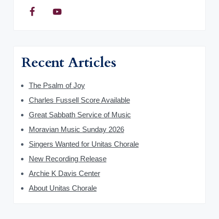
Recent Articles
The Psalm of Joy
Charles Fussell Score Available
Great Sabbath Service of Music
Moravian Music Sunday 2026
Singers Wanted for Unitas Chorale
New Recording Release
Archie K Davis Center
About Unitas Chorale