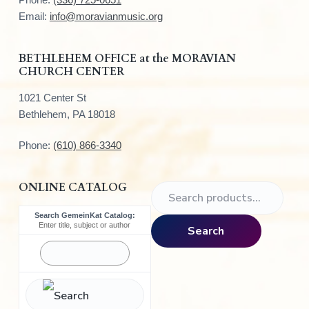
e
Email:
info@moravianmusic.org
r
BETHLEHEM OFFICE at the MORAVIAN
CHURCH CENTER
1021 Center St
Bethlehem, PA 18018
Phone:
(610) 866-3340
ONLINE CATALOG
S
e
Search GemeinKat Catalog:
a
Enter title, subject or author
Search
r
c
h
f
o