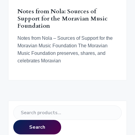
v
n
d
o
r
i
t
e
a
n
Notes from Nola: Sources of
t
g
b
i
Support for the Moravian Music
n
a
a
Foundation
g
M
t
r
o
r
i
Notes from Nola – Sources of Support for the
a
o
Moravian Music Foundation The Moravian
v
i
n
Music Foundation preserves, shares, and
a
n
celebrates Moravian
M
u
s
i
c
a
l
C
u
l
P
t
S
u
r
r
e
e
a
i
Search
r