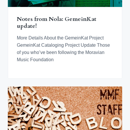
Notes from Nola: GemeinKat
update!
More Details About the GemeinKat Project
GemeinKat Cataloging Project Update Those
of you who’ve been following the Moravian
Music Foundation