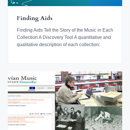
v
n
d
o
r
i
t
e
a
n
t
g
b
i
Finding Aids
n
a
a
g
M
t
r
Finding Aids Tell the Story of the Music in Each
o
r
i
Collection A Discovery Tool A quantitative and
a
o
qualitative description of each collection:
v
i
n
a
n
M
u
s
i
c
a
l
C
u
l
t
u
r
e