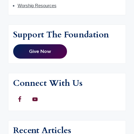
Worship Resources
Support The Foundation
Give Now
Connect With Us
Recent Articles