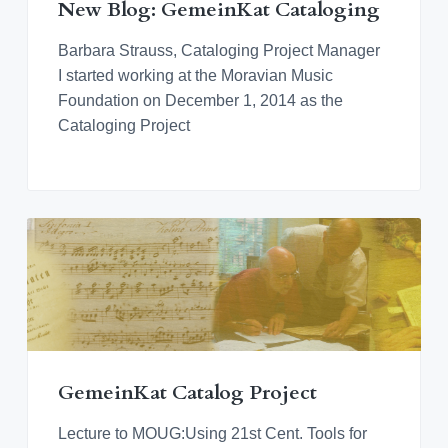
New Blog: GemeinKat Cataloging
Barbara Strauss, Cataloging Project Manager
I started working at the Moravian Music
Foundation on December 1, 2014 as the
Cataloging Project
GemeinKat Catalog Project
Lecture to MOUG:Using 21st Cent. Tools for