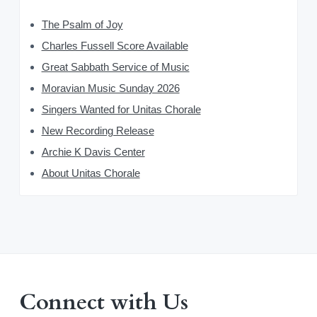
The Psalm of Joy
Charles Fussell Score Available
Great Sabbath Service of Music
Moravian Music Sunday 2026
Singers Wanted for Unitas Chorale
New Recording Release
Archie K Davis Center
About Unitas Chorale
Connect with Us