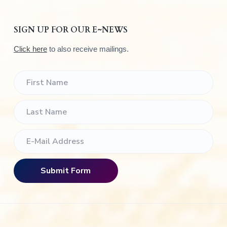
SIGN UP FOR OUR E~NEWS
Click here
to also receive mailings.