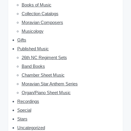
Books of Music
S
Collection Catalogs
i
Moravian Composers
d
Musicology
Gifts
e
Published Music
b
26th NC Regiment Sets
a
Band Books
Chamber Sheet Music
r
Moravian Star Anthem Series
Organ/Piano Sheet Music
Recordings
Special
Stars
Uncategorized