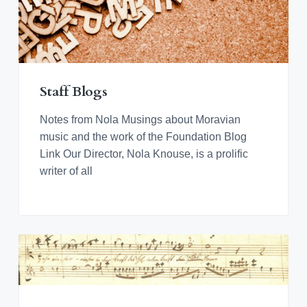
Staff Blogs
Notes from Nola Musings about Moravian
music and the work of the Foundation Blog
Link Our Director, Nola Knouse, is a prolific
writer of all