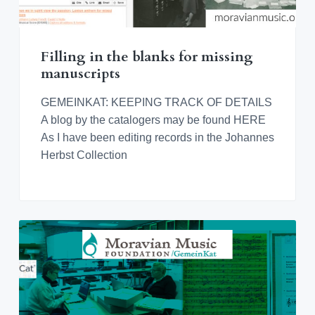
Filling in the blanks for missing
manuscripts
GEMEINKAT: KEEPING TRACK OF DETAILS
A blog by the catalogers may be found HERE
As I have been editing records in the Johannes
Herbst Collection