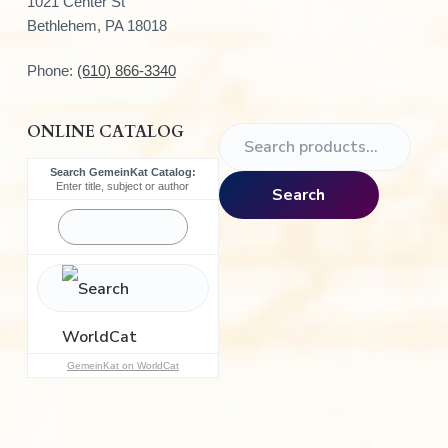
1021 Center St
Bethlehem, PA 18018
Phone:
(610) 866-3340
ONLINE CATALOG
S
e
Search GemeinKat Catalog:
a
Enter title, subject or author
Search
r
c
h
f
o
r
:
GemeinKat on WorldCat