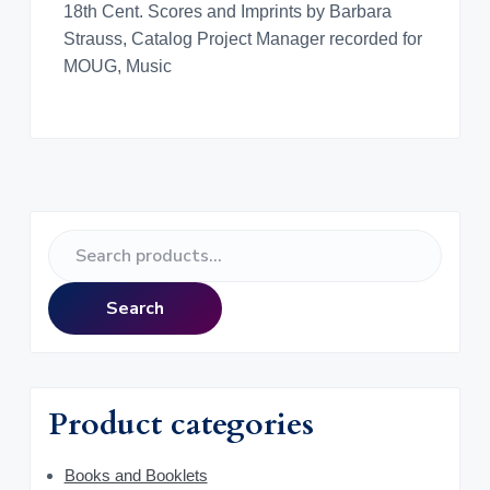
18th Cent. Scores and Imprints by Barbara
Strauss, Catalog Project Manager recorded for
MOUG, Music
P
S
r
e
a
i
Search
r
m
c
h
a
f
Product categories
o
r
r
y
Books and Booklets
: