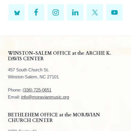
F
WINSTON-SALEM OFFICE at the ARCHIE K.
DAVIS CENTER
o
457 South Church St.
o
Winston-Salem, NC 27101
t
Phone:
(336) 725-0651
e
Email:
info@moravianmusic.org
r
BETHLEHEM OFFICE at the MORAVIAN
CHURCH CENTER