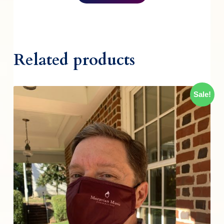
Related products
Sale!