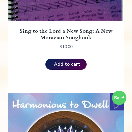
Sing to the Lord a New Song: A New
Moravian Songbook
$
10.00
Add to cart
Sale!