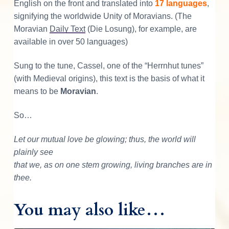
i
English on the front and translated into
17 languages
,
r
signifying the worldwide Unity of Moravians. (The
t
Moravian
Daily Text
(Die Losung), for example, are
q
available in over 50 languages)
u
Sung to the tune, Cassel, one of the “Herrnhut tunes”
a
(with Medieval origins), this text is the basis of what it
n
means to be
Moravian
.
t
i
So…
t
y
Let our mutual love be glowing; thus, the world will
plainly see
that we, as on one stem growing, living branches are in
thee.
You may also like…