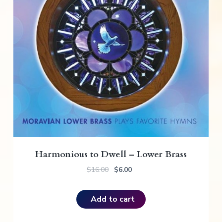
Harmonious to Dwell – Lower Brass
O
C
$
16.00
$
6.00
r
u
i
r
Add to cart
g
r
i
e