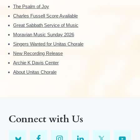
The Psalm of Joy
Charles Fussell Score Available
Great Sabbath Service of Music
Moravian Music Sunday 2026
Singers Wanted for Unitas Chorale
New Recording Release
Archie K Davis Center
About Unitas Chorale
Connect with Us