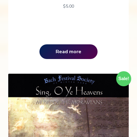
$
5.00
Read more
Sale!