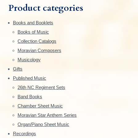
m
t
h
Product categories
i
f
a
o
o
Books and Booklets
n
r
r
Books of Music
s
:
y
m
Collection Catalogs
a
S
Moravian Composers
y
Musicology
i
b
Gifts
e
d
Published Music
c
e
h
26th NC Regiment Sets
o
Band Books
b
s
Chamber Sheet Music
a
e
Moravian Star Anthem Series
n
r
Organ/Piano Sheet Music
o
n
Recordings