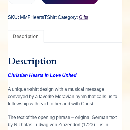
h
r
i
SKU:
MMFHeartsTShirt
Category:
Gifts
s
t
Description
i
a
n
Description
H
e
a
Christian Hearts in Love United
r
t
A unique t-shirt design with a musical message
s
conveyed by a favorite Moravian hymn that calls us to
T
fellowship with each other and with Christ.
-
S
The text of the opening phrase – original German text
h
by Nicholas Ludwig von Zinzendorf (1723) – is in