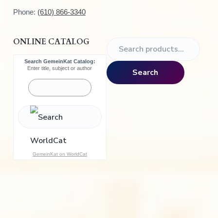
Phone:
(610) 866-3340
ONLINE CATALOG
S
e
Search GemeinKat Catalog:
a
Enter title, subject or author
Search
r
c
h
f
o
r
:
GemeinKat on WorldCat