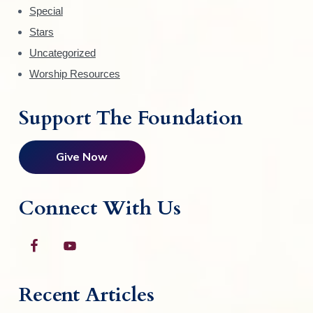
t
Special
h
Stars
e
Uncategorized
p
Worship Resources
r
o
d
Support The Foundation
u
c
Give Now
t
p
a
Connect With Us
g
e
Recent Articles