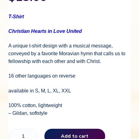
T-Shirt
Christian Hearts in Love United
A unique t-shirt design with a musical message,
conveyed by a favorite Moravian hymn that calls us to
fellowship with each other and with Christ.
16 other languages on reverse
available in S, M, L, XL, XXL
100% cotton, lightweight
– Gildan, softstyle
C
Add to cart