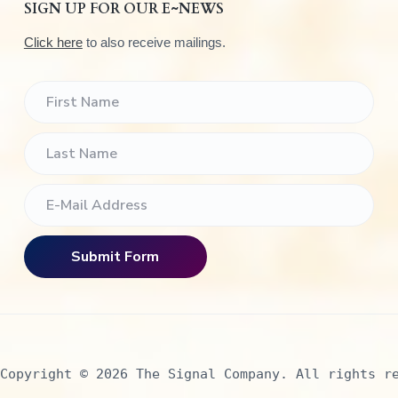
SIGN UP FOR OUR E~NEWS
Click here
to also receive mailings.
Copyright © 2026 The Signal Company. All rights r