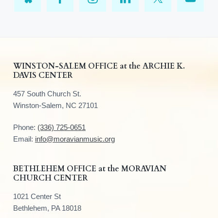
F
WINSTON-SALEM OFFICE at the ARCHIE K.
DAVIS CENTER
o
457 South Church St.
o
Winston-Salem, NC 27101
t
Phone:
(336) 725-0651
e
Email:
info@moravianmusic.org
r
BETHLEHEM OFFICE at the MORAVIAN
CHURCH CENTER
1021 Center St
Bethlehem, PA 18018