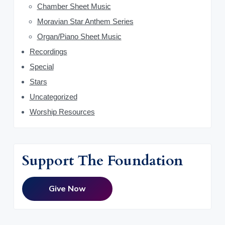
Chamber Sheet Music
r
Moravian Star Anthem Series
Organ/Piano Sheet Music
Recordings
Special
Stars
Uncategorized
Worship Resources
Support The Foundation
Give Now