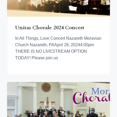
Unitas Chorale 2024 Concert
In All Things, Love Concert Nazareth Moravian
Church Nazareth, PAApril 28, 20244:00pm
THERE IS NO LIVESTREAM OPTION
TODAY! Please join us