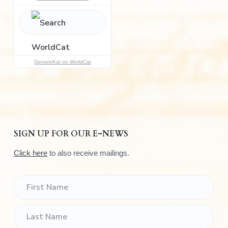
h
f
o
r
:
GemeinKat on WorldCat
SIGN UP FOR OUR E~NEWS
Click here
to also receive mailings.