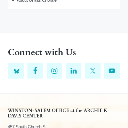
About Unitas Chorale
Connect with Us
F
WINSTON-SALEM OFFICE at the ARCHIE K.
DAVIS CENTER
o
457 South Church St.