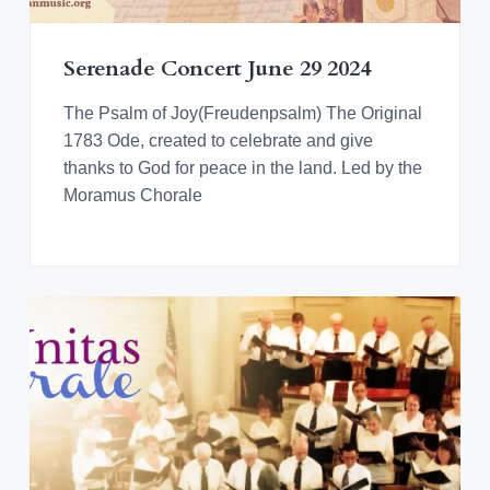
v
n
d
o
r
i
t
e
a
n
t
g
b
i
Serenade Concert June 29 2024
n
a
a
g
M
t
r
The Psalm of Joy(Freudenpsalm) The Original
o
r
i
1783 Ode, created to celebrate and give
a
o
thanks to God for peace in the land. Led by the
v
i
n
Moramus Chorale
a
n
M
u
s
i
c
a
l
C
u
l
t
u
r
e