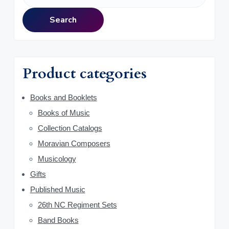
r
e
a
i
Search
r
m
c
h
a
f
Product categories
o
r
r
y
Books and Booklets
:
Books of Music
S
Collection Catalogs
i
Moravian Composers
d
Musicology
Gifts
e
Published Music
b
26th NC Regiment Sets
a
Band Books