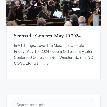
Serenade Concert May 10 2024
In All Things, Love The Moramus Chorale
Friday, May 10, 20247:00pm Old Salem Visitor
Center900 Old Salem Rd., Winston-Salem, NC
CONCERT #1 in the
P
S