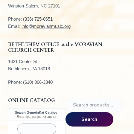
o
Winston-Salem, NC 27101
t
Phone:
(336) 725-0651
e
Email:
info@moravianmusic.org
r
BETHLEHEM OFFICE at the MORAVIAN
CHURCH CENTER
1021 Center St
Bethlehem, PA 18018
Phone:
(610) 866-3340
ONLINE CATALOG
S
e
Search GemeinKat Catalog:
a
Enter title, subject or author
Search
r
c