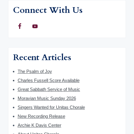
Connect With Us
Recent Articles
The Psalm of Joy
Charles Fussell Score Available
Great Sabbath Service of Music
Moravian Music Sunday 2026
Singers Wanted for Unitas Chorale
New Recording Release
Archie K Davis Center